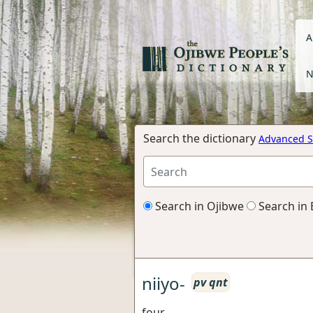
A
N
Search the dictionary
Advanced S
Search in Ojibwe
Search in 
niiyo-
pv qnt
four