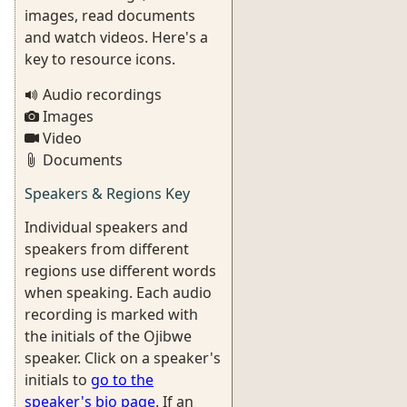
images, read documents
and watch videos. Here's a
key to resource icons.
Audio recordings
Images
Video
Documents
Speakers & Regions Key
Individual speakers and
speakers from different
regions use different words
when speaking. Each audio
recording is marked with
the initials of the Ojibwe
speaker. Click on a speaker's
initials to
go to the
speaker's bio page
. If an