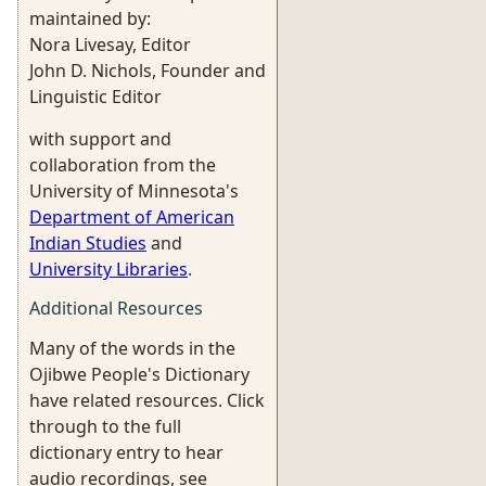
maintained by:
Nora Livesay, Editor
John D. Nichols, Founder and
Linguistic Editor
with support and
collaboration from the
University of Minnesota's
Department of American
Indian Studies
and
University Libraries
.
Additional Resources
Many of the words in the
Ojibwe People's Dictionary
have related resources. Click
through to the full
dictionary entry to hear
audio recordings, see