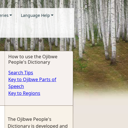
eries
Language Help
How to use the Ojibwe
People's Dictionary
Search Tips
Key to Ojibwe Parts of
Speech
Key to Regions
The Ojibwe People's
Dictionary is developed and