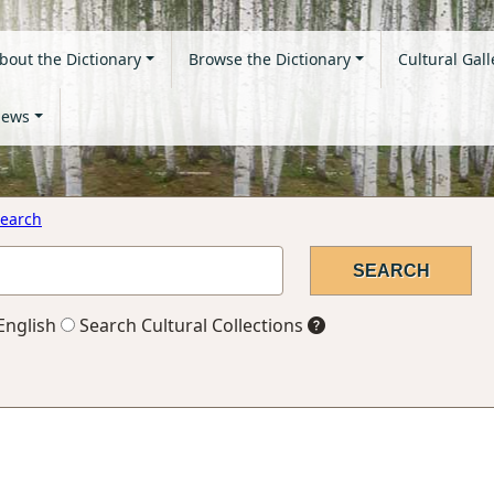
bout the Dictionary
Browse the Dictionary
Cultural Gall
ews
earch
English
Search Cultural Collections