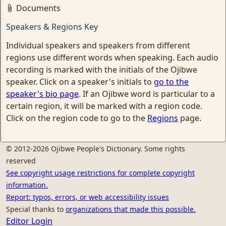
Documents
Speakers & Regions Key
Individual speakers and speakers from different
regions use different words when speaking. Each audio
recording is marked with the initials of the Ojibwe
speaker. Click on a speaker's initials to
go to the
speaker's bio page
. If an Ojibwe word is particular to a
certain region, it will be marked with a region code.
Click on the region code to go to the
Regions
page.
© 2012-2026 Ojibwe People's Dictionary. Some rights
reserved
See copyright usage restrictions for complete copyright
information.
Report: typos, errors, or web accessibility issues
Special thanks to
organizations that made this possible.
Editor Login