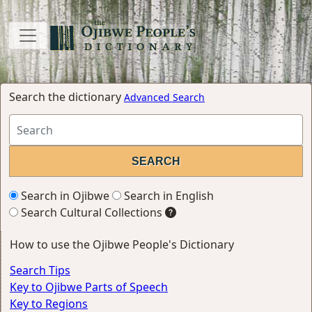
Search the dictionary
Advanced Search
Search in Ojibwe
Search in English
Search Cultural Collections
How to use the Ojibwe People's Dictionary
Search Tips
Key to Ojibwe Parts of Speech
Key to Regions