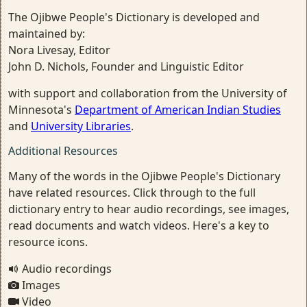
The Ojibwe People's Dictionary is developed and
maintained by:
Nora Livesay, Editor
John D. Nichols, Founder and Linguistic Editor
with support and collaboration from the University of
Minnesota's
Department of American Indian Studies
and
University Libraries
.
Additional Resources
Many of the words in the Ojibwe People's Dictionary
have related resources. Click through to the full
dictionary entry to hear audio recordings, see images,
read documents and watch videos. Here's a key to
resource icons.
Audio recordings
Images
Video