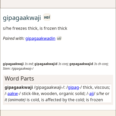
gipagaakwaji
vai
s/he freezes thick, is frozen thick
Paired with:
gipagaakwadin
vii
gipagaakwaji
3s
ind
;
gipagaakwajid
3s
conj
;
gepagaakwajid
3s
ch-conj
;
Stem:
/gipagaakwaji-/
Word Parts
gipagaakwaji
/gipagaakwaji-/: /
gipag
-/
thick, viscous
;
/-
aakw
-/
stick-like, wooden, organic solid
; /-
aji
/
s/he
or
it (animate)
is cold, is affected by the cold; is frozen