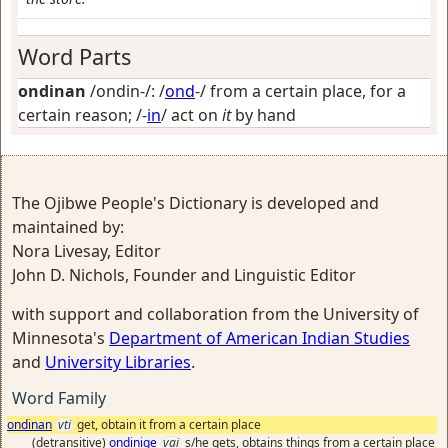
Word Parts
ondinan
/ondin-/: /
ond
-/
from a certain place, for a
certain reason
; /-
in
/
act on
it
by hand
The Ojibwe People's Dictionary is developed and
maintained by:
Nora Livesay, Editor
John D. Nichols, Founder and Linguistic Editor
with support and collaboration from the University of
Minnesota's
Department of American Indian Studies
and
University Libraries
.
Word Family
ondinan
vti
get, obtain it from a certain place
(detransitive)
ondinige
vai
s/he gets, obtains things from a certain place