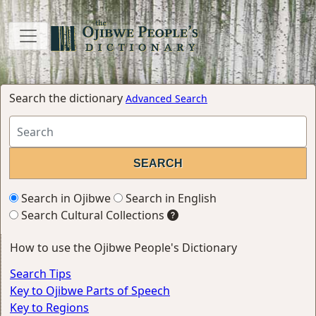
Search the dictionary
Advanced Search
Search in Ojibwe
Search in English
Search Cultural Collections
How to use the Ojibwe People's Dictionary
Search Tips
Key to Ojibwe Parts of Speech
Key to Regions