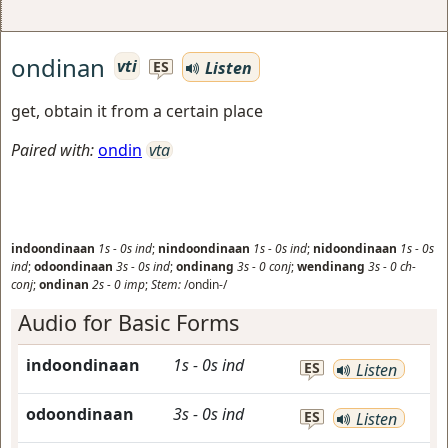
ondinan
vti
Listen
ES
get, obtain it from a certain place
Paired with:
ondin
vta
indoondinaan
1s
-
0s
ind
;
nindoondinaan
1s
-
0s
ind
;
nidoondinaan
1s
-
0s
ind
;
odoondinaan
3s
-
0s
ind
;
ondinang
3s
-
0
conj
;
wendinang
3s
-
0
ch-
conj
;
ondinan
2s
-
0
imp
;
Stem:
/ondin-/
Audio for Basic Forms
indoondinaan
1s
-
0s
ind
ES
Listen
odoondinaan
3s
-
0s
ind
ES
Listen