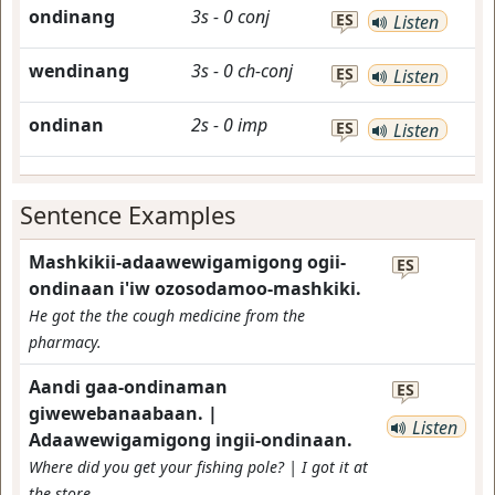
ondinang
3s
-
0
conj
ES
Listen
wendinang
3s
-
0
ch-conj
ES
Listen
ondinan
2s
-
0
imp
ES
Listen
Sentence Examples
Mashkikii-adaawewigamigong ogii-
ES
ondinaan i'iw ozosodamoo-mashkiki.
He got the the cough medicine from the
pharmacy.
Aandi gaa-ondinaman
ES
giwewebanaabaan. |
Listen
Adaawewigamigong ingii-ondinaan.
Where did you get your fishing pole? | I got it at
the store.