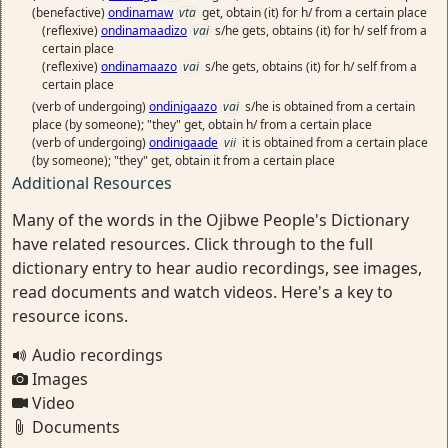
(benefactive)
ondinamaw
vta
get, obtain (it) for h/ from a certain place
(reflexive)
ondinamaadizo
vai
s/he gets, obtains (it) for h/ self from a
certain place
(reflexive)
ondinamaazo
vai
s/he gets, obtains (it) for h/ self from a
certain place
(verb of undergoing)
ondinigaazo
vai
s/he is obtained from a certain
place (by someone); "they" get, obtain h/ from a certain place
(verb of undergoing)
ondinigaade
vii
it is obtained from a certain place
(by someone); "they" get, obtain it from a certain place
Additional Resources
Many of the words in the Ojibwe People's Dictionary
have related resources. Click through to the full
dictionary entry to hear audio recordings, see images,
read documents and watch videos. Here's a key to
resource icons.
Audio recordings
Images
Video
Documents