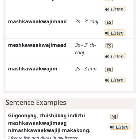
Listen
mashkawaakwajimaad
3s
-
3'
conj
ES
Listen
meshkawaakwajimaad
3s
-
3'
ch-
ES
conj
Listen
mashkawaakwajim
2s
-
3
imp
ES
Listen
Sentence Examples
Giigoonyag, zhiishiibag indizhi-
NJ
mashkawaakwajimaag
Listen
nimashkawaakwajiji-makakong.
I freeze fish and ducks in my freezer.