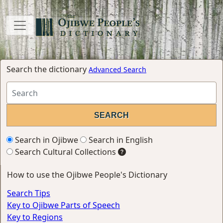
Search the dictionary
Advanced Search
Search in Ojibwe
Search in English
Search Cultural Collections
How to use the Ojibwe People's Dictionary
Search Tips
Key to Ojibwe Parts of Speech
Key to Regions