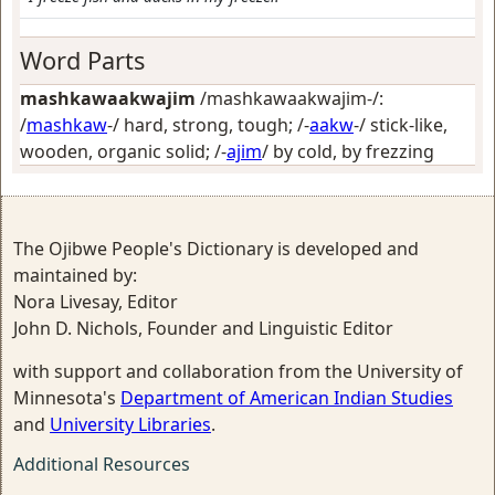
Word Parts
mashkawaakwajim
/mashkawaakwajim-/:
/
mashkaw
-/
hard, strong, tough
; /-
aakw
-/
stick-like,
wooden, organic solid
; /-
ajim
/
by cold, by frezzing
The Ojibwe People's Dictionary is developed and
maintained by:
Nora Livesay, Editor
John D. Nichols, Founder and Linguistic Editor
with support and collaboration from the University of
Minnesota's
Department of American Indian Studies
and
University Libraries
.
Additional Resources