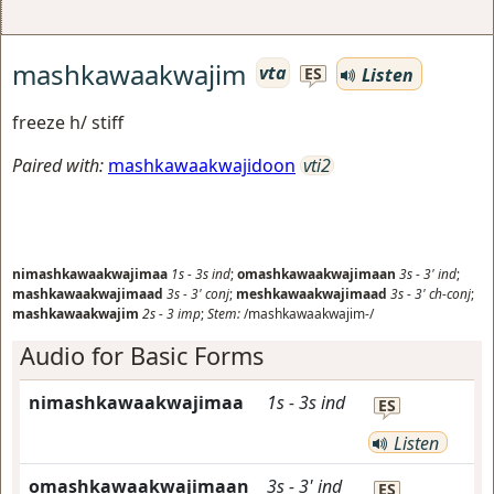
mashkawaakwajim
vta
Listen
ES
freeze h/ stiff
Paired with:
mashkawaakwajidoon
vti2
nimashkawaakwajimaa
1s
-
3s
ind
;
omashkawaakwajimaan
3s
-
3'
ind
;
mashkawaakwajimaad
3s
-
3'
conj
;
meshkawaakwajimaad
3s
-
3'
ch-conj
;
mashkawaakwajim
2s
-
3
imp
;
Stem:
/mashkawaakwajim-/
Audio for Basic Forms
nimashkawaakwajimaa
1s
-
3s
ind
ES
Listen
omashkawaakwajimaan
3s
-
3'
ind
ES