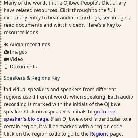
Many of the words in the Ojibwe People's Dictionary
have related resources. Click through to the full
dictionary entry to hear audio recordings, see images,
read documents and watch videos. Here's a key to
resource icons.
Audio recordings
Images
Video
Documents
Speakers & Regions Key
Individual speakers and speakers from different
regions use different words when speaking. Each audio
recording is marked with the initials of the Ojibwe
speaker. Click on a speaker's initials to
go to the
speaker's bio page
. If an Ojibwe word is particular to a
certain region, it will be marked with a region code.
Click on the region code to go to the
Regions
page.