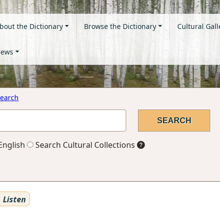
bout the Dictionary
Browse the Dictionary
Cultural Gall
ews
earch
English
Search Cultural Collections
Listen