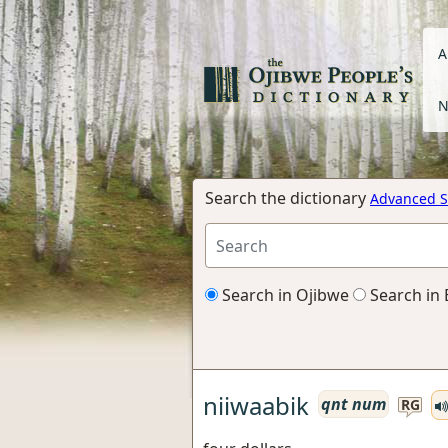
A
N
Search the dictionary
Advanced S
Search in Ojibwe
Search in 
niiwaabik
qnt num
RG