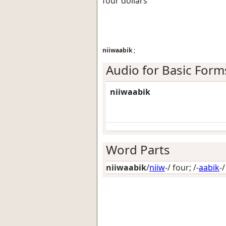
four dollars
niiwaabik
;
Audio for Basic Form
niiwaabik
Word Parts
niiwaabik
/
niiw
-/
four
; /-
aabik
-