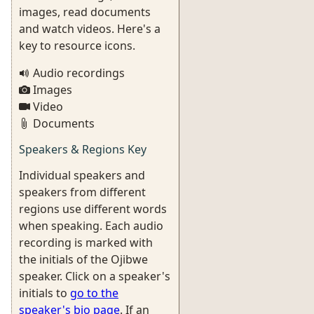
images, read documents
and watch videos. Here's a
key to resource icons.
Audio recordings
Images
Video
Documents
Speakers & Regions Key
Individual speakers and
speakers from different
regions use different words
when speaking. Each audio
recording is marked with
the initials of the Ojibwe
speaker. Click on a speaker's
initials to
go to the
speaker's bio page
. If an