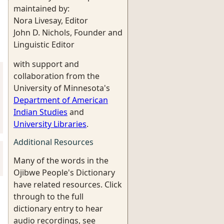
maintained by:
Nora Livesay, Editor
John D. Nichols, Founder and
Linguistic Editor
with support and
collaboration from the
University of Minnesota's
Department of American
Indian Studies
and
University Libraries
.
Additional Resources
Many of the words in the
Ojibwe People's Dictionary
have related resources. Click
through to the full
dictionary entry to hear
audio recordings, see