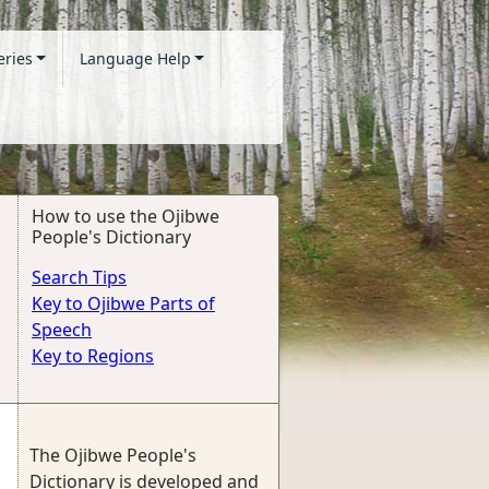
eries
Language Help
How to use the Ojibwe
People's Dictionary
Search Tips
Key to Ojibwe Parts of
Speech
Key to Regions
The Ojibwe People's
Dictionary is developed and