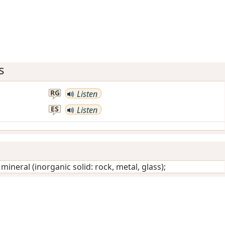
s
RG
Listen
ES
Listen
/
mineral (inorganic solid: rock, metal, glass)
;