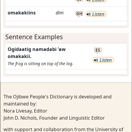
omakakiins
dim
GH
Listen
Sentence Examples
Ogidaatig namadabi 'aw
ES
omakakii.
Listen
The frog is sitting on top of the log.
The Ojibwe People's Dictionary is developed and
maintained by:
Nora Livesay, Editor
John D. Nichols, Founder and Linguistic Editor
with support and collaboration from the University of