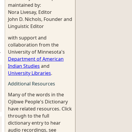
maintained by:
Nora Livesay, Editor
John D. Nichols, Founder and
Linguistic Editor
with support and
collaboration from the
University of Minnesota's
-
Department of American
Indian Studies
and
University Libraries
.
Additional Resources
Many of the words in the
Ojibwe People's Dictionary
have related resources. Click
through to the full
dictionary entry to hear
audio recordings, see