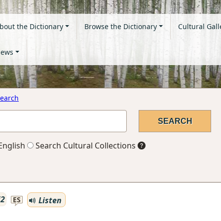
bout the Dictionary
Browse the Dictionary
Cultural Gall
ews
earch
English
Search Cultural Collections
i2
Listen
ES