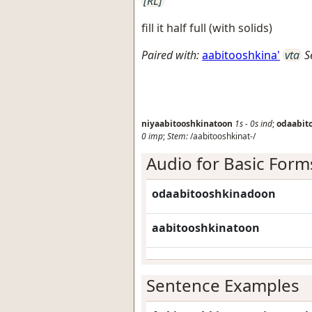
[RL]
fill it half full (with solids)
Paired with:
aabitooshkina'
vta
S
niyaabitooshkinatoon
1s
-
0s
ind
;
odaabit
0
imp
;
Stem:
/aabitooshkinat-/
Audio for Basic Form
odaabitooshkinadoon
aabitooshkinatoon
Sentence Examples