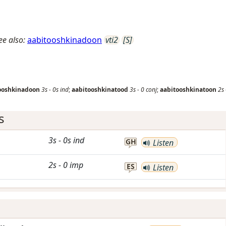
ee also:
aabitooshkinadoon
vti2
[S]
ooshkinadoon
3s
-
0s
ind
;
aabitooshkinatood
3s
-
0
conj
;
aabitooshkinatoon
2s
s
3s
-
0s
ind
GH
Listen
2s
-
0
imp
ES
Listen