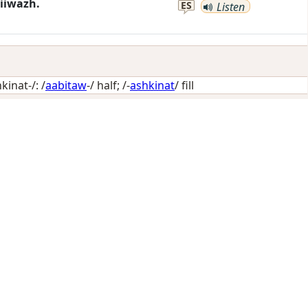
iiwazh.
ES
Listen
inat-/: /
aabitaw
-/
half
; /-
ashkinat
/
fill