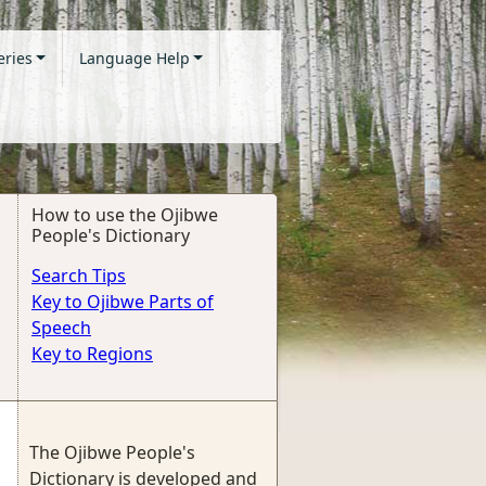
eries
Language Help
How to use the Ojibwe
People's Dictionary
Search Tips
Key to Ojibwe Parts of
Speech
Key to Regions
The Ojibwe People's
Dictionary is developed and