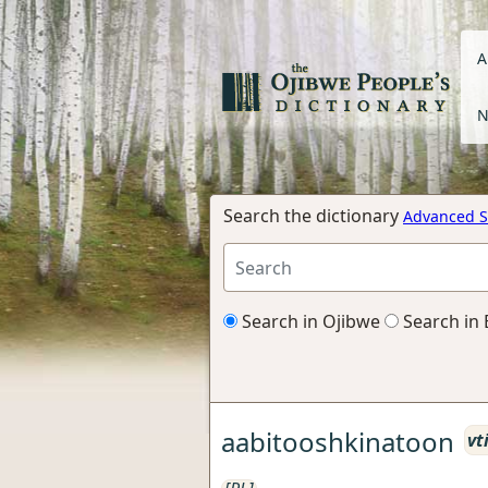
A
N
Search the dictionary
Advanced S
Search in Ojibwe
Search in 
aabitooshkinatoon
vt