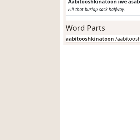
Aabitooshkinatoon iwe asab
Fill that burlap sack halfway.
Word Parts
aabitooshkinatoon
/aabitooshk