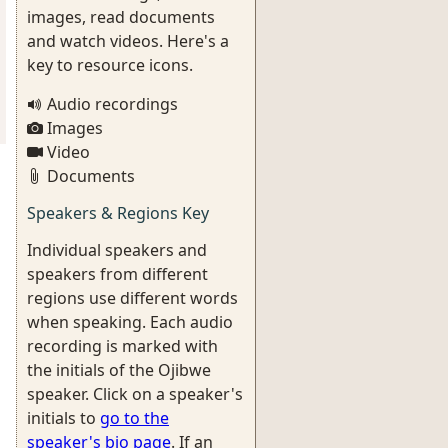
images, read documents
and watch videos. Here's a
key to resource icons.
Audio recordings
Images
Video
Documents
Speakers & Regions Key
Individual speakers and
speakers from different
regions use different words
when speaking. Each audio
recording is marked with
the initials of the Ojibwe
speaker. Click on a speaker's
initials to
go to the
speaker's bio page
. If an