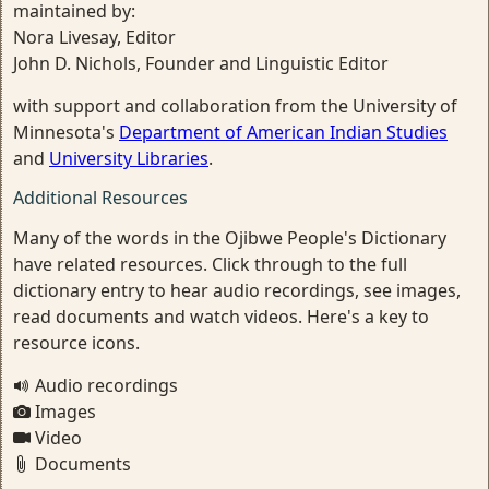
maintained by:
Nora Livesay, Editor
John D. Nichols, Founder and Linguistic Editor
with support and collaboration from the University of
Minnesota's
Department of American Indian Studies
and
University Libraries
.
Additional Resources
Many of the words in the Ojibwe People's Dictionary
have related resources. Click through to the full
dictionary entry to hear audio recordings, see images,
read documents and watch videos. Here's a key to
resource icons.
Audio recordings
Images
Video
Documents