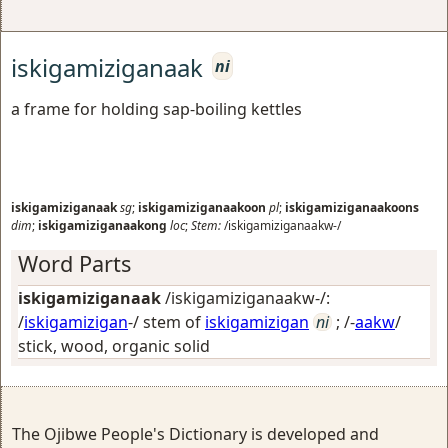
iskigamiziganaak
ni
a frame for holding sap-boiling kettles
iskigamiziganaak
sg
;
iskigamiziganaakoon
pl
;
iskigamiziganaakoons
dim
;
iskigamiziganaakong
loc
;
Stem:
/iskigamiziganaakw-/
Word Parts
iskigamiziganaak
/iskigamiziganaakw-/:
/
iskigamizigan
-/ stem of
iskigamizigan
ni
; /-
aakw
/
stick, wood, organic solid
The Ojibwe People's Dictionary is developed and