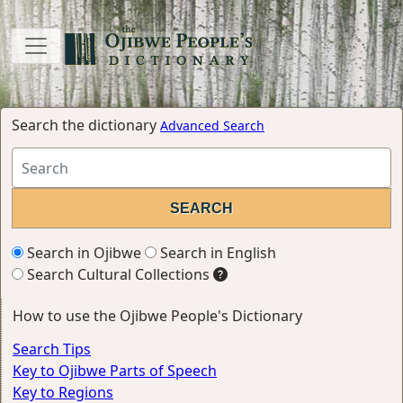
Search the dictionary
Advanced Search
Search in Ojibwe
Search in English
Search Cultural Collections
How to use the Ojibwe People's Dictionary
Search Tips
Key to Ojibwe Parts of Speech
Key to Regions