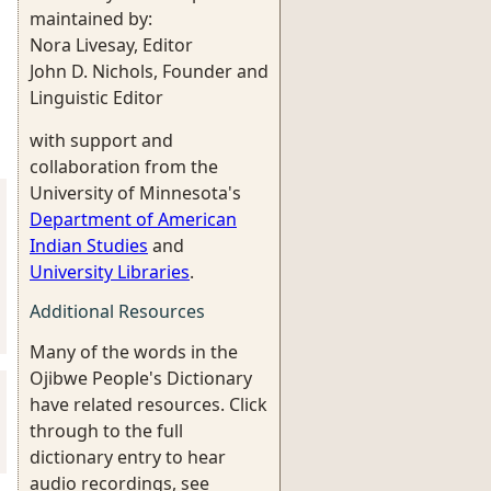
maintained by:
Nora Livesay, Editor
John D. Nichols, Founder and
Linguistic Editor
with support and
collaboration from the
University of Minnesota's
Department of American
Indian Studies
and
University Libraries
.
Additional Resources
Many of the words in the
Ojibwe People's Dictionary
have related resources. Click
through to the full
dictionary entry to hear
audio recordings, see