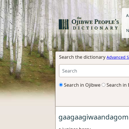
A
N
Search the dictionary
Advanced S
Search in Ojibwe
Search in 
gaagaagiwaandagom