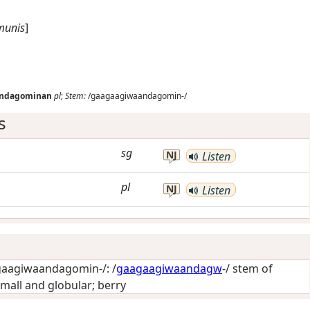
munis
]
andagominan
pl
;
Stem:
/gaagaagiwaandagomin-/
s
sg
NJ
Listen
pl
NJ
Listen
aagiwaandagomin-/: /
gaagaagiwaandagw
-/ stem of
mall and globular; berry