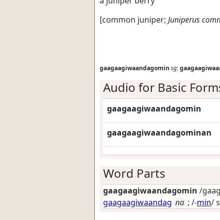
a juniper berry
[
common juniper
;
Juniperus com
gaagaagiwaandagomin
sg
;
gaagaagiwa
Audio for Basic Form
gaagaagiwaandagomin
gaagaagiwaandagominan
Word Parts
gaagaagiwaandagomin
/gaag
gaagaagiwaandag
na
; /-
min
/
s