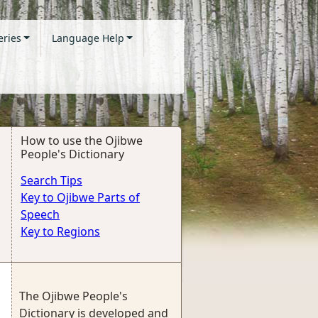
eries
Language Help
How to use the Ojibwe
People's Dictionary
Search Tips
Key to Ojibwe Parts of
Speech
Key to Regions
The Ojibwe People's
Dictionary is developed and