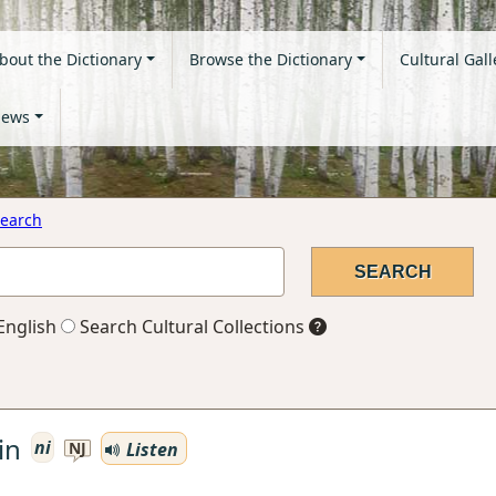
bout the Dictionary
Browse the Dictionary
Cultural Gall
ews
earch
English
Search Cultural Collections
in
ni
Listen
NJ