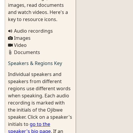
images, read documents
and watch videos. Here's a
key to resource icons.
Audio recordings
Images
Video
Documents
Speakers & Regions Key
Individual speakers and
speakers from different
regions use different words
when speaking. Each audio
recording is marked with
the initials of the Ojibwe
speaker. Click on a speaker's
initials to
go to the
speaker's bio page
. If an