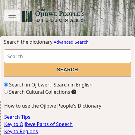
Search the dictionary
Advanced Search
Search in Ojibwe
Search in English
Search Cultural Collections
How to use the Ojibwe People's Dictionary
Search Tips
Key to Ojibwe Parts of Speech
Key to Regions