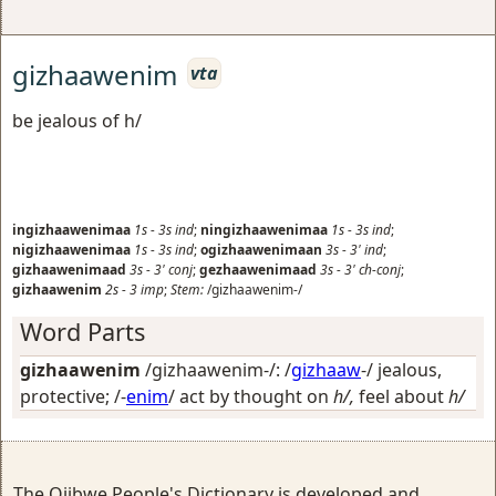
gizhaawenim
vta
be jealous of h/
ingizhaawenimaa
1s
-
3s
ind
;
ningizhaawenimaa
1s
-
3s
ind
;
nigizhaawenimaa
1s
-
3s
ind
;
ogizhaawenimaan
3s
-
3'
ind
;
gizhaawenimaad
3s
-
3'
conj
;
gezhaawenimaad
3s
-
3'
ch-conj
;
gizhaawenim
2s
-
3
imp
;
Stem:
/gizhaawenim-/
Word Parts
gizhaawenim
/gizhaawenim-/: /
gizhaaw
-/
jealous,
protective
; /-
enim
/
act by thought on
h/,
feel about
h/
The Ojibwe People's Dictionary is developed and