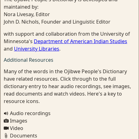
maintained by:
Nora Livesay, Editor
John D. Nichols, Founder and Linguistic Editor
with support and collaboration from the University of
Minnesota's
Department of American Indian Studies
and
University Libraries
.
Additional Resources
Many of the words in the Ojibwe People's Dictionary
have related resources. Click through to the full
dictionary entry to hear audio recordings, see images,
read documents and watch videos. Here's a key to
resource icons.
Audio recordings
Images
Video
Documents