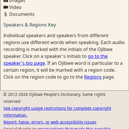
Images
Video
Documents
Speakers & Regions Key
Individual speakers and speakers from different
regions use different words when speaking. Each audio
recording is marked with the initials of the Ojibwe
speaker. Click on a speaker's initials to
go to the
speaker's bio page
. If an Ojibwe word is particular to a
certain region, it will be marked with a region code.
Click on the region code to go to the
Regions
page.
© 2012-2026 Ojibwe People's Dictionary. Some rights
reserved
See copyright usage restrictions for complete copyright
information.
Report: typos, errors, or web accessibility issues
Special thanks to
organizations that made this possible.