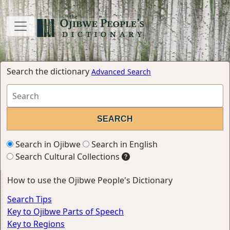
Search the dictionary
Advanced Search
Search in Ojibwe
Search in English
Search Cultural Collections
How to use the Ojibwe People's Dictionary
Search Tips
Key to Ojibwe Parts of Speech
Key to Regions