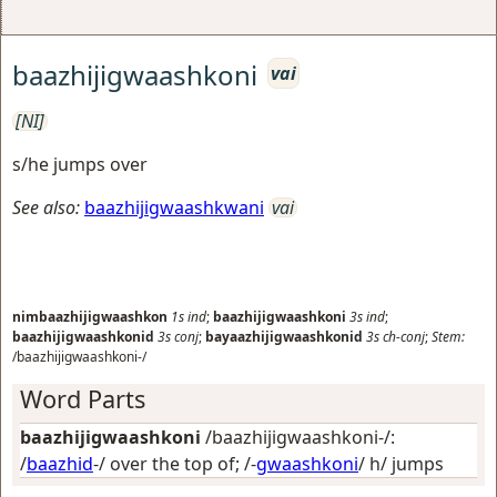
baazhijigwaashkoni
vai
[NI]
s/he jumps over
See also:
baazhijigwaashkwani
vai
nimbaazhijigwaashkon
1s
ind
;
baazhijigwaashkoni
3s
ind
;
baazhijigwaashkonid
3s
conj
;
bayaazhijigwaashkonid
3s
ch-conj
;
Stem:
/baazhijigwaashkoni-/
Word Parts
baazhijigwaashkoni
/baazhijigwaashkoni-/:
/
baazhid
-/
over the top of
; /-
gwaashkoni
/
h/ jumps