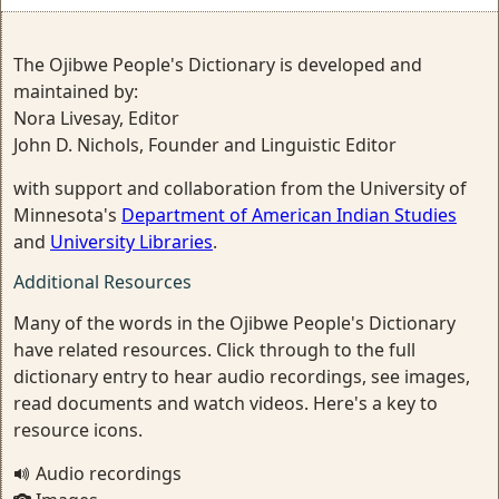
The Ojibwe People's Dictionary is developed and
maintained by:
Nora Livesay, Editor
John D. Nichols, Founder and Linguistic Editor
with support and collaboration from the University of
Minnesota's
Department of American Indian Studies
and
University Libraries
.
Additional Resources
Many of the words in the Ojibwe People's Dictionary
have related resources. Click through to the full
dictionary entry to hear audio recordings, see images,
read documents and watch videos. Here's a key to
resource icons.
Audio recordings