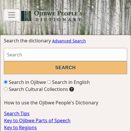
Search the dictionary
Advanced Search
Search in Ojibwe
Search in English
Search Cultural Collections
How to use the Ojibwe People's Dictionary
Search Tips
Key to Ojibwe Parts of Speech
Key to Regions