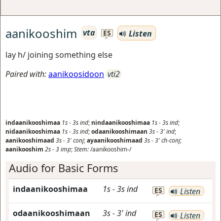
aanikooshim
vta
Listen
ES
lay h/ joining something else
Paired with:
aanikoosidoon
vti2
indaanikooshimaa
1s
-
3s
ind
;
nindaanikooshimaa
1s
-
3s
ind
;
nidaanikooshimaa
1s
-
3s
ind
;
odaanikooshimaan
3s
-
3'
ind
;
aanikooshimaad
3s
-
3'
conj
;
ayaanikooshimaad
3s
-
3'
ch-conj
;
aanikooshim
2s
-
3
imp
;
Stem:
/aanikooshim-/
Audio for Basic Forms
indaanikooshimaa
1s
-
3s
ind
ES
Listen
odaanikooshimaan
3s
-
3'
ind
ES
Listen