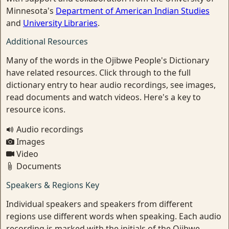
Minnesota's
Department of American Indian Studies
and
University Libraries
.
Additional Resources
Many of the words in the Ojibwe People's Dictionary
have related resources. Click through to the full
dictionary entry to hear audio recordings, see images,
read documents and watch videos. Here's a key to
resource icons.
Audio recordings
Images
Video
Documents
Speakers & Regions Key
Individual speakers and speakers from different
regions use different words when speaking. Each audio
recording is marked with the initials of the Ojibwe