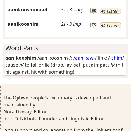
aanikooshimaad
3s
-
3'
conj
ES
Listen
aanikooshim
2s
-
3
imp
ES
Listen
Word Parts
aanikooshim
/aanikooshim-/: /
aanikaw
-/
link
; /-
shim
/
cause
h/
to fall or lie (drop, lay, set, put); impact
h/
(hit,
hit against, hit with something)
The Ojibwe People's Dictionary is developed and
maintained by:
Nora Livesay, Editor
John D. Nichols, Founder and Linguistic Editor
with support and collaboration from the University of