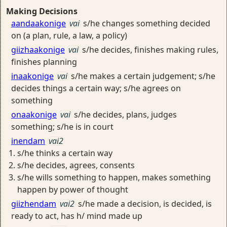
Making Decisions
aandaakonige
vai
s/he changes something decided
on (a plan, rule, a law, a policy)
giizhaakonige
vai
s/he decides, finishes making rules,
finishes planning
inaakonige
vai
s/he makes a certain judgement; s/he
decides things a certain way; s/he agrees on
something
onaakonige
vai
s/he decides, plans, judges
something; s/he is in court
inendam
vai2
s/he thinks a certain way
s/he decides, agrees, consents
s/he wills something to happen, makes something
happen by power of thought
giizhendam
vai2
s/he made a decision, is decided, is
ready to act, has h/ mind made up