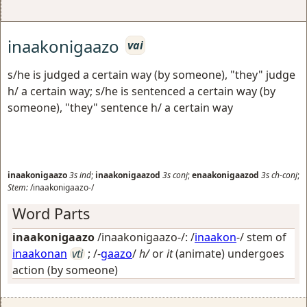
inaakonigaazo
vai
s/he is judged a certain way (by someone), "they" judge
h/ a certain way; s/he is sentenced a certain way (by
someone), "they" sentence h/ a certain way
inaakonigaazo
3s
ind
;
inaakonigaazod
3s
conj
;
enaakonigaazod
3s
ch-conj
;
Stem:
/inaakonigaazo-/
Word Parts
inaakonigaazo
/inaakonigaazo-/: /
inaakon
-/ stem of
inaakonan
vti
; /-
gaazo
/
h/
or
it
(animate) undergoes
action (by someone)