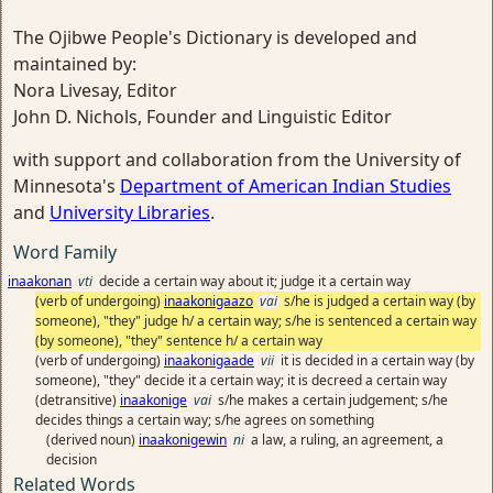
The Ojibwe People's Dictionary is developed and
maintained by:
Nora Livesay, Editor
John D. Nichols, Founder and Linguistic Editor
with support and collaboration from the University of
Minnesota's
Department of American Indian Studies
and
University Libraries
.
Word Family
inaakonan
vti
decide a certain way about it; judge it a certain way
(verb of undergoing)
inaakonigaazo
vai
s/he is judged a certain way (by
someone), "they" judge h/ a certain way; s/he is sentenced a certain way
(by someone), "they" sentence h/ a certain way
(verb of undergoing)
inaakonigaade
vii
it is decided in a certain way (by
someone), "they" decide it a certain way; it is decreed a certain way
(detransitive)
inaakonige
vai
s/he makes a certain judgement; s/he
decides things a certain way; s/he agrees on something
(derived noun)
inaakonigewin
ni
a law, a ruling, an agreement, a
decision
Related Words