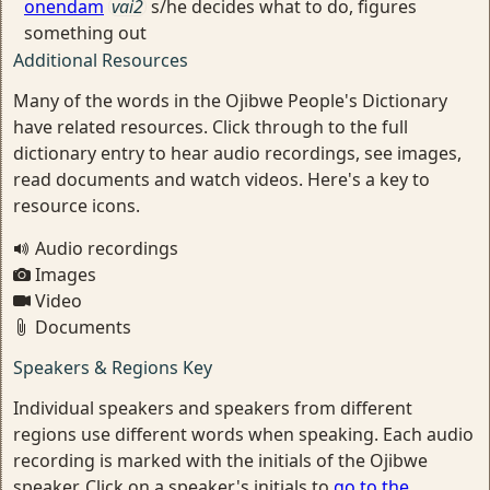
onendam
vai2
s/he decides what to do, figures
something out
Additional Resources
Many of the words in the Ojibwe People's Dictionary
have related resources. Click through to the full
dictionary entry to hear audio recordings, see images,
read documents and watch videos. Here's a key to
resource icons.
Audio recordings
Images
Video
Documents
Speakers & Regions Key
Individual speakers and speakers from different
regions use different words when speaking. Each audio
recording is marked with the initials of the Ojibwe
speaker. Click on a speaker's initials to
go to the