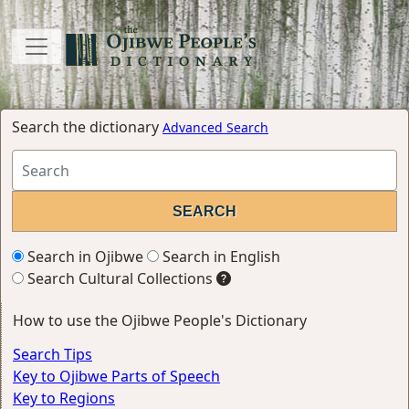
Search the dictionary
Advanced Search
Search in Ojibwe
Search in English
Search Cultural Collections
How to use the Ojibwe People's Dictionary
Search Tips
Key to Ojibwe Parts of Speech
Key to Regions