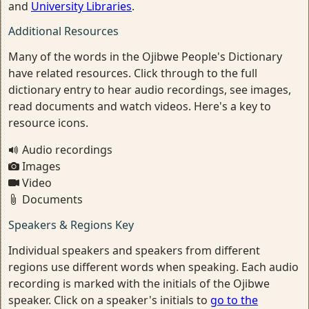
and
University Libraries
.
Additional Resources
Many of the words in the Ojibwe People's Dictionary
have related resources. Click through to the full
dictionary entry to hear audio recordings, see images,
read documents and watch videos. Here's a key to
resource icons.
Audio recordings
Images
Video
Documents
Speakers & Regions Key
Individual speakers and speakers from different
regions use different words when speaking. Each audio
recording is marked with the initials of the Ojibwe
speaker. Click on a speaker's initials to
go to the