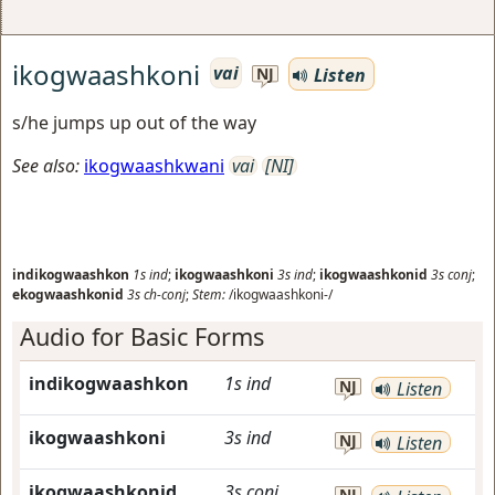
ikogwaashkoni
vai
Listen
NJ
s/he jumps up out of the way
See also:
ikogwaashkwani
vai
[NI]
indikogwaashkon
1s
ind
;
ikogwaashkoni
3s
ind
;
ikogwaashkonid
3s
conj
;
ekogwaashkonid
3s
ch-conj
;
Stem:
/ikogwaashkoni-/
Audio for Basic Forms
indikogwaashkon
1s
ind
NJ
Listen
ikogwaashkoni
3s
ind
NJ
Listen
ikogwaashkonid
3s
conj
NJ