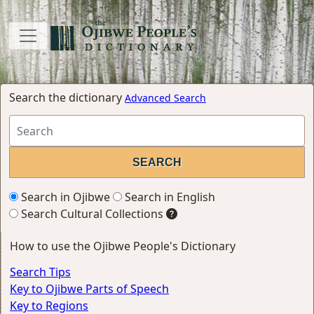
Search the dictionary
Advanced Search
Search in Ojibwe
Search in English
Search Cultural Collections
How to use the Ojibwe People's Dictionary
Search Tips
Key to Ojibwe Parts of Speech
Key to Regions