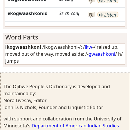
Listen
ekogwaashkonid
3s
ch-conj
NJ
Listen
Word Parts
ikogwaashkoni
/ikogwaashkoni-/: /
ikw
-/
raised up,
moved out of the way, moved aside
; /-
gwaashkoni
/
h/
jumps
The Ojibwe People's Dictionary is developed and
maintained by:
Nora Livesay, Editor
John D. Nichols, Founder and Linguistic Editor
with support and collaboration from the University of
Minnesota's
Department of American Indian Studies