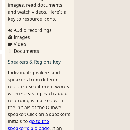
images, read documents
and watch videos. Here's a
key to resource icons.
Audio recordings
Images
Video
Documents
Speakers & Regions Key
Individual speakers and
speakers from different
regions use different words
when speaking. Each audio
recording is marked with
the initials of the Ojibwe
speaker. Click on a speaker's
initials to
go to the
speaker's bio page
. If an