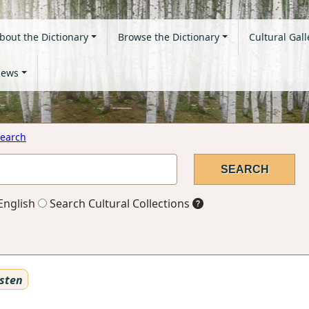
bout the Dictionary
Browse the Dictionary
Cultural Gall
ews
earch
English
Search Cultural Collections
sten