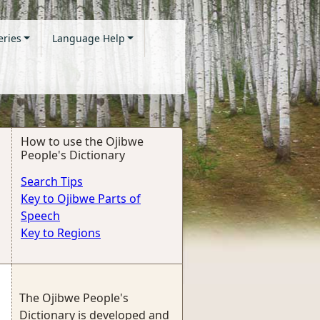
eries
Language Help
How to use the Ojibwe
People's Dictionary
Search Tips
Key to Ojibwe Parts of
Speech
Key to Regions
The Ojibwe People's
Dictionary is developed and