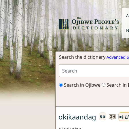
A
N
Search the dictionary
Advanced S
Search in Ojibwe
Search in 
okikaandag
na
Li
GH