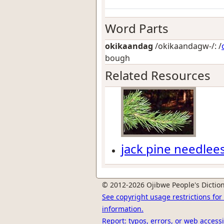
Word Parts
okikaandag
/okikaandagw-/: /
bough
Related Resources
jack pine needlee
© 2012-2026 Ojibwe People's Diction
See copyright usage restrictions fo
information.
Report: typos, errors, or web accessi