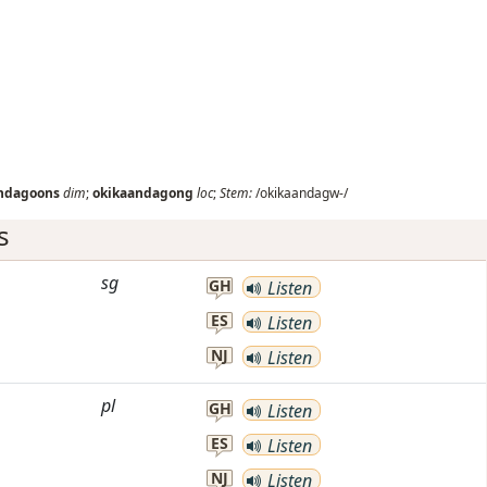
ndagoons
dim
;
okikaandagong
loc
;
Stem:
/okikaandagw-/
s
sg
GH
Listen
ES
Listen
NJ
Listen
pl
GH
Listen
ES
Listen
NJ
Listen