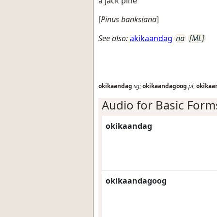
a jack pine
[
Pinus banksiana
]
See also:
akikaandag
na
[ML]
okikaandag
sg
;
okikaandagoog
pl
;
okikaa
Audio for Basic Form
okikaandag
okikaandagoog