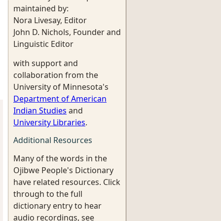
maintained by:
Nora Livesay, Editor
John D. Nichols, Founder and
Linguistic Editor
with support and
collaboration from the
University of Minnesota's
Department of American
Indian Studies
and
University Libraries
.
Additional Resources
Many of the words in the
Ojibwe People's Dictionary
have related resources. Click
through to the full
dictionary entry to hear
audio recordings, see