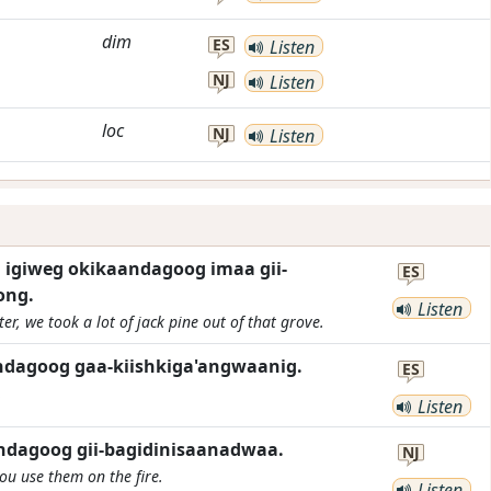
dim
ES
Listen
NJ
Listen
loc
NJ
Listen
igiweg okikaandagoog imaa gii-
ES
ong.
Listen
r, we took a lot of jack pine out of that grove.
ndagoog gaa-kiishkiga'angwaanig.
ES
.
Listen
ndagoog gii-bagidinisaanadwaa.
NJ
u use them on the fire.
Listen