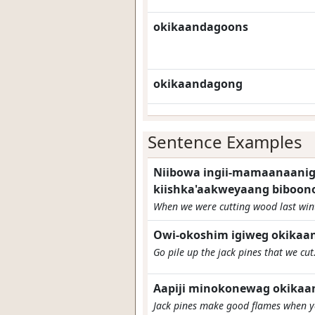
okikaandagoons
okikaandagong
Sentence Examples
Niibowa ingii-mamaanaanig 
kiishka'aakweyaang biboon
When we were cutting wood last winte
Owi-okoshim igiweg okikaa
Go pile up the jack pines that we cut
Aapiji minokonewag okikaa
Jack pines make good flames when yo