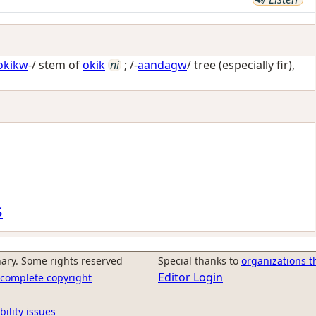
okikw
-/ stem of
okik
ni
; /-
aandagw
/
tree (especially fir),
s
ary. Some rights reserved
Special thanks to
organizations t
Editor Login
r complete copyright
bility issues