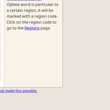
Ojibwe word is particular to
a certain region, it will be
marked with a region code.
Click on the region code to
go to the
Regions
page.
hat made this possible.