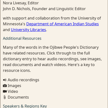
Nora Livesay, Editor
John D. Nichols, Founder and Linguistic Editor
with support and collaboration from the University of
Minnesota's
Department of American Indian Studies
and
University Libraries
.
Additional Resources
Many of the words in the Ojibwe People's Dictionary
have related resources. Click through to the full
dictionary entry to hear audio recordings, see images,
read documents and watch videos. Here's a key to
resource icons.
Audio recordings
Images
Video
Documents
Speakers & Regions Key