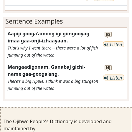
Sentence Examples
Aapiji googa'amoog igi giingooyag
ES
imaa gaa-onji-izhaayaan.
Listen
THat's why I went there -- there were a lot of fish
jumping out of the water.
Mangaadigonam. Ganabaj gichi-
NJ
name gaa-googa'ang.
Listen
There's a big ripple. I think it was a big sturgeon
jumping out of the water.
The Ojibwe People's Dictionary is developed and
maintained by: