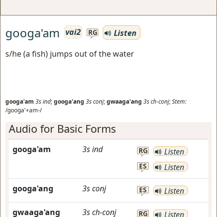
googa'am
vai2
Listen
RG
s/he (a fish) jumps out of the water
googa'am
3s
ind
;
googa'ang
3s
conj
;
gwaaga'ang
3s
ch-conj
;
Stem:
/googa'+am-/
Audio for Basic Forms
googa'am
3s
ind
RG
Listen
ES
Listen
googa'ang
3s
conj
ES
Listen
gwaaga'ang
3s
ch-conj
RG
Listen