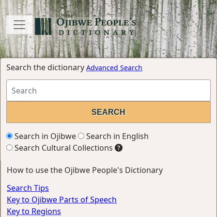
Search the dictionary
Advanced Search
Search in Ojibwe
Search in English
Search Cultural Collections
How to use the Ojibwe People's Dictionary
Search Tips
Key to Ojibwe Parts of Speech
Key to Regions