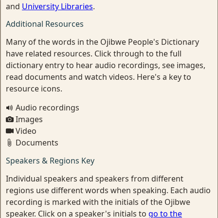
and
University Libraries
.
Additional Resources
Many of the words in the Ojibwe People's Dictionary
have related resources. Click through to the full
dictionary entry to hear audio recordings, see images,
read documents and watch videos. Here's a key to
resource icons.
Audio recordings
Images
Video
Documents
Speakers & Regions Key
Individual speakers and speakers from different
regions use different words when speaking. Each audio
recording is marked with the initials of the Ojibwe
speaker. Click on a speaker's initials to
go to the