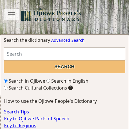
Search the dictionary
Advanced Search
Search in Ojibwe
Search in English
Search Cultural Collections
How to use the Ojibwe People's Dictionary
Search Tips
Key to Ojibwe Parts of Speech
Key to Regions