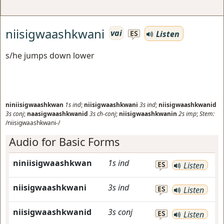
niisigwaashkwani
vai
Listen
ES
s/he jumps down lower
niniisigwaashkwan
1s
ind
;
niisigwaashkwani
3s
ind
;
niisigwaashkwanid
3s
conj
;
naasigwaashkwanid
3s
ch-conj
;
niisigwaashkwanin
2s
imp
;
Stem:
/niisigwaashkwani-/
Audio for Basic Forms
niniisigwaashkwan
1s
ind
ES
Listen
niisigwaashkwani
3s
ind
ES
Listen
niisigwaashkwanid
3s
conj
ES
Listen