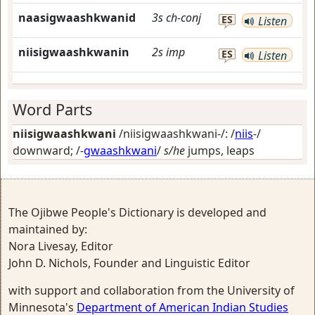
naasigwaashkwanid
3s
ch-conj
ES
Listen
niisigwaashkwanin
2s
imp
ES
Listen
Word Parts
niisigwaashkwani
/niisigwaashkwani-/: /
niis
-/
downward
; /-
gwaashkwani
/
s/he
jumps, leaps
The Ojibwe People's Dictionary is developed and
maintained by:
Nora Livesay, Editor
John D. Nichols, Founder and Linguistic Editor
with support and collaboration from the University of
Minnesota's
Department of American Indian Studies