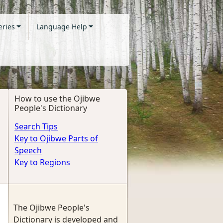
eries
Language Help
How to use the Ojibwe
People's Dictionary
Search Tips
Key to Ojibwe Parts of
Speech
Key to Regions
The Ojibwe People's
Dictionary is developed and