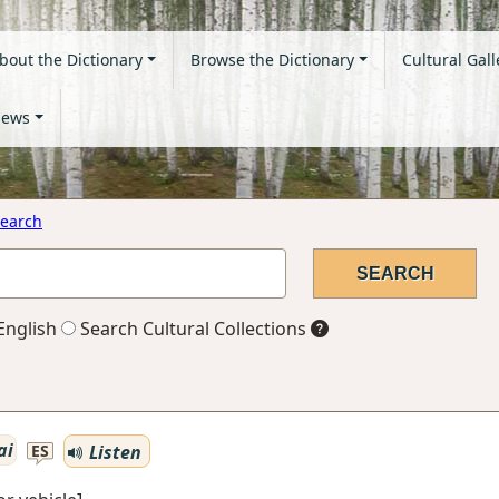
bout the Dictionary
Browse the Dictionary
Cultural Gall
ews
earch
English
Search Cultural Collections
ai
Listen
ES