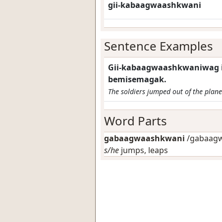
gii-kabaagwaashkwani
Sentence Examples
Gii-kabaagwaashkwaniwag 
bemisemagak.
The soldiers jumped out of the plane
Word Parts
gabaagwaashkwani
/gabaagw
s/he
jumps, leaps