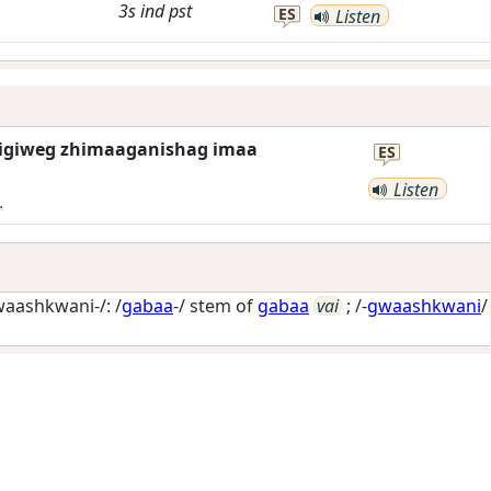
3s
ind
pst
ES
Listen
igiweg zhimaaganishag imaa
ES
Listen
.
aashkwani-/: /
gabaa
-/ stem of
gabaa
vai
; /-
gwaashkwani
/