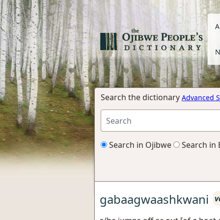
A
N
Search the dictionary
Advanced S
Search in Ojibwe
Search in 
gabaagwaashkwani
v