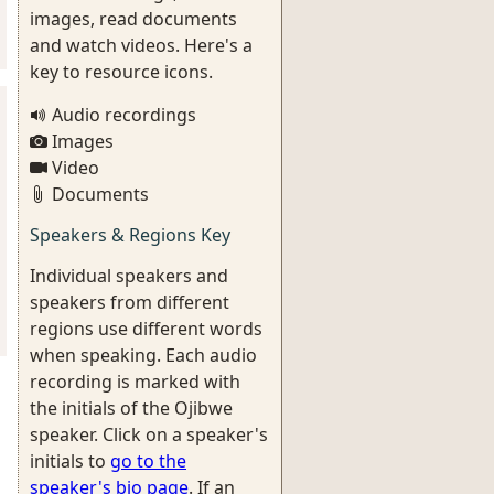
images, read documents
and watch videos. Here's a
key to resource icons.
Audio recordings
Images
Video
Documents
Speakers & Regions Key
Individual speakers and
speakers from different
regions use different words
when speaking. Each audio
recording is marked with
the initials of the Ojibwe
speaker. Click on a speaker's
initials to
go to the
speaker's bio page
. If an