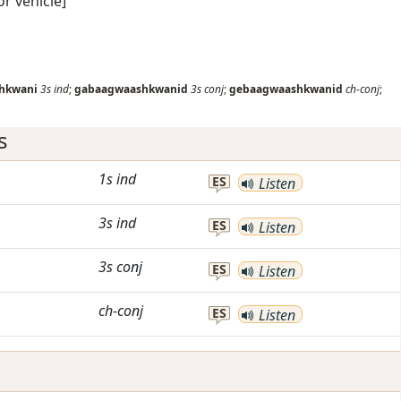
or vehicle]
hkwani
3s
ind
;
gabaagwaashkwanid
3s
conj
;
gebaagwaashkwanid
ch-conj
;
s
1s
ind
ES
Listen
3s
ind
ES
Listen
3s
conj
ES
Listen
ch-conj
ES
Listen