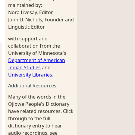
maintained by:
Nora Livesay, Editor
John D. Nichols, Founder and
Linguistic Editor
with support and
collaboration from the
University of Minnesota's
Department of American
Indian Studies
and
University Libraries
.
Additional Resources
Many of the words in the
Ojibwe People's Dictionary
have related resources. Click
through to the full
dictionary entry to hear
audio recordings, see