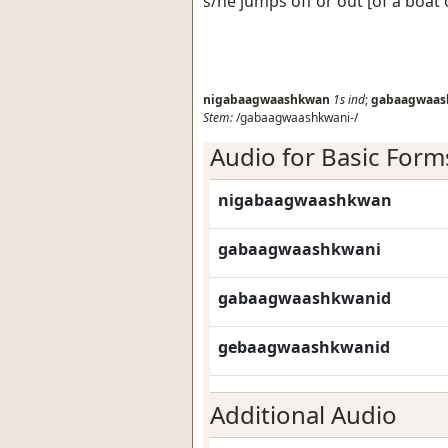
s/he jumps off or out [of a boat 
nigabaagwaashkwan
1s
ind
;
gabaagwaas
Stem:
/gabaagwaashkwani-/
Audio for Basic Form
nigabaagwaashkwan
gabaagwaashkwani
gabaagwaashkwanid
gebaagwaashkwanid
Additional Audio