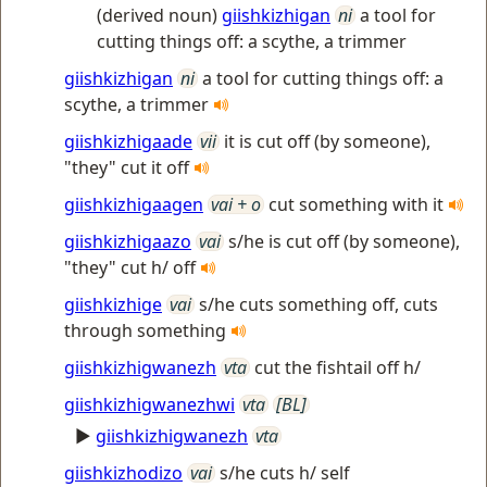
(derived noun)
giishkizhigan
ni
a tool for
cutting things off: a scythe, a trimmer
giishkizhigan
ni
a tool for cutting things off: a
scythe, a trimmer
giishkizhigaade
vii
it is cut off (by someone),
"they" cut it off
giishkizhigaagen
vai + o
cut something with it
giishkizhigaazo
vai
s/he is cut off (by someone),
"they" cut h/ off
giishkizhige
vai
s/he cuts something off, cuts
through something
giishkizhigwanezh
vta
cut the fishtail off h/
giishkizhigwanezhwi
vta
[BL]
►
giishkizhigwanezh
vta
giishkizhodizo
vai
s/he cuts h/ self