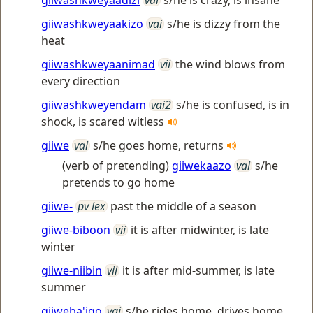
giiwashkweyaadizi
vai
s/he is crazy, is insane
giiwashkweyaakizo
vai
s/he is dizzy from the
heat
giiwashkweyaanimad
vii
the wind blows from
every direction
giiwashkweyendam
vai2
s/he is confused, is in
shock, is scared witless
giiwe
vai
s/he goes home, returns
(verb of pretending)
giiwekaazo
vai
s/he
pretends to go home
giiwe-
pv lex
past the middle of a season
giiwe-biboon
vii
it is after midwinter, is late
winter
giiwe-niibin
vii
it is after mid-summer, is late
summer
giiweba'igo
vai
s/he rides home, drives home