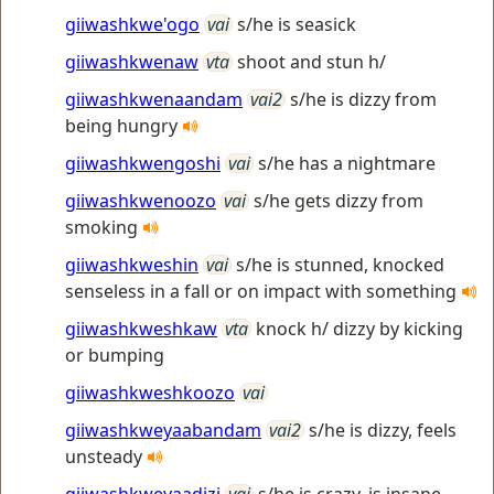
giiwashkwe'ogo
vai
s/he is seasick
giiwashkwenaw
vta
shoot and stun h/
giiwashkwenaandam
vai2
s/he is dizzy from
being hungry
giiwashkwengoshi
vai
s/he has a nightmare
giiwashkwenoozo
vai
s/he gets dizzy from
smoking
giiwashkweshin
vai
s/he is stunned, knocked
senseless in a fall or on impact with something
giiwashkweshkaw
vta
knock h/ dizzy by kicking
or bumping
giiwashkweshkoozo
vai
giiwashkweyaabandam
vai2
s/he is dizzy, feels
unsteady