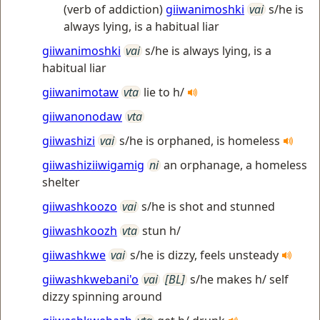
(verb of addiction)
giiwanimoshki
vai
s/he is
always lying, is a habitual liar
giiwanimoshki
vai
s/he is always lying, is a
habitual liar
giiwanimotaw
vta
lie to h/
giiwanonodaw
vta
giiwashizi
vai
s/he is orphaned, is homeless
giiwashiziiwigamig
ni
an orphanage, a homeless
shelter
giiwashkoozo
vai
s/he is shot and stunned
giiwashkoozh
vta
stun h/
giiwashkwe
vai
s/he is dizzy, feels unsteady
giiwashkwebani'o
vai
[BL]
s/he makes h/ self
dizzy spinning around