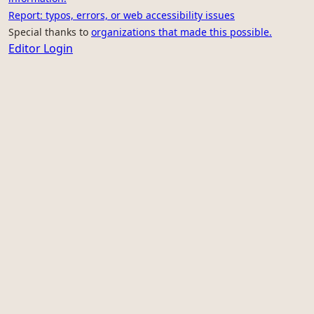
Report: typos, errors, or web accessibility issues
Special thanks to
organizations that made this possible.
Editor Login