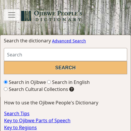
Search the dictionary
Advanced Search
Search in Ojibwe
Search in English
Search Cultural Collections
How to use the Ojibwe People's Dictionary
Search Tips
Key to Ojibwe Parts of Speech
Key to Regions