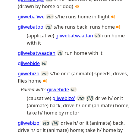
(drawn by horse or dog)
giiweba'iwe
vai
s/he runs home in flight
giiwebatoo
vai
s/he runs back, runs home
(applicative)
giiwebatwaadan
vti
run home
with it
giiwebatwaadan
vti
run home with it
giiwebide
vii
giiwebizo
vai
s/he or it (animate) speeds, drives,
flies home
Paired with:
giiwebide
vii
(causative)
giiwebizo'
vta
[N]
drive h/ or it
(animate) back, drive h/ or it (animate) home;
take h/ home by motor
giiwebizo'
vta
[N]
drive h/ or it (animate) back,
drive h/ or it (animate) home; take h/ home by