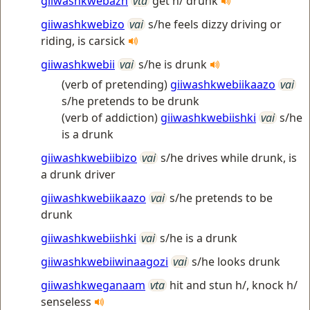
giiwashkwebazh
vta
get h/ drunk
giiwashkwebizo
vai
s/he feels dizzy driving or
riding, is carsick
giiwashkwebii
vai
s/he is drunk
(verb of pretending)
giiwashkwebiikaazo
vai
s/he pretends to be drunk
(verb of addiction)
giiwashkwebiishki
vai
s/he
is a drunk
giiwashkwebiibizo
vai
s/he drives while drunk, is
a drunk driver
giiwashkwebiikaazo
vai
s/he pretends to be
drunk
giiwashkwebiishki
vai
s/he is a drunk
giiwashkwebiiwinaagozi
vai
s/he looks drunk
giiwashkweganaam
vta
hit and stun h/, knock h/
senseless