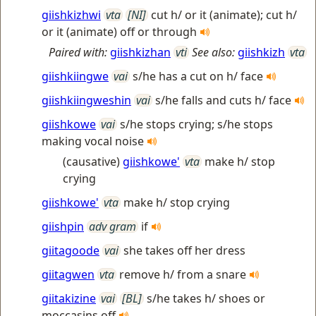
giishkizhwi
vta
[NI]
cut h/ or it (animate); cut h/
or it (animate) off or through
Paired with:
giishkizhan
vti
See also:
giishkizh
vta
giishkiingwe
vai
s/he has a cut on h/ face
giishkiingweshin
vai
s/he falls and cuts h/ face
giishkowe
vai
s/he stops crying; s/he stops
making vocal noise
(causative)
giishkowe'
vta
make h/ stop
crying
giishkowe'
vta
make h/ stop crying
giishpin
adv gram
if
giitagoode
vai
she takes off her dress
giitagwen
vta
remove h/ from a snare
giitakizine
vai
[BL]
s/he takes h/ shoes or
moccasins off