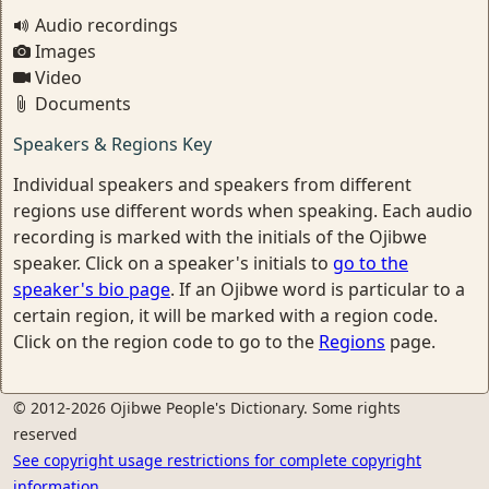
Audio recordings
Images
Video
Documents
Speakers & Regions Key
Individual speakers and speakers from different
regions use different words when speaking. Each audio
recording is marked with the initials of the Ojibwe
speaker. Click on a speaker's initials to
go to the
speaker's bio page
. If an Ojibwe word is particular to a
certain region, it will be marked with a region code.
Click on the region code to go to the
Regions
page.
© 2012-2026 Ojibwe People's Dictionary. Some rights
reserved
See copyright usage restrictions for complete copyright
information.