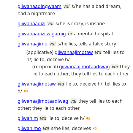
giiwanaadingwaam
vai
s/he has a bad dream,
had a nightmare
giiwanaadizi
vai
s/he is crazy, is insane
giiwanaadiziiwigamig
ni
a mental hospital
giiwanaajimo
vai
s/he lies, tells a false story
(applicative)
giiwanaajimotaw
vta
tell lies to
h/; lie to, deceive h/
(reciprocal)
giiwanaajimotaadiwag
vai
they
lie to each other; they tell lies to each other
giiwanaajimotaw
vta
lie to, deceive h/; tell lies to
h/
giiwanaajimotaadiwag
vai
they tell lies to each
other; they lie to each other
giiwanim
vta
lie to, deceive h/
giiwanimo
vai
s/he lies, deceives