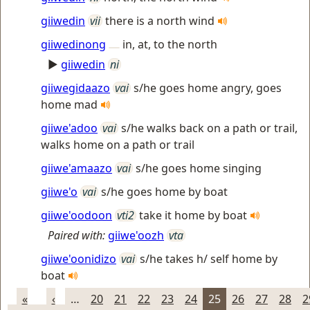
giiwedin
vii
there is a north wind
giiwedinong
in, at, to the north
►
giiwedin
ni
giiwegidaazo
vai
s/he goes home angry, goes
home mad
giiwe'adoo
vai
s/he walks back on a path or trail,
walks home on a path or trail
giiwe'amaazo
vai
s/he goes home singing
giiwe'o
vai
s/he goes home by boat
giiwe'oodoon
vti2
take it home by boat
Paired with:
giiwe'oozh
vta
giiwe'oonidizo
vai
s/he takes h/ self home by
boat
«
‹
…
20
21
22
23
24
25
26
27
28
2