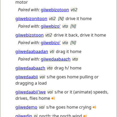
motor
Paired with:
giiwebizotoon
vti2
giiwebizonitoon
vti2
[N]
drive it home
Paired with:
giiwebizo'
vta
[N]
giiwebizotoon
vti2
drive it back, drive it home
Paired with:
giiwebizo'
vta
[N]
giiwedaabaadan
vti
drag it home
Paired with:
giiwedaabaazh
vta
giiwedaabaazh
vta
drag h/ home
giiwedaabii
vai
s/he goes home pulling or
dragging a load
giiwedaabii'iwe
vai
s/he or it (animate) speeds,
drives, flies home
giiwedemo
vai
s/he goes home crying
giiwedin
ni
north; the north wind