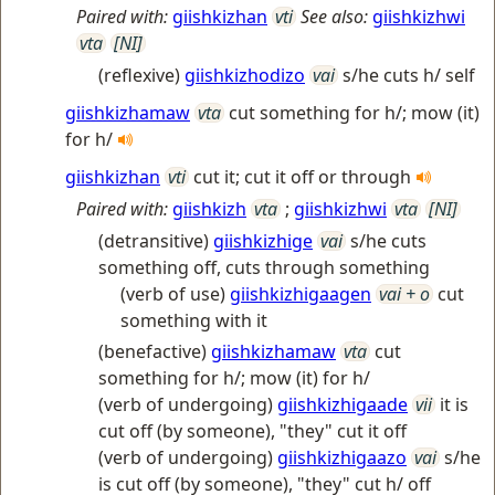
Paired with:
giishkizhan
vti
See also:
giishkizhwi
vta
[NI]
(reflexive)
giishkizhodizo
vai
s/he cuts h/ self
giishkizhamaw
vta
cut something for h/; mow (it)
for h/
giishkizhan
vti
cut it; cut it off or through
Paired with:
giishkizh
vta
;
giishkizhwi
vta
[NI]
(detransitive)
giishkizhige
vai
s/he cuts
something off, cuts through something
(verb of use)
giishkizhigaagen
vai + o
cut
something with it
(benefactive)
giishkizhamaw
vta
cut
something for h/; mow (it) for h/
(verb of undergoing)
giishkizhigaade
vii
it is
cut off (by someone), "they" cut it off
(verb of undergoing)
giishkizhigaazo
vai
s/he
is cut off (by someone), "they" cut h/ off