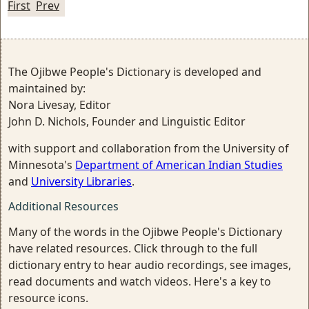
First
Prev
The Ojibwe People's Dictionary is developed and
maintained by:
Nora Livesay, Editor
John D. Nichols, Founder and Linguistic Editor
with support and collaboration from the University of
Minnesota's
Department of American Indian Studies
and
University Libraries
.
Additional Resources
Many of the words in the Ojibwe People's Dictionary
have related resources. Click through to the full
dictionary entry to hear audio recordings, see images,
read documents and watch videos. Here's a key to
resource icons.