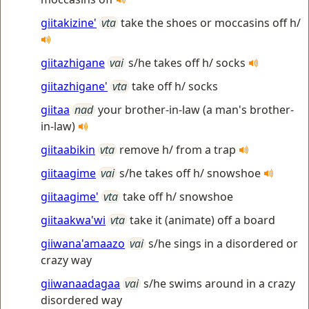
giitakizine'
vta
take the shoes or moccasins off h/
giitazhigane
vai
s/he takes off h/ socks
giitazhigane'
vta
take off h/ socks
giitaa
nad
your brother-in-law (a man's brother-
in-law)
giitaabikin
vta
remove h/ from a trap
giitaagime
vai
s/he takes off h/ snowshoe
giitaagime'
vta
take off h/ snowshoe
giitaakwa'wi
vta
take it (animate) off a board
giiwana'amaazo
vai
s/he sings in a disordered or
crazy way
giiwanaadagaa
vai
s/he swims around in a crazy
disordered way