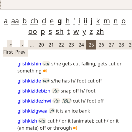
a
aa
b
ch
d
e
g
h
'
i
ii
j
k
m
n
o
oo
p
s
sh
t
w
y
z
zh
«
‹
…
20
21
22
23
24
25
26
27
28
2
First
Prev
giishkishin
vai
s/he gets cut falling, gets cut on
something
giishkizide
vai
s/he has h/ foot cut off
giishkizidebizh
vta
snap off h/ foot
giishkizidezhwi
vta
[BL]
cut h/ foot off
giishkizigwaa
vii
it is an ice bank
giishkizh
vta
cut h/ or it (animate); cut h/ or it
(animate) off or through