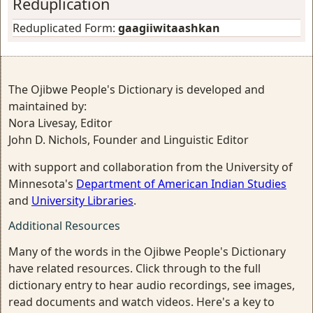
Reduplication
Reduplicated Form:
gaagiiwitaashkan
The Ojibwe People's Dictionary is developed and
maintained by:
Nora Livesay, Editor
John D. Nichols, Founder and Linguistic Editor
with support and collaboration from the University of
Minnesota's
Department of American Indian Studies
and
University Libraries
.
Additional Resources
Many of the words in the Ojibwe People's Dictionary
have related resources. Click through to the full
dictionary entry to hear audio recordings, see images,
read documents and watch videos. Here's a key to