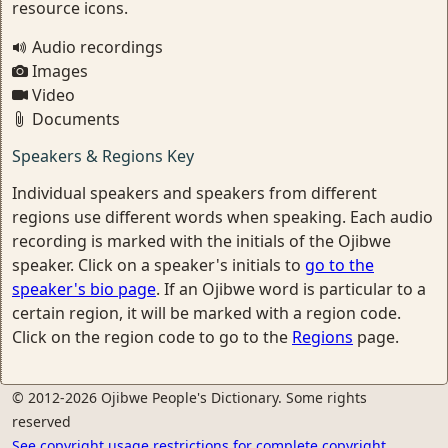
resource icons.
Audio recordings
Images
Video
Documents
Speakers & Regions Key
Individual speakers and speakers from different
regions use different words when speaking. Each audio
recording is marked with the initials of the Ojibwe
speaker. Click on a speaker's initials to
go to the
speaker's bio page
. If an Ojibwe word is particular to a
certain region, it will be marked with a region code.
Click on the region code to go to the
Regions
page.
© 2012-2026 Ojibwe People's Dictionary. Some rights
reserved
See copyright usage restrictions for complete copyright