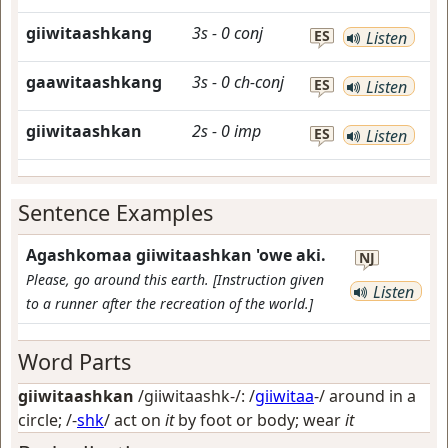
giiwitaashkang
3s
-
0
conj
ES
Listen
gaawitaashkang
3s
-
0
ch-conj
ES
Listen
giiwitaashkan
2s
-
0
imp
ES
Listen
Sentence Examples
Agashkomaa giiwitaashkan 'owe aki.
NJ
Please, go around this earth. [Instruction given
Listen
to a runner after the recreation of the world.]
Word Parts
giiwitaashkan
/giiwitaashk-/: /
giiwitaa
-/
around in a
circle
; /-
shk
/
act on
it
by foot or body; wear
it