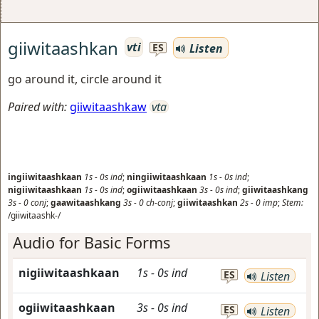
giiwitaashkan
vti
Listen
ES
go around it, circle around it
Paired with:
giiwitaashkaw
vta
ingiiwitaashkaan
1s
-
0s
ind
;
ningiiwitaashkaan
1s
-
0s
ind
;
nigiiwitaashkaan
1s
-
0s
ind
;
ogiiwitaashkaan
3s
-
0s
ind
;
giiwitaashkang
3s
-
0
conj
;
gaawitaashkang
3s
-
0
ch-conj
;
giiwitaashkan
2s
-
0
imp
;
Stem:
/giiwitaashk-/
Audio for Basic Forms
nigiiwitaashkaan
1s
-
0s
ind
ES
Listen
ogiiwitaashkaan
3s
-
0s
ind
ES
Listen