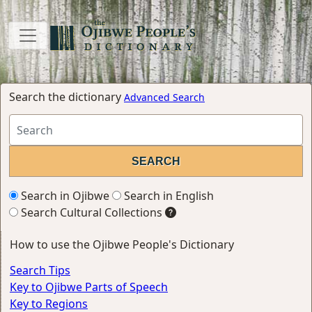
Search the dictionary
Advanced Search
Search in Ojibwe
Search in English
Search Cultural Collections
How to use the Ojibwe People's Dictionary
Search Tips
Key to Ojibwe Parts of Speech
Key to Regions