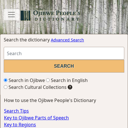
Search the dictionary
Advanced Search
Search in Ojibwe
Search in English
Search Cultural Collections
How to use the Ojibwe People's Dictionary
Search Tips
Key to Ojibwe Parts of Speech
Key to Regions