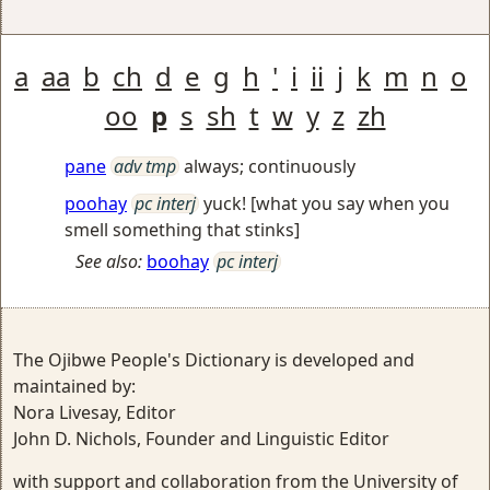
a
aa
b
ch
d
e
g
h
'
i
ii
j
k
m
n
o
oo
p
s
sh
t
w
y
z
zh
pane
adv tmp
always; continuously
poohay
pc interj
yuck! [what you say when you
smell something that stinks]
See also:
boohay
pc interj
The Ojibwe People's Dictionary is developed and
maintained by:
Nora Livesay, Editor
John D. Nichols, Founder and Linguistic Editor
with support and collaboration from the University of