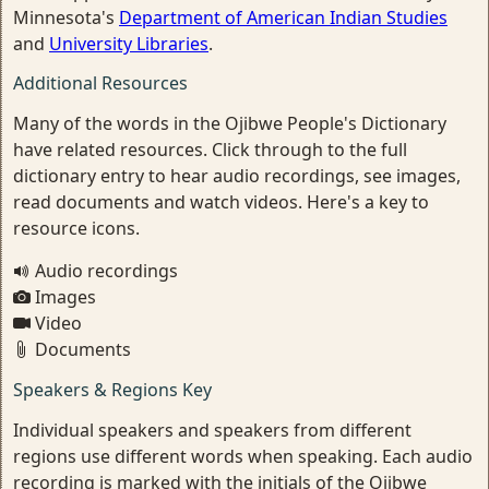
Minnesota's
Department of American Indian Studies
and
University Libraries
.
Additional Resources
Many of the words in the Ojibwe People's Dictionary
have related resources. Click through to the full
dictionary entry to hear audio recordings, see images,
read documents and watch videos. Here's a key to
resource icons.
Audio recordings
Images
Video
Documents
Speakers & Regions Key
Individual speakers and speakers from different
regions use different words when speaking. Each audio
recording is marked with the initials of the Ojibwe