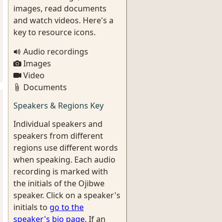
images, read documents
and watch videos. Here's a
key to resource icons.
Audio recordings
Images
Video
Documents
Speakers & Regions Key
Individual speakers and
speakers from different
regions use different words
when speaking. Each audio
recording is marked with
the initials of the Ojibwe
speaker. Click on a speaker's
initials to
go to the
speaker's bio page
. If an