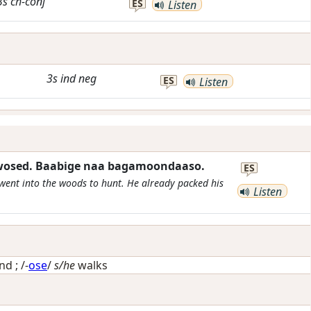
3s
ch-conj
ES
Listen
3s
ind
neg
ES
Listen
iwosed. Baabige naa bagamoondaaso.
ES
e went into the woods to hunt. He already packed his
Listen
und
; /-
ose
/
s/he
walks