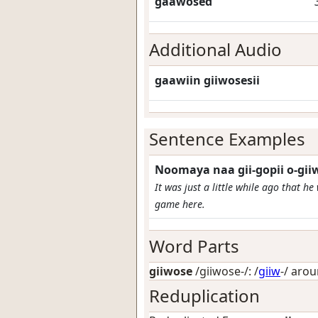
gaawosed
Additional Audio
gaawiin giiwosesii
Sentence Examples
Noomaya naa gii-gopii o-gi
It was just a little while ago that h
game here.
Word Parts
giiwose
/giiwose-/: /
giiw
-/
aro
Reduplication