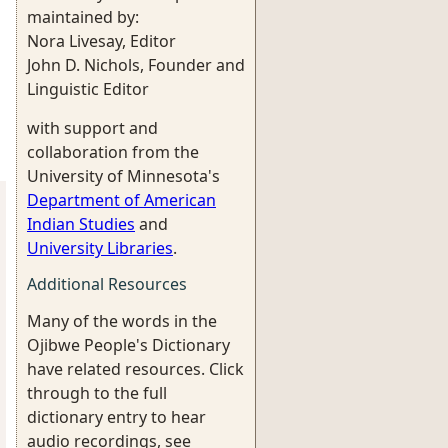
maintained by:
Nora Livesay, Editor
John D. Nichols, Founder and
Linguistic Editor
with support and
collaboration from the
University of Minnesota's
Department of American
Indian Studies
and
University Libraries
.
Additional Resources
Many of the words in the
Ojibwe People's Dictionary
have related resources. Click
through to the full
dictionary entry to hear
audio recordings, see