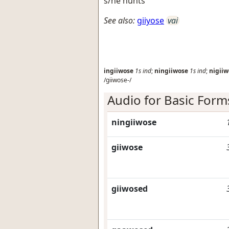
s/he hunts
See also:
giiyose
vai
ingiiwose
1s
ind
;
ningiiwose
1s
ind
;
nigiiw
/giiwose-/
Audio for Basic Form
ningiiwose
giiwose
giiwosed