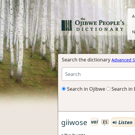
A
N
Search the dictionary
Advanced S
Search in Ojibwe
Search in 
giiwose
vai
Listen
ES