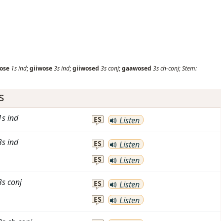
ose
1s
ind
;
giiwose
3s
ind
;
giiwosed
3s
conj
;
gaawosed
3s
ch-conj
;
Stem:
s
1s
ind
ES
Listen
3s
ind
ES
Listen
ES
Listen
3s
conj
ES
Listen
ES
Listen