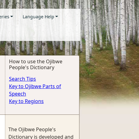
eries
Language Help
How to use the Ojibwe
People's Dictionary
Search Tips
Key to Ojibwe Parts of
Speech
Key to Regions
The Ojibwe People's
Dictionary is developed and