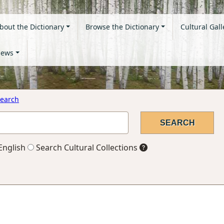
bout the Dictionary
Browse the Dictionary
Cultural Gall
ews
earch
English
Search Cultural Collections