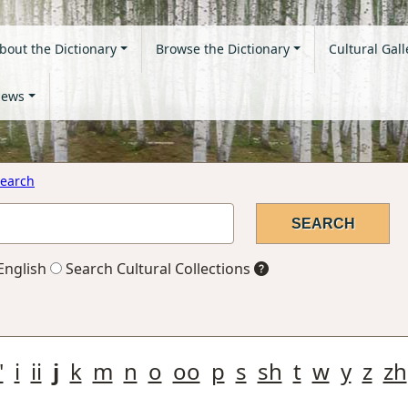
bout the Dictionary
Browse the Dictionary
Cultural Gall
ews
earch
English
Search Cultural Collections
'
i
ii
j
k
m
n
o
oo
p
s
sh
t
w
y
z
zh