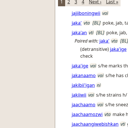
1
2
3
4
Next ›
Last »
jajiiboningwii
vai
jaka'
vta
[BL]
poke, jab, 
jaka'an
vti
[BL]
poke, jab,
Paired with:
jaka'
vta
[BL
(detransitive)
jaka'ige
check
jaka'ige
vai
s/he marks thi
jakanaamo
vai
s/he has c
jakibii'igan
ni
jakiiwii
vai
s/he strains h/ 
jaachaamo
vai
s/he snee
jaachaamozwi
vta
make h
jaachaangiwebishkan
vti