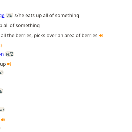
ge
vai
s/he eats up all of something
p all of something
 all the berries, picks over an area of berries
on
vti2
t up
ta
ai
vti
p