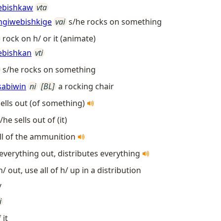
ebishkaw
vta
ngiwebishkige
vai
s/he rocks on something
rock on h/ or it (animate)
ebishkan
vti
s/he rocks on something
sabiwin
ni
[BL]
a rocking chair
sells out (of something)
/he sells out of (it)
ll of the ammunition
 everything out, distributes everything
 h/ out, use all of h/ up in a distribution
/
i
 it