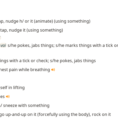
tap, nudge h/ or it (animate) (using something)
 tap, nudge it (using something)
]
vai
s/he pokes, jabs things; s/he marks things with a tick o
ngs with a tick or check; s/he pokes, jabs things
hest pain while breathing
self in lifting
zes
/ sneeze with something
go up-and-up on it (forcefully using the body), rock on it