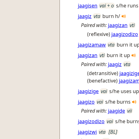
jaagisen
vai + o
s/he runs 
jaagiz
vta
burn h/
Paired with:
jaagizan
vti
(reflexive)
jaagizodizo
jaagizamaw
vta
burn it up
jaagizan
vti
burn it up
Paired with:
jaagiz
vta
(detransitive)
jaagizig
(benefactive)
jaagiza
jaagizige
vai
s/he uses up
jaagizo
vai
s/he burns
Paired with:
jaagide
vii
jaagizodizo
vai
s/he burns
jaagizwi
vta
[BL]