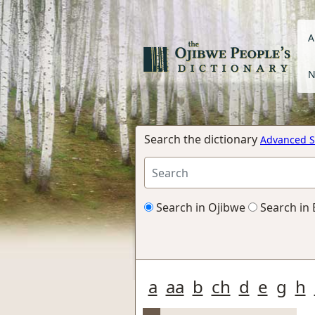
A
N
Search the dictionary
Advanced S
Search in Ojibwe
Search in 
a
aa
b
ch
d
e
g
h