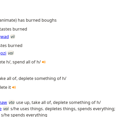
 (animate) has burned boughs
 tastes burned
gwad
vii
astes burned
ozi
vai
ete h/, spend all of h/
ake all of, deplete something of h/
lete it
maw
vta
use up, take all of, deplete something of h/
e
vai
s/he uses things. depletes things, spends everything;
; s/he spends everything