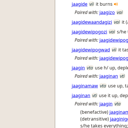
jaagide
vii
it burns
Paired with:
jaagizo
vai
jaagidewaandagizi
vai
it
jaagidewipogozi
vai
s/he
Paired with:
jaagidewipo
jaagidewipogwad
vii
it t
Paired with:
jaagidewipog
jaagin
vta
use h/ up, depl
Paired with:
jaaginan
vti
jaaginamaw
vta
use up, t
jaaginan
vti
use it up, dep
Paired with:
jaagin
vta
(benefactive)
jaagina
(detransitive)
jaaginig
s/he takes everything