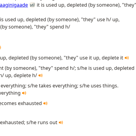
jaaginigaade
vii
it is used up, depleted (by someone), "they
 is used up, depleted (by someone), "they" use h/ up,
t (by someone), "they" spend h/
d up, depleted (by someone), "they" use it up, deplete it
ent (by someone), "they" spend h/; s/he is used up, depleted
h/ up, deplete h/
everything; s/he takes everything; s/he uses things.
everything
t becomes exhausted
exhausted; s/he runs out