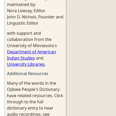
maintained by:
Nora Livesay, Editor
John D. Nichols, Founder and
Linguistic Editor
with support and
collaboration from the
r
University of Minnesota's
Department of American
Indian Studies
and
University Libraries
.
Additional Resources
Many of the words in the
Ojibwe People's Dictionary
have related resources. Click
through to the full
dictionary entry to hear
audio recordings, see