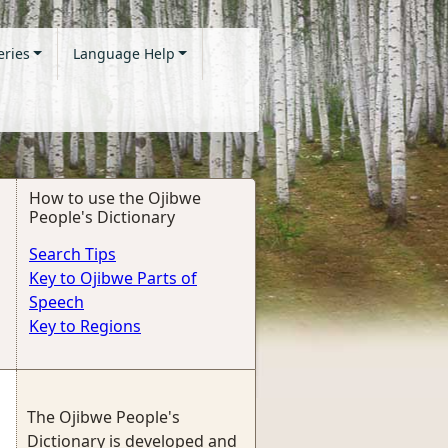
eries
Language Help
How to use the Ojibwe
People's Dictionary
Search Tips
Key to Ojibwe Parts of
Speech
Key to Regions
The Ojibwe People's
Dictionary is developed and