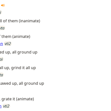
s
i
ll of them (inanimate)
vta
of them (animate)
on
vti2
awed up, all ground up
ai
all up, grind it all up
ta
l sawed up, all ground up
, grate it (animate)
n
vti2