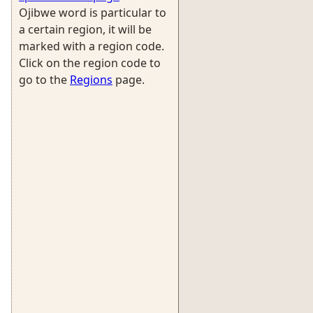
Ojibwe word is particular to
a certain region, it will be
marked with a region code.
Click on the region code to
go to the
Regions
page.