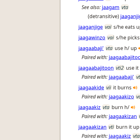
See also:
jaagam
vta
(detransitive)
jaaganji
jaaganjige
vai
s/he eats u
jaagawinzo
vai
s/he picks
jaagaabaji'
vta
use h/ up
Paired with:
jaagaabajito
jaagaabajitoon
vti2
use i
Paired with:
jaagaabaji'
v
jaagaakide
vii
it burns
Paired with:
jaagaakizo
v
jaagaakiz
vta
burn h/
Paired with:
jaagaakizan
jaagaakizan
vti
burn it u
Paired with:
jaagaakiz
vta