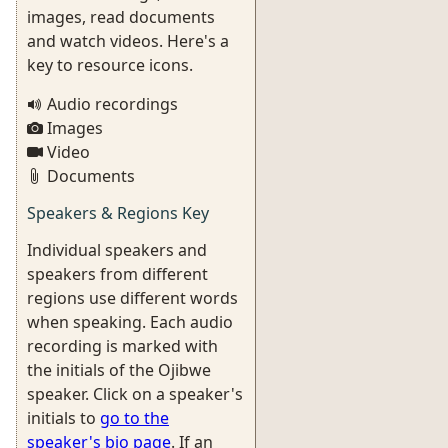
images, read documents
and watch videos. Here's a
key to resource icons.
Audio recordings
Images
Video
Documents
Speakers & Regions Key
Individual speakers and
speakers from different
regions use different words
when speaking. Each audio
recording is marked with
the initials of the Ojibwe
speaker. Click on a speaker's
initials to
go to the
speaker's bio page
. If an