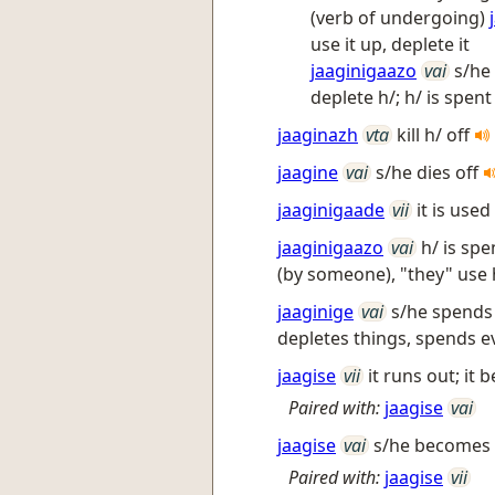
(verb of undergoing)
use it up, deplete it
jaaginigaazo
vai
s/he
deplete h/; h/ is spen
jaaginazh
vta
kill h/ off
jaagine
vai
s/he dies off
jaaginigaade
vii
it is use
jaaginigaazo
vai
h/ is sp
(by someone), "they" use 
jaaginige
vai
s/he spends 
depletes things, spends 
jaagise
vii
it runs out; i
Paired with:
jaagise
vai
jaagise
vai
s/he becomes 
Paired with:
jaagise
vii