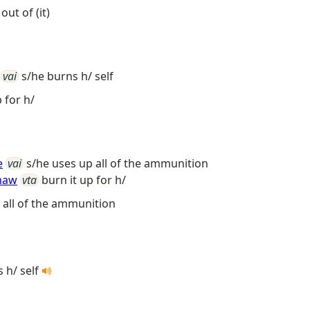
out of (it)
vai
s/he burns h/ self
 for h/
e
vai
s/he uses up all of the ammunition
maw
vta
burn it up for h/
 all of the ammunition
 h/ self