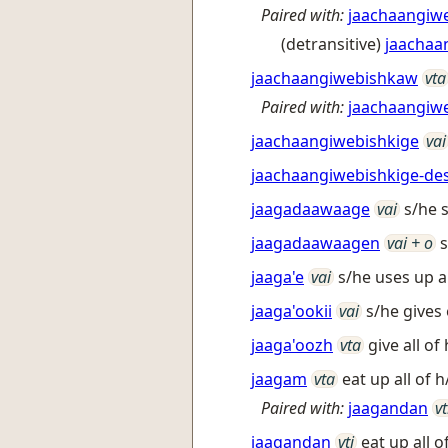
Paired with:
jaachaangiw
(detransitive)
jaachaa
jaachaangiwebishkaw
vta
Paired with:
jaachaangiw
jaachaangiwebishkige
vai
jaachaangiwebishkige-de
jaagadaawaage
vai
s/he 
jaagadaawaagen
vai + o
s
jaaga'e
vai
s/he uses up a
jaaga'ookii
vai
s/he gives
jaaga'oozh
vta
give all of
jaagam
vta
eat up all of h
Paired with:
jaagandan
vt
jaagandan
vti
eat up all of