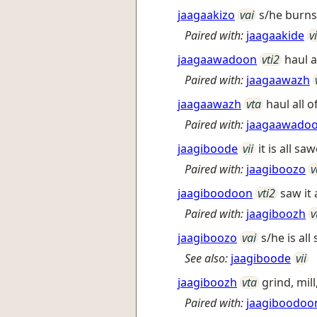
jaagaakizo
vai
s/he burn
Paired with:
jaagaakide
vi
jaagaawadoon
vti2
haul a
Paired with:
jaagaawazh
jaagaawazh
vta
haul all 
Paired with:
jaagaawado
jaagiboode
vii
it is all s
Paired with:
jaagiboozo
v
jaagiboodoon
vti2
saw it 
Paired with:
jaagiboozh
v
jaagiboozo
vai
s/he is al
See also:
jaagiboode
vii
jaagiboozh
vta
grind, mill
Paired with:
jaagiboodoo