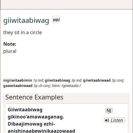
giiwitaabiwag
vai
they sit in a circle
Note:
plural
nigiiwitaabimin
1p
ind
;
giiwitaabiwag
3p
ind
;
giiwitaabiwaad
3p
conj
;
gaawitaabiwaad
3p
ch-conj
;
Stem:
/giiwitaabi-/
Sentence Examples
Giiwitaabiwag
NJ
gikinoo'amawaaganag.
Listen
Dibaajimowag ezhi-
anishinaabewinikaazowaad