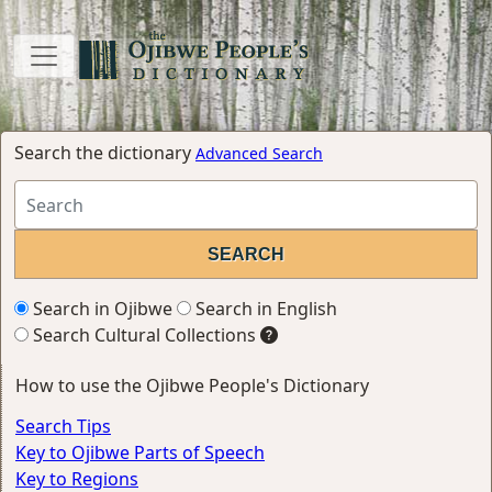
Search the dictionary
Advanced Search
Search in Ojibwe
Search in English
Search Cultural Collections
How to use the Ojibwe People's Dictionary
Search Tips
Key to Ojibwe Parts of Speech
Key to Regions