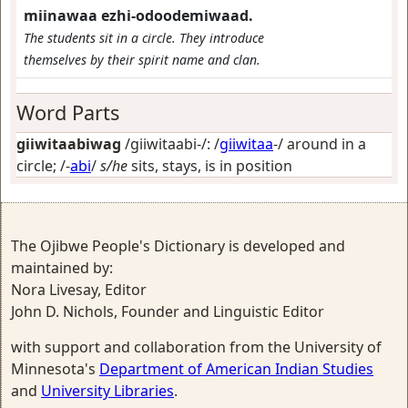
miinawaa ezhi-odoodemiwaad.
The students sit in a circle. They introduce
themselves by their spirit name and clan.
Word Parts
giiwitaabiwag
/giiwitaabi-/: /
giiwitaa
-/
around in a
circle
; /-
abi
/
s/he
sits, stays, is in position
The Ojibwe People's Dictionary is developed and
maintained by:
Nora Livesay, Editor
John D. Nichols, Founder and Linguistic Editor
with support and collaboration from the University of
Minnesota's
Department of American Indian Studies
and
University Libraries
.