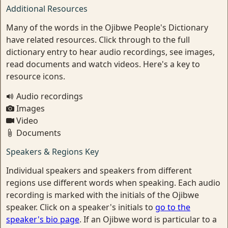
Additional Resources
Many of the words in the Ojibwe People's Dictionary
have related resources. Click through to the full
dictionary entry to hear audio recordings, see images,
read documents and watch videos. Here's a key to
resource icons.
Audio recordings
Images
Video
Documents
Speakers & Regions Key
Individual speakers and speakers from different
regions use different words when speaking. Each audio
recording is marked with the initials of the Ojibwe
speaker. Click on a speaker's initials to
go to the
speaker's bio page
. If an Ojibwe word is particular to a