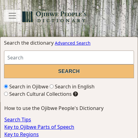
Search the dictionary
Advanced Search
Search in Ojibwe
Search in English
Search Cultural Collections
How to use the Ojibwe People's Dictionary
Search Tips
Key to Ojibwe Parts of Speech
Key to Regions