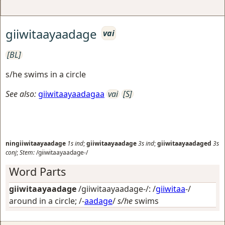
giiwitaayaadage
vai
[BL]
s/he swims in a circle
See also:
giiwitaayaadagaa
vai
[S]
ningiiwitaayaadage
1s
ind
;
giiwitaayaadage
3s
ind
;
giiwitaayaadaged
3s
conj
;
Stem:
/giiwitaayaadage-/
Word Parts
giiwitaayaadage
/giiwitaayaadage-/: /
giiwitaa
-/
around in a circle
; /-
aadage
/
s/he
swims