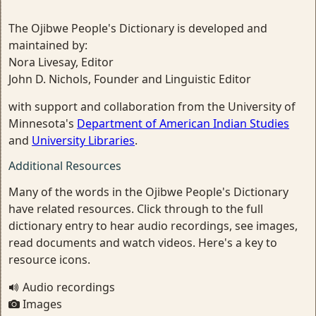
The Ojibwe People's Dictionary is developed and
maintained by:
Nora Livesay, Editor
John D. Nichols, Founder and Linguistic Editor
with support and collaboration from the University of
Minnesota's
Department of American Indian Studies
and
University Libraries
.
Additional Resources
Many of the words in the Ojibwe People's Dictionary
have related resources. Click through to the full
dictionary entry to hear audio recordings, see images,
read documents and watch videos. Here's a key to
resource icons.
Audio recordings
Images