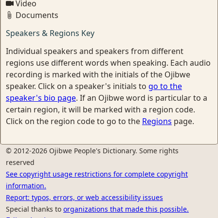
Video
Documents
Speakers & Regions Key
Individual speakers and speakers from different
regions use different words when speaking. Each audio
recording is marked with the initials of the Ojibwe
speaker. Click on a speaker's initials to
go to the
speaker's bio page
. If an Ojibwe word is particular to a
certain region, it will be marked with a region code.
Click on the region code to go to the
Regions
page.
© 2012-2026 Ojibwe People's Dictionary. Some rights
reserved
See copyright usage restrictions for complete copyright
information.
Report: typos, errors, or web accessibility issues
Special thanks to
organizations that made this possible.