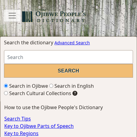
Search the dictionary
Advanced Search
Search in Ojibwe
Search in English
Search Cultural Collections
How to use the Ojibwe People's Dictionary
Search Tips
Key to Ojibwe Parts of Speech
Key to Regions