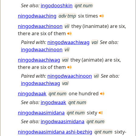
See also:
ingodooshkin
qnt num
ningodwaaching
adv tmp
six times
ningodwaachinoon
vii
they (inanimate) are six,
there are six of them
Paired with:
ningodwaachiwag
vai
See also:
ingodwaachinoon
vii
ningodwaachiwag
vai
they (animate) are six,
there are six of them
Paired with:
ningodwaachinoon
vii
See also:
ingodwaachiwag
vai
ningodwaak
qnt num
one hundred
See also:
ingodwaak
qnt num
ningodwaasimidana
qnt num
sixty
See also:
ingodwaasimidana
qnt num
ningodwaasimidana ashi-bezhig
qnt num
sixty-