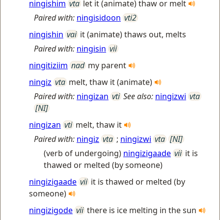
ningishim
vta
let it (animate) thaw or melt
Paired with:
ningisidoon
vti2
ningishin
vai
it (animate) thaws out, melts
Paired with:
ningisin
vii
ningitiziim
nad
my parent
ningiz
vta
melt, thaw it (animate)
Paired with:
ningizan
vti
See also:
ningizwi
vta
[NI]
ningizan
vti
melt, thaw it
Paired with:
ningiz
vta
;
ningizwi
vta
[NI]
(verb of undergoing)
ningizigaade
vii
it is
thawed or melted (by someone)
ningizigaade
vii
it is thawed or melted (by
someone)
ningizigode
vii
there is ice melting in the sun