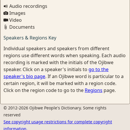
Audio recordings
Images
Video
Documents
Speakers & Regions Key
Individual speakers and speakers from different
regions use different words when speaking. Each audio
recording is marked with the initials of the Ojibwe
speaker. Click on a speaker's initials to
go to the
speaker's bio page
. If an Ojibwe word is particular to a
certain region, it will be marked with a region code.
Click on the region code to go to the
Regions
page.
© 2012-2026 Ojibwe People's Dictionary. Some rights
reserved
See copyright usage restrictions for complete copyright
information.