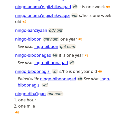
ningo-anama'e-giizhikwagad
vii
it is one week
ningo-anama'e-giizhikwagizi
vai
s/he is one week
old
ningo-aanziyaan
adv qnt
ningo-biboon
qnt num
one year
See also:
ingo-biboon
qnt num
ningo-biboonagad
vii
it is one year
See also:
ingo-biboonagad
vii
ningo-biboonagizi
vai
s/he is one year old
Paired with:
ningo-biboonagad
vii
See also:
ingo-
biboonagizi
vai
ningo-diba'igan
qnt num
one hour
one mile