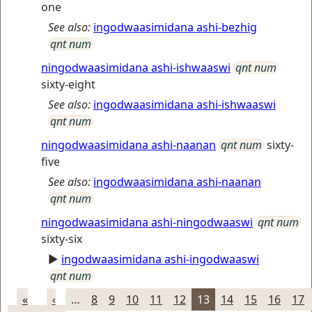
one
See also:
ingodwaasimidana ashi-bezhig
qnt num
ningodwaasimidana ashi-ishwaaswi
qnt num
sixty-eight
See also:
ingodwaasimidana ashi-ishwaaswi
qnt num
ningodwaasimidana ashi-naanan
qnt num
sixty-
five
See also:
ingodwaasimidana ashi-naanan
qnt num
ningodwaasimidana ashi-ningodwaaswi
qnt num
sixty-six
►
ingodwaasimidana ashi-ingodwaaswi
qnt num
«
‹
…
8
9
10
11
12
13
14
15
16
17