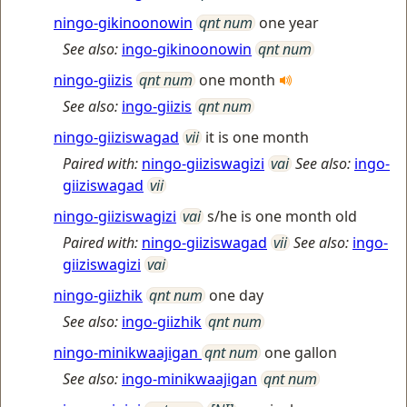
ningo-gikinoonowin
qnt num
one year
See also:
ingo-gikinoonowin
qnt num
ningo-giizis
qnt num
one month
See also:
ingo-giizis
qnt num
ningo-giiziswagad
vii
it is one month
Paired with:
ningo-giiziswagizi
vai
See also:
ingo-
giiziswagad
vii
ningo-giiziswagizi
vai
s/he is one month old
Paired with:
ningo-giiziswagad
vii
See also:
ingo-
giiziswagizi
vai
ningo-giizhik
qnt num
one day
See also:
ingo-giizhik
qnt num
ningo-minikwaajigan
qnt num
one gallon
See also:
ingo-minikwaajigan
qnt num