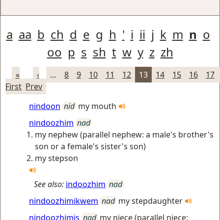
a
aa
b
ch
d
e
g
h
'
i
ii
j
k
m
n
o
oo
p
s
sh
t
w
y
z
zh
«
‹
…
8
9
10
11
12
13
14
15
16
17
First
Prev
nindoon
nid
my mouth
nindoozhim
nad
my nephew (parallel nephew: a male's brother's
son or a female's sister's son)
my stepson
See also:
indoozhim
nad
nindoozhimikwem
nad
my stepdaughter
nindoozhimis
nad
my niece (parallel niece: