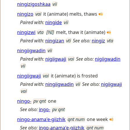
ningizigoshkaa
vii
ningizo
vai
it (animate) melts, thaws
Paired with:
ningide
vii
ningizwi
vta
[NI]
melt, thaw it (animate)
Paired with:
ningizan
vti
See also:
ningiz
vta
ningiigwadin
vii
Paired with:
nigiigwaji
vai
See also:
nigiigwadin
vii
ningiigwaji
vai
it (animate) is frosted
Paired with:
ningiigwadin
vii
See also:
nigiigwaji
vai
ningo-
pv qnt
one
See also:
ingo-
pv qnt
ningo-anama'e-giizhik
qnt num
one week
See also:
ingo-anama'e-giizhik
qnt num