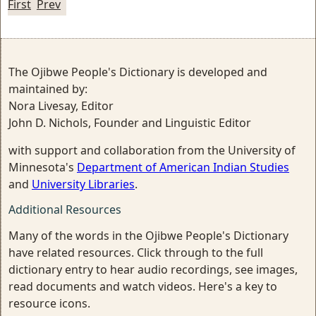
First
Prev
The Ojibwe People's Dictionary is developed and
maintained by:
Nora Livesay, Editor
John D. Nichols, Founder and Linguistic Editor
with support and collaboration from the University of
Minnesota's
Department of American Indian Studies
and
University Libraries
.
Additional Resources
Many of the words in the Ojibwe People's Dictionary
have related resources. Click through to the full
dictionary entry to hear audio recordings, see images,
read documents and watch videos. Here's a key to
resource icons.