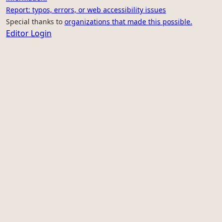
Report: typos, errors, or web accessibility issues
Special thanks to
organizations that made this possible.
Editor Login