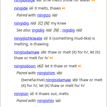
ningibiisige
vai
s/he melts snow for water
ningide
vii
it melts, thaws
Paired with:
ningizo
vai
ningidig
nid
[C]
[N]
my knee
See also:
ingidig
nid
[N]
;
nigidig
nid
ningijiishkiwate
vii
it (something mud-like) is
melting, is thawing
ningisidamaw
vta
thaw or melt (it) for h/, let (it)
thaw or melt for h/
ningisidoon
vti2
let it thaw or melt
Paired with:
ningishim
vta
(benefactive)
ningisidamaw
vta
thaw or melt
(it) for h/, let (it) thaw or melt for h/
ningisin
vii
it thaws out, melts
Paired with:
ningishin
vai