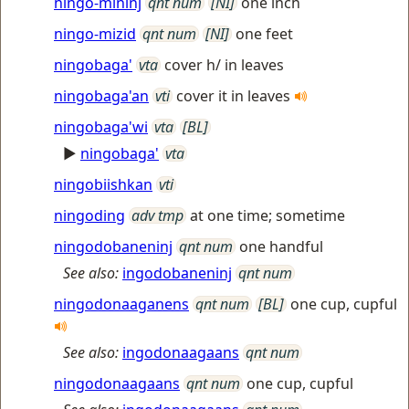
ningo-mininj
qnt num
[NI]
one inch
ningo-mizid
qnt num
[NI]
one feet
ningobaga'
vta
cover h/ in leaves
ningobaga'an
vti
cover it in leaves
ningobaga'wi
vta
[BL]
►
ningobaga'
vta
ningobiishkan
vti
ningoding
adv tmp
at one time; sometime
ningodobaneninj
qnt num
one handful
See also:
ingodobaneninj
qnt num
ningodonaaganens
qnt num
[BL]
one cup, cupful
See also:
ingodonaagaans
qnt num
ningodonaagaans
qnt num
one cup, cupful