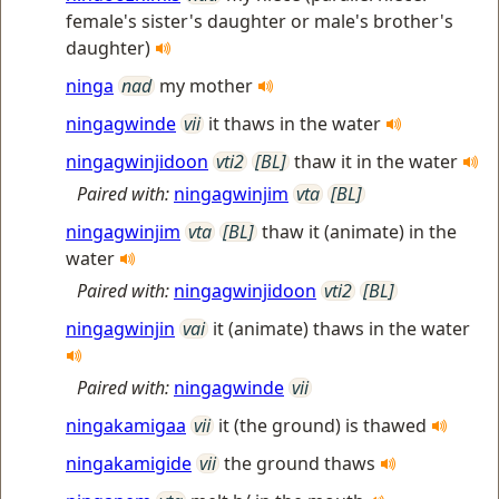
female's sister's daughter or male's brother's
daughter)
ninga
nad
my mother
ningagwinde
vii
it thaws in the water
ningagwinjidoon
vti2
[BL]
thaw it in the water
Paired with:
ningagwinjim
vta
[BL]
ningagwinjim
vta
[BL]
thaw it (animate) in the
water
Paired with:
ningagwinjidoon
vti2
[BL]
ningagwinjin
vai
it (animate) thaws in the water
Paired with:
ningagwinde
vii
ningakamigaa
vii
it (the ground) is thawed
ningakamigide
vii
the ground thaws