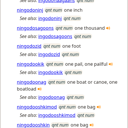
See also:
ingodonaagaans
qnt num
ningodoninj
qnt num
one inch
See also:
ingodoninj
qnt num
ningodosagoons
qnt num
one thousand
See also:
ingodosagoons
qnt num
ningodozid
qnt num
one foot
See also:
ingodozid
qnt num
ningodookik
qnt num
one pail, one pailful
See also:
ingodookik
qnt num
ningodoonag
qnt num
one boat or canoe, one
boatload
See also:
ingodoonag
qnt num
ningodooshkimod
qnt num
one bag
See also:
ingodooshkimod
qnt num
ningodooshkin
qnt num
one bag