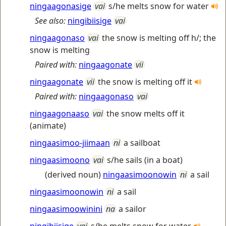
ningaagonasige
vai
s/he melts snow for water
See also:
ningibiisige
vai
ningaagonaso
vai
the snow is melting off h/; the
snow is melting
Paired with:
ningaagonate
vii
ningaagonate
vii
the snow is melting off it
Paired with:
ningaagonaso
vai
ningaagonaaso
vai
the snow melts off it
(animate)
ningaasimoo-jiimaan
ni
a sailboat
ningaasimoono
vai
s/he sails (in a boat)
(derived noun)
ningaasimoonowin
ni
a sail
ningaasimoonowin
ni
a sail
ningaasimoowinini
na
a sailor