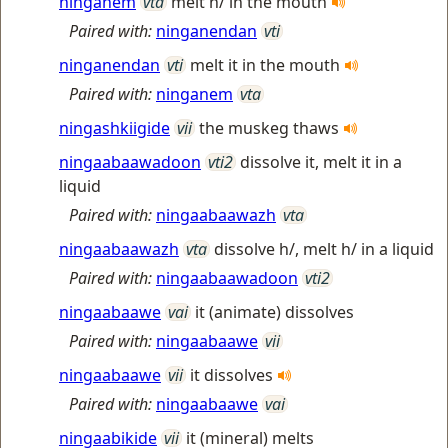
ninganem
vta
melt h/ in the mouth
Paired with:
ninganendan
vti
ninganendan
vti
melt it in the mouth
Paired with:
ninganem
vta
ningashkiigide
vii
the muskeg thaws
ningaabaawadoon
vti2
dissolve it, melt it in a
liquid
Paired with:
ningaabaawazh
vta
ningaabaawazh
vta
dissolve h/, melt h/ in a liquid
Paired with:
ningaabaawadoon
vti2
ningaabaawe
vai
it (animate) dissolves
Paired with:
ningaabaawe
vii
ningaabaawe
vii
it dissolves
Paired with:
ningaabaawe
vai
ningaabikide
vii
it (mineral) melts