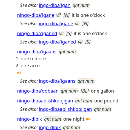
See also:
ingo-diba'igan
qnt num
ningo-diba'igane
vii
[N]
it is one o'clock
See also:
ingo-diba'igane
vii
[N]
ningo-diba'iganed
vii
[S]
it is one o'clock
See also:
ingo-diba'iganed
vii
[S]
ningo-diba'igaans
qnt num
one minute
one acre
See also:
ingo-diba'igaans
qnt num
ningo-diba'oobaan
qnt num
[BL]
one gallon
ningo-dibaabiishkoojigan
qnt num
one pound
See also:
ingo-dibaabiishkoojigan
qnt num
ningo-dibik
qnt num
one night
See also:
ingo-dibik
qnt num