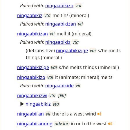
Paired with:
ningaabikizo
vai
ningaabikiz
vta
melt h/ (mineral)
Paired with:
ningaabikizan
vti
ningaabikizan
vti
melt it (mineral)
Paired with:
ningaabikiz
vta
(detransitive)
ningaabikizige
vai
s/he melts
things (mineral )
ningaabikizige
vai
s/he melts things (mineral )
ningaabikizo
vai
it (animate; mineral) melts
Paired with:
ningaabikide
vii
ningaabikizwi
vta
[NI]
►
ningaabikiz
vta
ningaabii'an
vii
there is a west wind
ningaabii'anong
adv loc
in or to the west