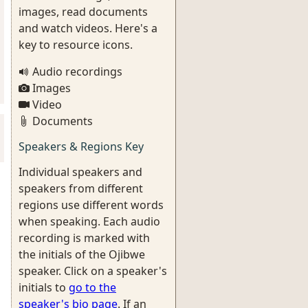
images, read documents
and watch videos. Here's a
key to resource icons.
Audio recordings
Images
Video
Documents
Speakers & Regions Key
Individual speakers and
speakers from different
regions use different words
when speaking. Each audio
recording is marked with
the initials of the Ojibwe
speaker. Click on a speaker's
initials to
go to the
speaker's bio page
. If an