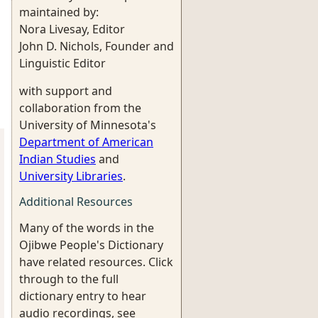
maintained by:
Nora Livesay, Editor
John D. Nichols, Founder and
Linguistic Editor
with support and
collaboration from the
University of Minnesota's
Department of American
Indian Studies
and
University Libraries
.
Additional Resources
Many of the words in the
Ojibwe People's Dictionary
have related resources. Click
through to the full
dictionary entry to hear
audio recordings, see