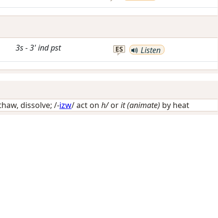
3s
-
3'
ind
pst
ES
Listen
thaw, dissolve
; /-
izw
/
act on
h/
or
it (animate)
by heat