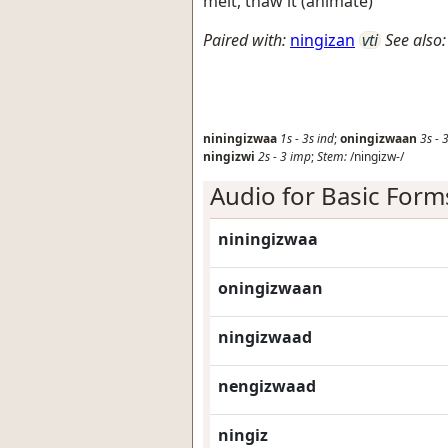
melt, thaw it (animate)
Paired with:
ningizan
vti
See also:
niningizwaa
1s
-
3s
ind
;
oningizwaan
3s
-
3
ningizwi
2s
-
3
imp
;
Stem:
/ningizw-/
Audio for Basic Form
niningizwaa
oningizwaan
ningizwaad
nengizwaad
ningiz