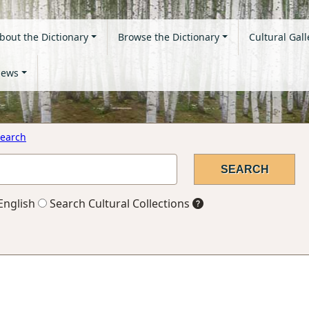
bout the Dictionary
Browse the Dictionary
Cultural Gall
ews
earch
English
Search Cultural Collections