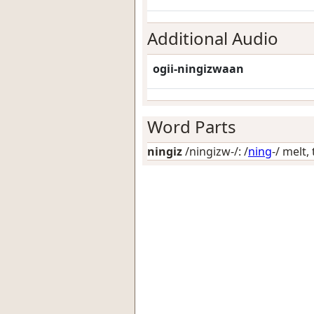
Additional Audio
ogii-ningizwaan
Word Parts
ningiz
/ningizw-/: /
ning
-/
melt, 