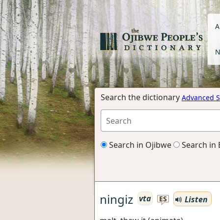
A
N
Search the dictionary
Advanced S
Search in Ojibwe
Search in 
ningiz
vta
Listen
ES