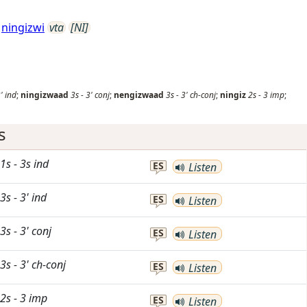
ningizwi
vta
[NI]
'
ind
;
ningizwaad
3s
-
3'
conj
;
nengizwaad
3s
-
3'
ch-conj
;
ningiz
2s
-
3
imp
;
s
1s
-
3s
ind
ES
Listen
3s
-
3'
ind
ES
Listen
3s
-
3'
conj
ES
Listen
3s
-
3'
ch-conj
ES
Listen
2s
-
3
imp
ES
Listen