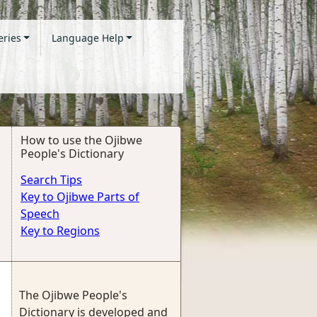
eries
Language Help
How to use the Ojibwe
People's Dictionary
Search Tips
Key to Ojibwe Parts of
Speech
Key to Regions
The Ojibwe People's
Dictionary is developed and