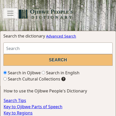
Search the dictionary
Advanced Search
Search in Ojibwe
Search in English
Search Cultural Collections
How to use the Ojibwe People's Dictionary
Search Tips
Key to Ojibwe Parts of Speech
Key to Regions