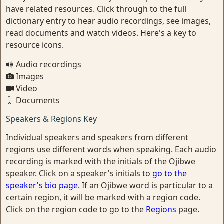
have related resources. Click through to the full
dictionary entry to hear audio recordings, see images,
read documents and watch videos. Here's a key to
resource icons.
Audio recordings
Images
Video
Documents
Speakers & Regions Key
Individual speakers and speakers from different
regions use different words when speaking. Each audio
recording is marked with the initials of the Ojibwe
speaker. Click on a speaker's initials to
go to the
speaker's bio page
. If an Ojibwe word is particular to a
certain region, it will be marked with a region code.
Click on the region code to go to the
Regions
page.