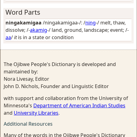
Word Parts
ningakamigaa
/ningakamigaa-/: /
ning
-/
melt, thaw,
dissolve
; /-
akamig
-/
land, ground, landscape; event
; /-
aa
/
it
is in a state or condition
The Ojibwe People's Dictionary is developed and
maintained by:
Nora Livesay, Editor
John D. Nichols, Founder and Linguistic Editor
with support and collaboration from the University of
Minnesota's
Department of American Indian Studies
and
University Libraries
.
Additional Resources
Many of the words in the Ojibwe People's Dictionary