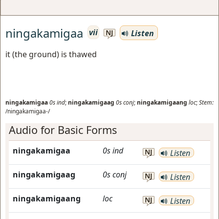
ningakamigaa
vii
Listen
NJ
it (the ground) is thawed
ningakamigaa
0s
ind
;
ningakamigaag
0s
conj
;
ningakamigaang
loc
;
Stem:
/ningakamigaa-/
Audio for Basic Forms
ningakamigaa
0s
ind
NJ
Listen
ningakamigaag
0s
conj
NJ
Listen
ningakamigaang
loc
NJ
Listen