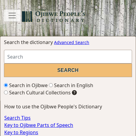
Search the dictionary
Advanced Search
Search in Ojibwe
Search in English
Search Cultural Collections
How to use the Ojibwe People's Dictionary
Search Tips
Key to Ojibwe Parts of Speech
Key to Regions