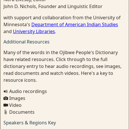
John D. Nichols, Founder and Linguistic Editor
with support and collaboration from the University of
Minnesota's
Department of American Indian Studies
and
University Libraries
.
Additional Resources
Many of the words in the Ojibwe People's Dictionary
have related resources. Click through to the full
dictionary entry to hear audio recordings, see images,
read documents and watch videos. Here's a key to
resource icons.
Audio recordings
Images
Video
Documents
Speakers & Regions Key