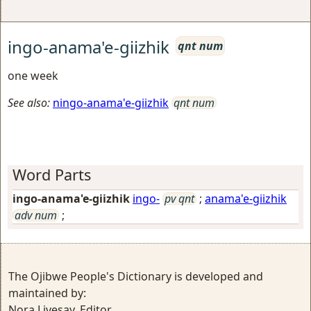
ingo-anama'e-giizhik
qnt num
one week
See also:
ningo-anama'e-giizhik
qnt num
Word Parts
ingo-anama'e-giizhik
ingo-
pv qnt
;
anama'e-giizhik
adv num
;
The Ojibwe People's Dictionary is developed and
maintained by:
Nora Livesay, Editor