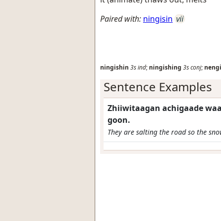
Paired with:
ningisin
vii
ningishin
3s
ind
;
ningishing
3s
conj
;
neng
Sentence Examples
Zhiiwitaagan achigaade waa
goon.
They are salting the road so the sno