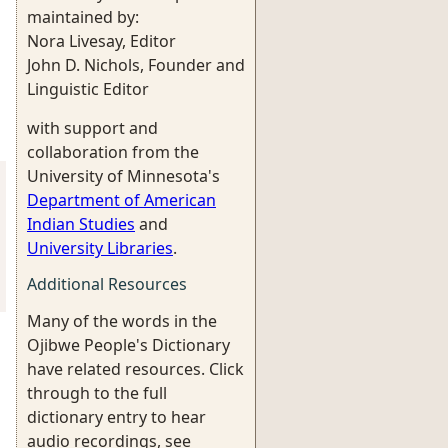
maintained by:
Nora Livesay, Editor
John D. Nichols, Founder and
Linguistic Editor
with support and
collaboration from the
University of Minnesota's
Department of American
Indian Studies
and
University Libraries
.
Additional Resources
Many of the words in the
Ojibwe People's Dictionary
have related resources. Click
through to the full
dictionary entry to hear
audio recordings, see