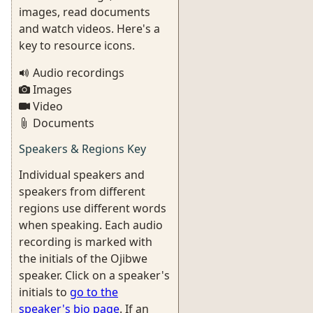
images, read documents
and watch videos. Here's a
key to resource icons.
Audio recordings
Images
Video
Documents
Speakers & Regions Key
Individual speakers and
speakers from different
regions use different words
when speaking. Each audio
recording is marked with
the initials of the Ojibwe
speaker. Click on a speaker's
initials to
go to the
speaker's bio page
. If an