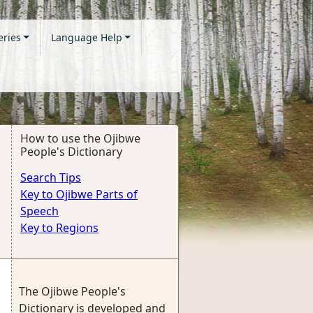
eries
Language Help
How to use the Ojibwe
People's Dictionary
Search Tips
Key to Ojibwe Parts of
Speech
Key to Regions
The Ojibwe People's
Dictionary is developed and