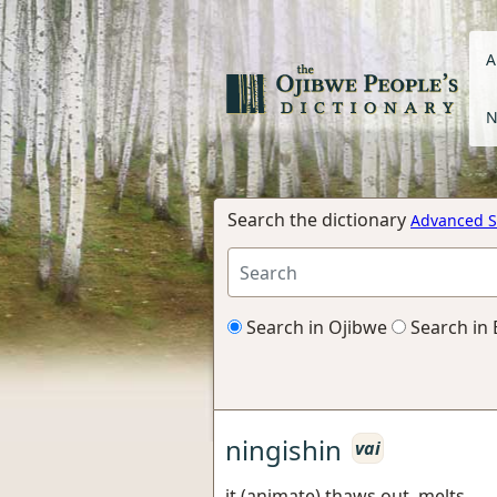
A
N
Search the dictionary
Advanced S
Search in Ojibwe
Search in 
ningishin
vai
it (animate) thaws out, melts