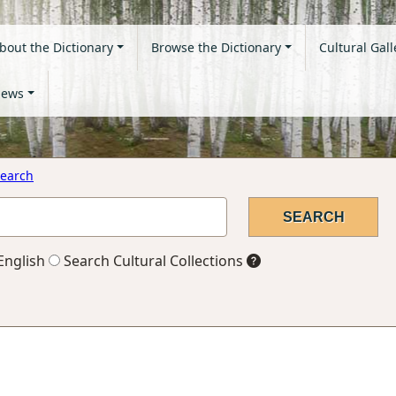
bout the Dictionary
Browse the Dictionary
Cultural Gall
ews
earch
English
Search Cultural Collections