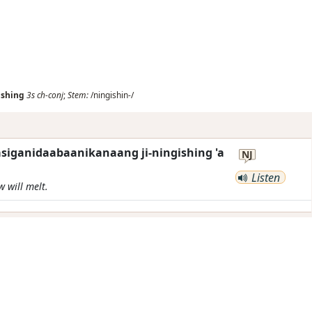
ishing
3s
ch-conj
;
Stem:
/ningishin-/
siganidaabaanikanaang ji-ningishing 'a
NJ
Listen
w will melt.