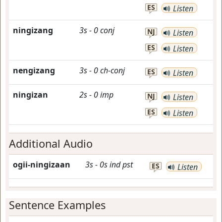
ES
Listen
ningizang
3s
-
0
conj
NJ
Listen
ES
Listen
nengizang
3s
-
0
ch-conj
ES
Listen
ningizan
2s
-
0
imp
NJ
Listen
ES
Listen
Additional Audio
ogii-ningizaan
3s
-
0s
ind
pst
ES
Listen
Sentence Examples