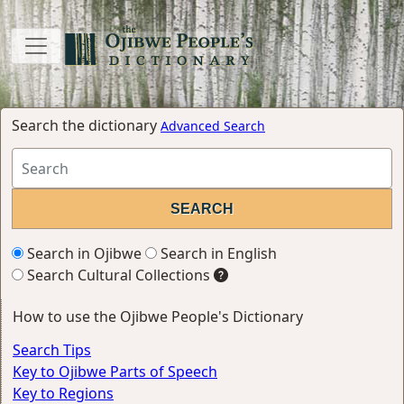
Search the dictionary
Advanced Search
Search in Ojibwe
Search in English
Search Cultural Collections
How to use the Ojibwe People's Dictionary
Search Tips
Key to Ojibwe Parts of Speech
Key to Regions