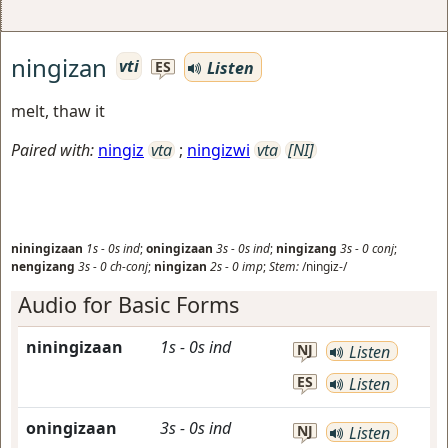
ningizan
vti
Listen
ES
melt, thaw it
Paired with:
ningiz
vta
;
ningizwi
vta
[NI]
niningizaan
1s
-
0s
ind
;
oningizaan
3s
-
0s
ind
;
ningizang
3s
-
0
conj
;
nengizang
3s
-
0
ch-conj
;
ningizan
2s
-
0
imp
;
Stem:
/ningiz-/
Audio for Basic Forms
niningizaan
1s
-
0s
ind
NJ
Listen
ES
Listen
oningizaan
3s
-
0s
ind
NJ
Listen