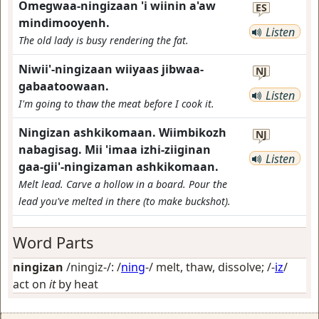
Omegwaa-ningizaan 'i wiinin a'aw
ES
mindimooyenh.
Listen
The old lady is busy rendering the fat.
Niwii'-ningizaan wiiyaas jibwaa-
NJ
gabaatoowaan.
Listen
I'm going to thaw the meat before I cook it.
Ningizan ashkikomaan. Wiimbikozh
NJ
nabagisag. Mii 'imaa izhi-ziiginan
Listen
gaa-gii'-ningizaman ashkikomaan.
Melt lead. Carve a hollow in a board. Pour the
lead you've melted in there (to make buckshot).
Word Parts
ningizan
/ningiz-/: /
ning
-/
melt, thaw, dissolve
; /-
iz
/
act on
it
by heat