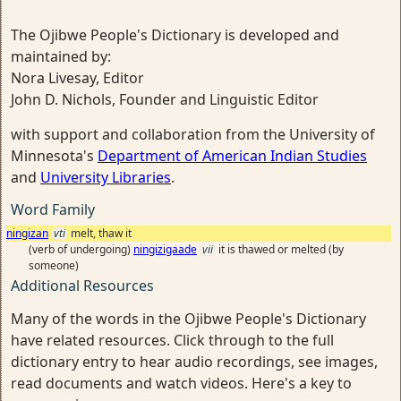
The Ojibwe People's Dictionary is developed and
maintained by:
Nora Livesay, Editor
John D. Nichols, Founder and Linguistic Editor
with support and collaboration from the University of
Minnesota's
Department of American Indian Studies
and
University Libraries
.
Word Family
ningizan
vti
melt, thaw it
(verb of undergoing)
ningizigaade
vii
it is thawed or melted (by
someone)
Additional Resources
Many of the words in the Ojibwe People's Dictionary
have related resources. Click through to the full
dictionary entry to hear audio recordings, see images,
read documents and watch videos. Here's a key to