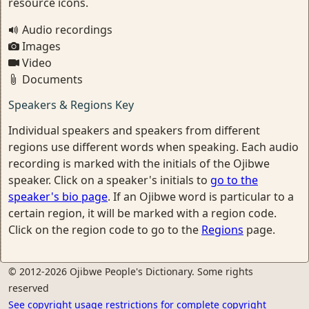
resource icons.
Audio recordings
Images
Video
Documents
Speakers & Regions Key
Individual speakers and speakers from different
regions use different words when speaking. Each audio
recording is marked with the initials of the Ojibwe
speaker. Click on a speaker's initials to
go to the
speaker's bio page
. If an Ojibwe word is particular to a
certain region, it will be marked with a region code.
Click on the region code to go to the
Regions
page.
© 2012-2026 Ojibwe People's Dictionary. Some rights
reserved
See copyright usage restrictions for complete copyright