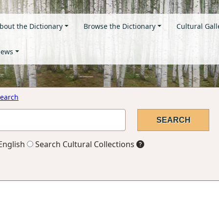
bout the Dictionary
Browse the Dictionary
Cultural Gall
ews
earch
English
Search Cultural Collections