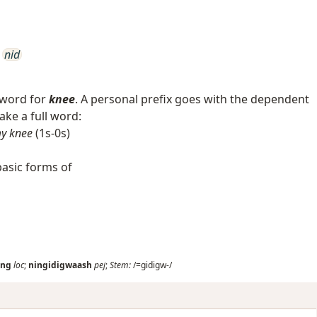
nid
 word for
knee
. A personal prefix goes with the dependent
ke a full word:
y knee
(1s-0s)
asic forms of
ang
loc
;
ningidigwaash
pej
;
Stem:
/=gidigw-/