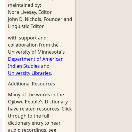
maintained by:
Nora Livesay, Editor
John D. Nichols, Founder and
Linguistic Editor
with support and
collaboration from the
University of Minnesota's
Department of American
Indian Studies
and
University Libraries
.
Additional Resources
Many of the words in the
Ojibwe People's Dictionary
have related resources. Click
through to the full
dictionary entry to hear
audio recordings, see