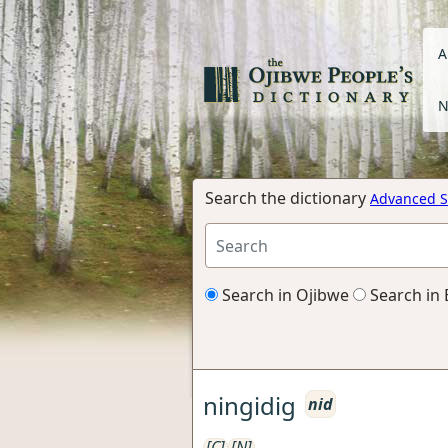
A
N
Search the dictionary
Advanced S
Search in Ojibwe
Search in 
ningidig
nid
[C]
[N]