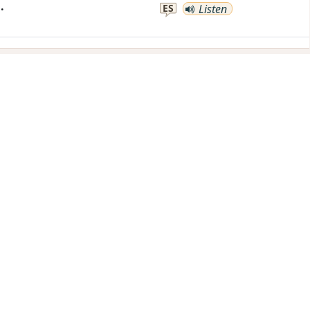
.
ES
Listen