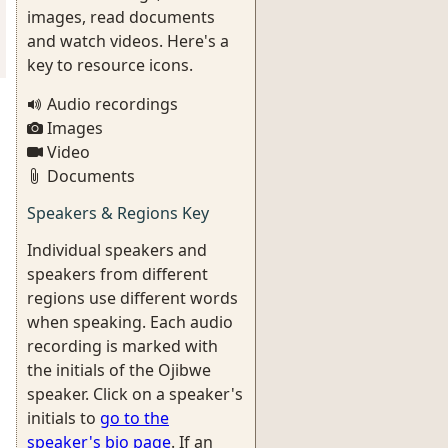
images, read documents
and watch videos. Here's a
key to resource icons.
Audio recordings
Images
Video
Documents
Speakers & Regions Key
Individual speakers and
speakers from different
regions use different words
when speaking. Each audio
recording is marked with
the initials of the Ojibwe
speaker. Click on a speaker's
initials to
go to the
speaker's bio page
. If an