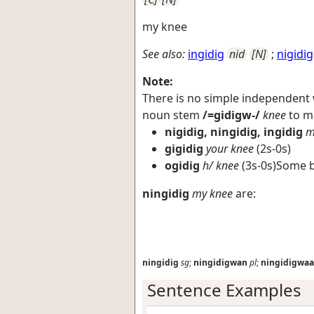
my knee
See also:
ingidig
nid
[N]
;
nigidig
Note:
There is no simple independent
noun stem
/=gidigw-/
knee
to ma
nigidig, ningidig, ingidig
m
gigidig
your knee
(2s-0s)
ogidig
h/ knee
(3s-0s)Some b
ningidig
my knee
are:
ningidig
sg
;
ningidigwan
pl
;
ningidigwa
Sentence Examples