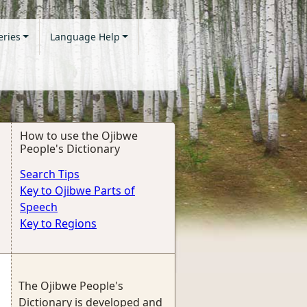
eries
Language Help
How to use the Ojibwe
People's Dictionary
Search Tips
Key to Ojibwe Parts of
Speech
Key to Regions
The Ojibwe People's
Dictionary is developed and