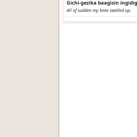
Gichi-gezika baagisin ingidig
All of sudden my knee swelled up.