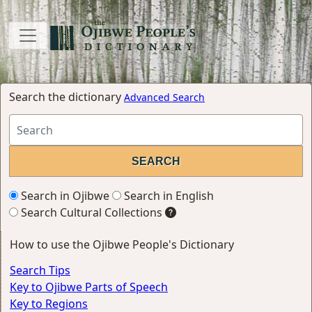
Search the dictionary
Advanced Search
Search in Ojibwe
Search in English
Search Cultural Collections
How to use the Ojibwe People's Dictionary
Search Tips
Key to Ojibwe Parts of Speech
Key to Regions