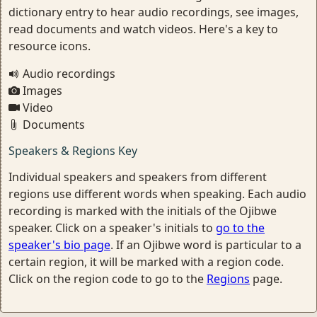
dictionary entry to hear audio recordings, see images,
read documents and watch videos. Here's a key to
resource icons.
Audio recordings
Images
Video
Documents
Speakers & Regions Key
Individual speakers and speakers from different
regions use different words when speaking. Each audio
recording is marked with the initials of the Ojibwe
speaker. Click on a speaker's initials to
go to the
speaker's bio page
. If an Ojibwe word is particular to a
certain region, it will be marked with a region code.
Click on the region code to go to the
Regions
page.