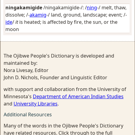
ningakamigide
/ningakamigide-/: /
ning
-/
melt, thaw,
dissolve
; /-
akamig
-/
land, ground, landscape; event
; /-
ide
/
it
is heated; is affected by fire, the sun, or the
moon
The Ojibwe People's Dictionary is developed and
maintained by:
Nora Livesay, Editor
John D. Nichols, Founder and Linguistic Editor
with support and collaboration from the University of
Minnesota's
Department of American Indian Studies
and
University Libraries
.
Additional Resources
Many of the words in the Ojibwe People's Dictionary
have related resources. Click through to the full