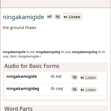
ningakamigide
vii
Listen
NJ
the ground thaws
ningakamigide
0s
ind
;
ningakamigideg
0s
conj
;
nengakamigideg
0s
ch-
conj
;
Stem:
/ningakamigide-/
Audio for Basic Forms
ningakamigide
0s
ind
NJ
Listen
ningakamigideg
0s
conj
NJ
Listen
Word Parts