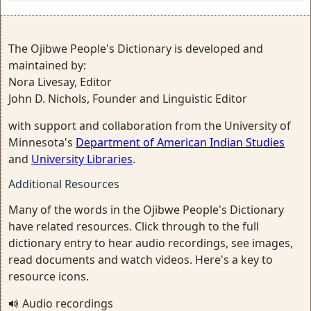
The Ojibwe People's Dictionary is developed and
maintained by:
Nora Livesay, Editor
John D. Nichols, Founder and Linguistic Editor
with support and collaboration from the University of
Minnesota's
Department of American Indian Studies
and
University Libraries
.
Additional Resources
Many of the words in the Ojibwe People's Dictionary
have related resources. Click through to the full
dictionary entry to hear audio recordings, see images,
read documents and watch videos. Here's a key to
resource icons.
Audio recordings