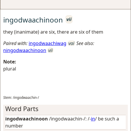
ingodwaachinoon
vii
they (inanimate) are six, there are six of them
Paired with:
ingodwaachiwag
vai
See also:
ningodwaachinoon
vii
Note:
plural
Stem:
/ingodwaachin-/
Word Parts
ingodwaachinoon
/ingodwaachin-/: /-
in
/
be such a
number