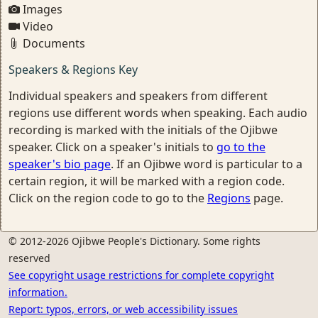
Images
Video
Documents
Speakers & Regions Key
Individual speakers and speakers from different
regions use different words when speaking. Each audio
recording is marked with the initials of the Ojibwe
speaker. Click on a speaker's initials to
go to the
speaker's bio page
. If an Ojibwe word is particular to a
certain region, it will be marked with a region code.
Click on the region code to go to the
Regions
page.
© 2012-2026 Ojibwe People's Dictionary. Some rights
reserved
See copyright usage restrictions for complete copyright
information.
Report: typos, errors, or web accessibility issues