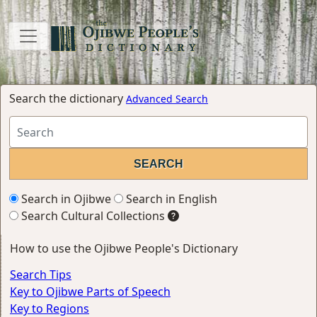
Search the dictionary
Advanced Search
Search in Ojibwe
Search in English
Search Cultural Collections
How to use the Ojibwe People's Dictionary
Search Tips
Key to Ojibwe Parts of Speech
Key to Regions