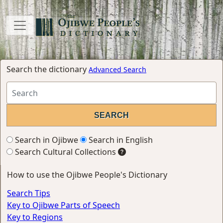
Search the dictionary
Advanced Search
Search in Ojibwe
Search in English
Search Cultural Collections
How to use the Ojibwe People's Dictionary
Search Tips
Key to Ojibwe Parts of Speech
Key to Regions