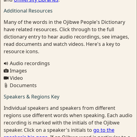
Additional Resources
Many of the words in the Ojibwe People's Dictionary
have related resources. Click through to the full
dictionary entry to hear audio recordings, see images,
read documents and watch videos. Here's a key to
resource icons.
Audio recordings
Images
Video
Documents
Speakers & Regions Key
Individual speakers and speakers from different
regions use different words when speaking. Each audio
recording is marked with the initials of the Ojibwe
speaker. Click on a speaker's initials to
go to the