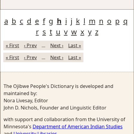
a
b
c
d
e
f
g
h
i
j
k
l
m
n
o
p
q
r
s
t
u
v
w
x
y
z
« First
‹ Prev
…
Next ›
Last »
« First
‹ Prev
…
Next ›
Last »
The Ojibwe People's Dictionary is developed and
maintained by:
Nora Livesay, Editor
John D. Nichols, Founder and Linguistic Editor
with support and collaboration from the University of
Minnesota's
Department of American Indian Studies
and
University Libraries
.