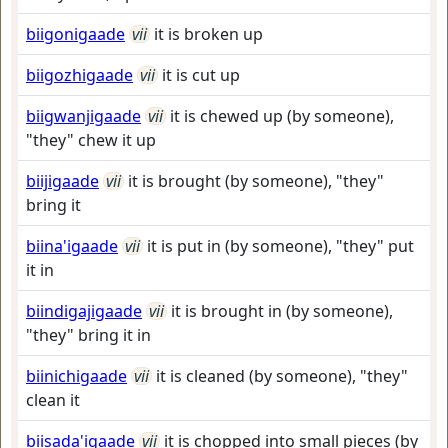
biigonigaade
vii
it is broken up
biigozhigaade
vii
it is cut up
biigwanjigaade
vii
it is chewed up (by someone),
"they" chew it up
biijigaade
vii
it is brought (by someone), "they"
bring it
biina'igaade
vii
it is put in (by someone), "they" put
it in
biindigajigaade
vii
it is brought in (by someone),
"they" bring it in
biinichigaade
vii
it is cleaned (by someone), "they"
clean it
biisada'igaade
vii
it is chopped into small pieces (by