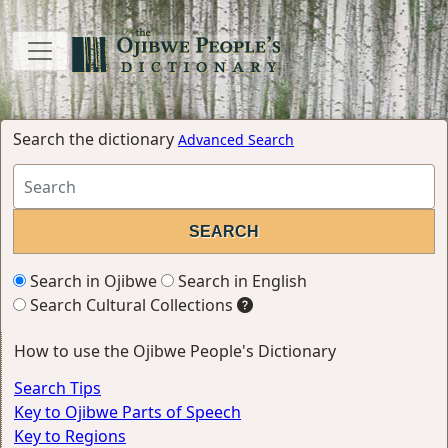
Search the dictionary
Advanced Search
Search in Ojibwe
Search in English
Search Cultural Collections
How to use the Ojibwe People's Dictionary
Search Tips
Key to Ojibwe Parts of Speech
Key to Regions