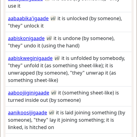
use it
aabaabika'igaade
vii
it is unlocked (by someone),
"they" unlock it
aabiskonigaade
vii
it is undone (by someone),
"they" undo it (using the hand)
aabiskweginigaade
vii
it is unfolded by somebody,
"they" unfold it (as something sheet-like); it is
unwrapped (by someone), "they" unwrap it (as
something sheet-like)
aaboojiiginigaade
vii
it (something sheet-like) is
turned inside out (by someone)
aanikoosijigaade
vii
it is laid joining something (by
someone), "they" lay it joining something; it is
linked, is hitched on