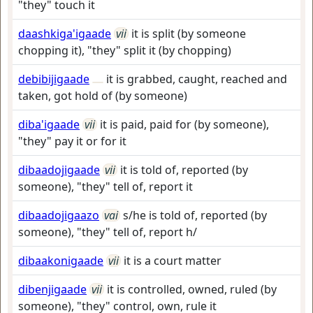
"they" touch it
daashkiga'igaade
vii
it is split (by someone
chopping it), "they" split it (by chopping)
debibijigaade
it is grabbed, caught, reached and
taken, got hold of (by someone)
diba'igaade
vii
it is paid, paid for (by someone),
"they" pay it or for it
dibaadojigaade
vii
it is told of, reported (by
someone), "they" tell of, report it
dibaadojigaazo
vai
s/he is told of, reported (by
someone), "they" tell of, report h/
dibaakonigaade
vii
it is a court matter
dibenjigaade
vii
it is controlled, owned, ruled (by
someone), "they" control, own, rule it