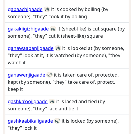
gabaachigaade
vii
it is cooked by boiling (by
someone), "they" cook it by boiling
gakakiigizhigaade
vii
it (sheet-like) is cut square (by
someone), "they" cut it (sheet-like) square
ganawaabanjigaade
vii
it is looked at (by someone,
"they" look at it, it is watched (by someone), "they"
watch it
ganawenjigaade
vii
it is taken care of, protected,
kept (by someone), "they" take care of, protect,
keep it
gashka'oojigaade
vii
it is laced and tied (by
someone), "they" lace and tie it
gashkaabika'igaade
vii
it is locked (by someone),
"they" lock it