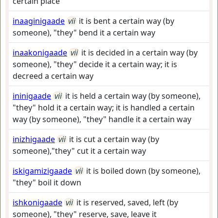
certain place
inaaginigaade
vii
it is bent a certain way (by
someone), "they" bend it a certain way
inaakonigaade
vii
it is decided in a certain way (by
someone), "they" decide it a certain way; it is
decreed a certain way
ininigaade
vii
it is held a certain way (by someone),
"they" hold it a certain way; it is handled a certain
way (by someone), "they" handle it a certain way
inizhigaade
vii
it is cut a certain way (by
someone),"they" cut it a certain way
iskigamizigaade
vii
it is boiled down (by someone),
"they" boil it down
ishkonigaade
vii
it is reserved, saved, left (by
someone), "they" reserve, save, leave it