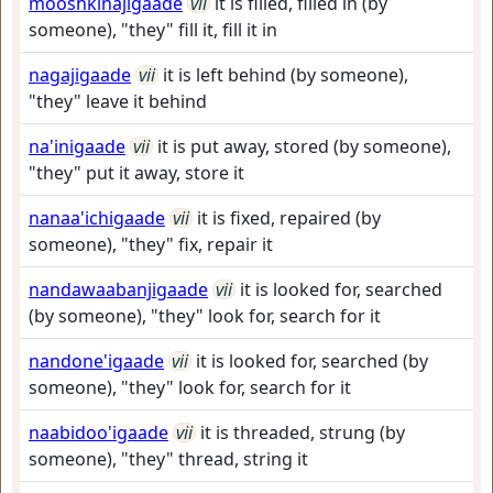
mooshkinajigaade
vii
it is filled, filled in (by
someone), "they" fill it, fill it in
nagajigaade
vii
it is left behind (by someone),
"they" leave it behind
na'inigaade
vii
it is put away, stored (by someone),
"they" put it away, store it
nanaa'ichigaade
vii
it is fixed, repaired (by
someone), "they" fix, repair it
nandawaabanjigaade
vii
it is looked for, searched
(by someone), "they" look for, search for it
nandone'igaade
vii
it is looked for, searched (by
someone), "they" look for, search for it
naabidoo'igaade
vii
it is threaded, strung (by
someone), "they" thread, string it