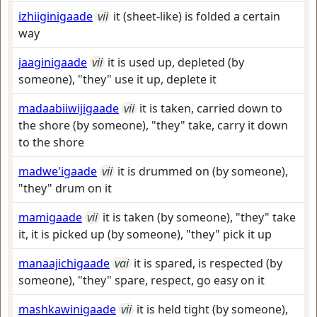
izhiiginigaade
vii
it (sheet-like) is folded a certain
way
jaaginigaade
vii
it is used up, depleted (by
someone), "they" use it up, deplete it
madaabiiwijigaade
vii
it is taken, carried down to
the shore (by someone), "they" take, carry it down
to the shore
madwe'igaade
vii
it is drummed on (by someone),
"they" drum on it
mamigaade
vii
it is taken (by someone), "they" take
it, it is picked up (by someone), "they" pick it up
manaajichigaade
vai
it is spared, is respected (by
someone), "they" spare, respect, go easy on it
mashkawinigaade
vii
it is held tight (by someone),