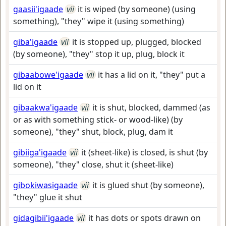
gaasii'igaade
vii
it is wiped (by someone) (using
something), "they" wipe it (using something)
giba'igaade
vii
it is stopped up, plugged, blocked
(by someone), "they" stop it up, plug, block it
gibaabowe'igaade
vii
it has a lid on it, "they" put a
lid on it
gibaakwa'igaade
vii
it is shut, blocked, dammed (as
or as with something stick- or wood-like) (by
someone), "they" shut, block, plug, dam it
gibiiga'igaade
vii
it (sheet-like) is closed, is shut (by
someone), "they" close, shut it (sheet-like)
gibokiwasigaade
vii
it is glued shut (by someone),
"they" glue it shut
gidagibii'igaade
vii
it has dots or spots drawn on