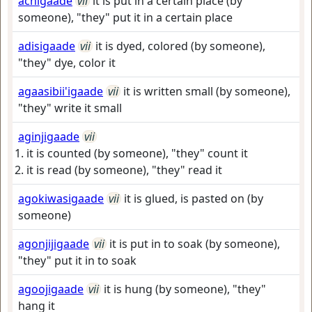
achigaade
vii
it is put in a certain place (by
someone), "they" put it in a certain place
adisigaade
vii
it is dyed, colored (by someone),
"they" dye, color it
agaasibii'igaade
vii
it is written small (by someone),
"they" write it small
aginjigaade
vii
it is counted (by someone), "they" count it
it is read (by someone), "they" read it
agokiwasigaade
vii
it is glued, is pasted on (by
someone)
agonjijigaade
vii
it is put in to soak (by someone),
"they" put it in to soak
agoojigaade
vii
it is hung (by someone), "they"
hang it