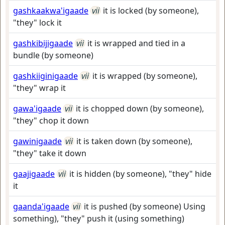
gashkaakwa'igaade
vii
it is locked (by someone),
"they" lock it
gashkibijigaade
vii
it is wrapped and tied in a
bundle (by someone)
gashkiiginigaade
vii
it is wrapped (by someone),
"they" wrap it
gawa'igaade
vii
it is chopped down (by someone),
"they" chop it down
gawinigaade
vii
it is taken down (by someone),
"they" take it down
gaajigaade
vii
it is hidden (by someone), "they" hide
it
gaanda'igaade
vii
it is pushed (by someone) Using
something), "they" push it (using something)