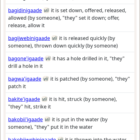
bagidinigaade
vii
it is set down, offered, released,
allowed (by someone), "they" set it down; offer,
release, allow it
bagijwebinigaade
vii
it is released quickly (by
someone), thrown down quickly (by someone)
bagone'igaade
vii
it has a hole drilled in it, "they"
drill a hole in it
bagwa'igaade
vii
it is patched (by someone), "they"
patch it
bakite'igaade
vii
it is hit, struck (by someone),
"they" hit, strike it
bakobii'igaade
vii
it is put in the water (by
someone), "they" put it in the water
bakobiiwebinigaade
vii
it is thrown into the water