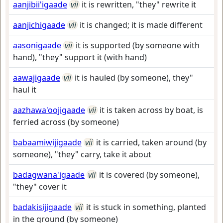
aanjibii'igaade
vii
it is rewritten, "they" rewrite it
aanjichigaade
vii
it is changed; it is made different
aasonigaade
vii
it is supported (by someone with
hand), "they" support it (with hand)
aawajigaade
vii
it is hauled (by someone), they"
haul it
aazhawa'oojigaade
vii
it is taken across by boat, is
ferried across (by someone)
babaamiwijigaade
vii
it is carried, taken around (by
someone), "they" carry, take it about
badagwana'igaade
vii
it is covered (by someone),
"they" cover it
badakisijigaade
vii
it is stuck in something, planted
in the ground (by someone)