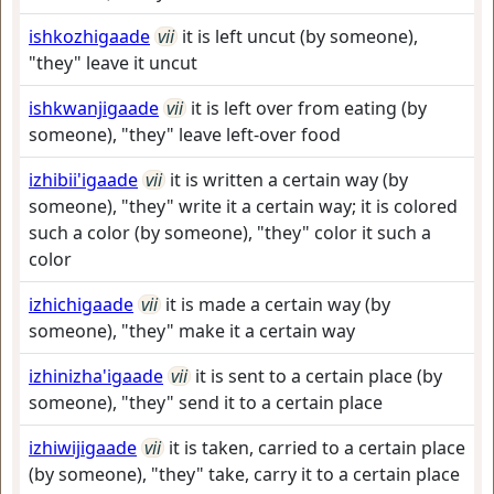
ishkozhigaade
vii
it is left uncut (by someone),
"they" leave it uncut
ishkwanjigaade
vii
it is left over from eating (by
someone), "they" leave left-over food
izhibii'igaade
vii
it is written a certain way (by
someone), "they" write it a certain way; it is colored
such a color (by someone), "they" color it such a
color
izhichigaade
vii
it is made a certain way (by
someone), "they" make it a certain way
izhinizha'igaade
vii
it is sent to a certain place (by
someone), "they" send it to a certain place
izhiwijigaade
vii
it is taken, carried to a certain place
(by someone), "they" take, carry it to a certain place