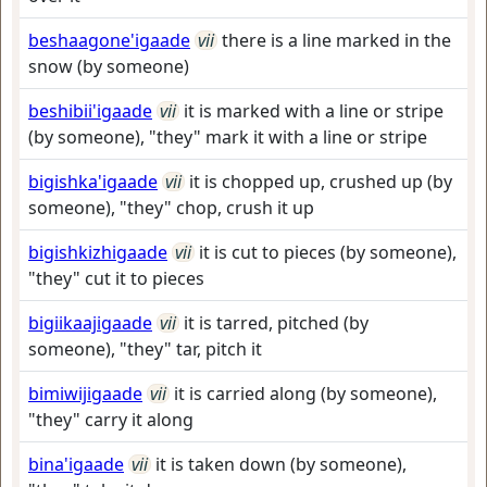
beshaagone'igaade
vii
there is a line marked in the
snow (by someone)
beshibii'igaade
vii
it is marked with a line or stripe
(by someone), "they" mark it with a line or stripe
bigishka'igaade
vii
it is chopped up, crushed up (by
someone), "they" chop, crush it up
bigishkizhigaade
vii
it is cut to pieces (by someone),
"they" cut it to pieces
bigiikaajigaade
vii
it is tarred, pitched (by
someone), "they" tar, pitch it
bimiwijigaade
vii
it is carried along (by someone),
"they" carry it along
bina'igaade
vii
it is taken down (by someone),