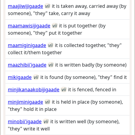
maajiiwijigaade
vii
it is taken away, carried away (by
someone), "they" take, carry it away
maamawisijigaade
vii
it is put together (by
someone), "they" put it together
maamiginigaade
vii
it is collected together, "they"
collect it/them together
maazhibii'igaade
vii
it is written badly (by someone)
mikigaade
vii
it is found (by someone), "they" find it
minjikanaakobijigaade
vii
it is fenced, fenced in
minjiminigaade
vii
it is held in place (by someone),
"they" hold it in place
minobii'igaade
vii
it is written well (by someone),
"they" write it well