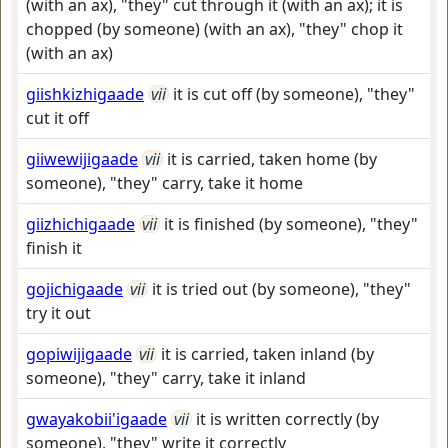
(with an ax), "they" cut through it (with an ax); it is
chopped (by someone) (with an ax), "they" chop it
(with an ax)
giishkizhigaade
vii
it is cut off (by someone), "they"
cut it off
giiwewijigaade
vii
it is carried, taken home (by
someone), "they" carry, take it home
giizhichigaade
vii
it is finished (by someone), "they"
finish it
gojichigaade
vii
it is tried out (by someone), "they"
try it out
gopiwijigaade
vii
it is carried, taken inland (by
someone), "they" carry, take it inland
gwayakobii'igaade
vii
it is written correctly (by
someone), "they" write it correctly