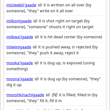
miziwebii'gaade
vii
it is written on all over (by
someone), "they" write on it all over
miikonigaade
vii
it is shot right on target (by
someone), "someone" shoots it right on target
miikwa'igaade
vii
it is hit dead center (by someone)
miiwinigaade
vii
it is pushed away, is rejected (by
someone), "they" push it away, reject it
mooka'igaade
vii
it is dug up, is exposed (using
something)
moona'igaade
vii
it is dug up (by someone), "they"
dig it up
mooshkinachigaade
vii
[N]
it is filled, filled in (by
someone), "they" fill it, fill it in