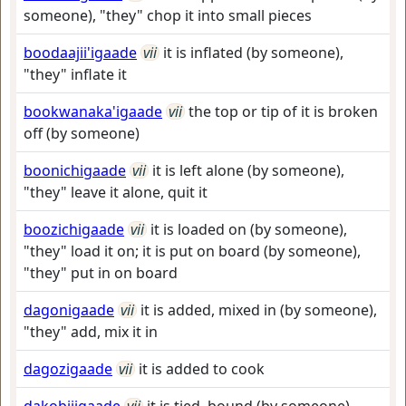
someone), "they" chop it into small pieces
boodaajii'igaade
vii
it is inflated (by someone),
"they" inflate it
bookwanaka'igaade
vii
the top or tip of it is broken
off (by someone)
boonichigaade
vii
it is left alone (by someone),
"they" leave it alone, quit it
boozichigaade
vii
it is loaded on (by someone),
"they" load it on; it is put on board (by someone),
"they" put in on board
dagonigaade
vii
it is added, mixed in (by someone),
"they" add, mix it in
dagozigaade
vii
it is added to cook