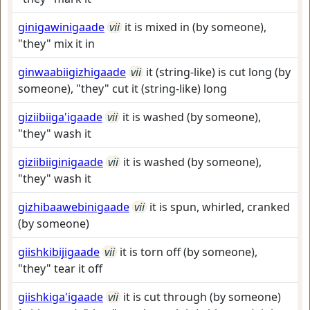
ginigawinigaade
vii
it is mixed in (by someone),
"they" mix it in
ginwaabiigizhigaade
vii
it (string-like) is cut long (by
someone), "they" cut it (string-like) long
giziibiiga'igaade
vii
it is washed (by someone),
"they" wash it
giziibiiginigaade
vii
it is washed (by someone),
"they" wash it
gizhibaawebinigaade
vii
it is spun, whirled, cranked
(by someone)
giishkibijigaade
vii
it is torn off (by someone),
"they" tear it off
giishkiga'igaade
vii
it is cut through (by someone)