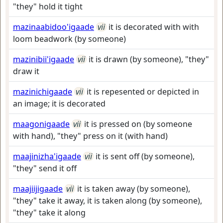
"they" hold it tight
mazinaabidoo'igaade
vii
it is decorated with with
loom beadwork (by someone)
mazinibii'igaade
vii
it is drawn (by someone), "they"
draw it
mazinichigaade
vii
it is repesented or depicted in
an image; it is decorated
maagonigaade
vii
it is pressed on (by someone
with hand), "they" press on it (with hand)
maajinizha'igaade
vii
it is sent off (by someone),
"they" send it off
maajiijigaade
vii
it is taken away (by someone),
"they" take it away, it is taken along (by someone),
"they" take it along