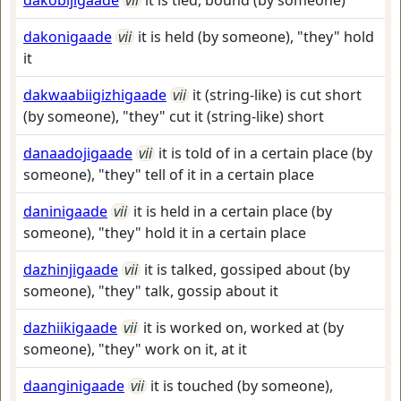
dakobijigaade
vii
it is tied, bound (by someone)
dakonigaade
vii
it is held (by someone), "they" hold
it
dakwaabiigizhigaade
vii
it (string-like) is cut short
(by someone), "they" cut it (string-like) short
danaadojigaade
vii
it is told of in a certain place (by
someone), "they" tell of it in a certain place
daninigaade
vii
it is held in a certain place (by
someone), "they" hold it in a certain place
dazhinjigaade
vii
it is talked, gossiped about (by
someone), "they" talk, gossip about it
dazhiikigaade
vii
it is worked on, worked at (by
someone), "they" work on it, at it
daanginigaade
vii
it is touched (by someone),