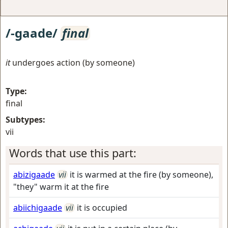
/-gaade/
final
it
undergoes action (by someone)
Type:
final
Subtypes:
vii
Words that use this part:
abizigaade
vii
it is warmed at the fire (by someone),
"they" warm it at the fire
abiichigaade
vii
it is occupied