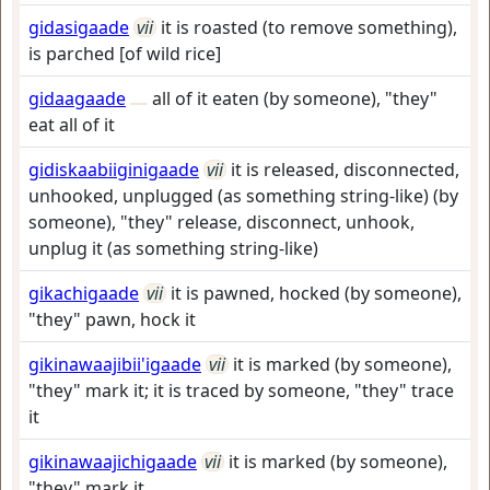
gidasigaade
vii
it is roasted (to remove something),
is parched [of wild rice]
gidaagaade
all of it eaten (by someone), "they"
eat all of it
gidiskaabiiginigaade
vii
it is released, disconnected,
unhooked, unplugged (as something string-like) (by
someone), "they" release, disconnect, unhook,
unplug it (as something string-like)
gikachigaade
vii
it is pawned, hocked (by someone),
"they" pawn, hock it
gikinawaajibii'igaade
vii
it is marked (by someone),
"they" mark it; it is traced by someone, "they" trace
it
gikinawaajichigaade
vii
it is marked (by someone),
"they" mark it