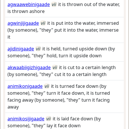
agwaawebinigaade
vii
it is thrown out of the water,
is thrown ashore
agwinjijigaade
vii
it is put into the water, immersed
(by someone), "they" put it into the water, immerse
it
ajidinigaade
vii
it is held, turned upside down (by
someone), "they" hold, turn it upside down
akwaabiigizhigaade
vii
it is cut to a certain length
(by someone), "they" cut it to a certain length
animikonigaade
vii
it is turned face down (by
someone), "they" turn it face down, it is turned
facing away (by someone), "they" turn it facing
away
animikosijigaade
vii
it is laid face down (by
someone), "they" lay it face down