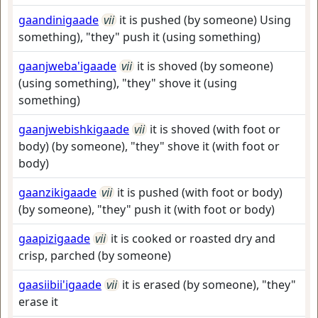
gaandinigaade
vii
it is pushed (by someone) Using
something), "they" push it (using something)
gaanjweba'igaade
vii
it is shoved (by someone)
(using something), "they" shove it (using
something)
gaanjwebishkigaade
vii
it is shoved (with foot or
body) (by someone), "they" shove it (with foot or
body)
gaanzikigaade
vii
it is pushed (with foot or body)
(by someone), "they" push it (with foot or body)
gaapizigaade
vii
it is cooked or roasted dry and
crisp, parched (by someone)
gaasiibii'igaade
vii
it is erased (by someone), "they"
erase it