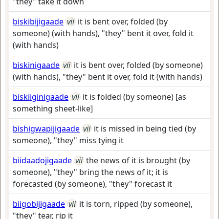
"they" take it down
biskibijigaade
vii
it is bent over, folded (by
someone) (with hands), "they" bent it over, fold it
(with hands)
biskinigaade
vii
it is bent over, folded (by someone)
(with hands), "they" bent it over, fold it (with hands)
biskiiginigaade
vii
it is folded (by someone) [as
something sheet-like]
bishigwapijigaade
vii
it is missed in being tied (by
someone), "they" miss tying it
biidaadojigaade
vii
the news of it is brought (by
someone), "they" bring the news of it; it is
forecasted (by someone), "they" forecast it
biigobijigaade
vii
it is torn, ripped (by someone),
"they" tear, rip it