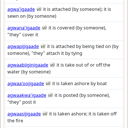
agwa'igaade
vii
it is attached (by someone); it is
sewn on (by someone)
agwana'igaade
vii
it is covered (by someone),
"they" cover it
agwapijigaade
vii
it is attached by being tied on (by
someone), "they" attach it by tying
agwaabiiginigaade
vii
it is take out of or off the
water (by someone)
agwaa'oojigaade
vii
it is taken ashore by boat
agwaakwa'igaade
vii
it is posted (by someone),
"they" post it
agwaasijigaade
vii
it is taken ashore; it is taken off
the fire