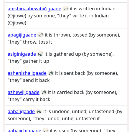
anishinaabewibii'igaade
vii
it is written in Indian
(Ojibwe) by someone, "they" write it in Indian
(Ojibwe)
apagijigaade
vii
it is thrown, tossed (by someone),
"they" throw, toss it
asiginigaade
vii
it is gathered up (by someone),
"they" gather it up
azhenizha'igaade
vii
it is sent back (by someone),
"they" send it back
azhewijigaade
vii
it is carried back (by someone),
"they" carry it back
aaba'igaade
vii
it is undone, untied, unfastened (by
someone), "they" undo, untie, unfasten it
aabajichigaade
vii
it is used (by someone), "they"