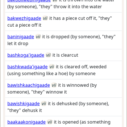
(by someone), "they" throw it into the water
bakwezhigaade
vii
it has a piece cut off it, "they"
cut a piece off it
baninigaade
vii
it is dropped (by someone), "they"
let it drop
bashkoga'igaade
vii
it is clearcut
bashkwada'igaade
vii
it is cleared off, weeded
(using something like a hoe) by someone
bawishkaachigaade
vii
it is winnowed (by
someone), "they" winnow it
bawishkigaade
vii
it is dehusked (by someone),
"they" dehusk it
baakaakonigaade
vii
it is opened (as something