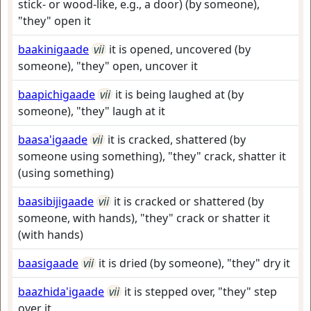
stick- or wood-like, e.g., a door) (by someone),
"they" open it
baakinigaade
vii
it is opened, uncovered (by
someone), "they" open, uncover it
baapichigaade
vii
it is being laughed at (by
someone), "they" laugh at it
baasa'igaade
vii
it is cracked, shattered (by
someone using something), "they" crack, shatter it
(using something)
baasibijigaade
vii
it is cracked or shattered (by
someone, with hands), "they" crack or shatter it
(with hands)
baasigaade
vii
it is dried (by someone), "they" dry it
baazhida'igaade
vii
it is stepped over, "they" step
over it