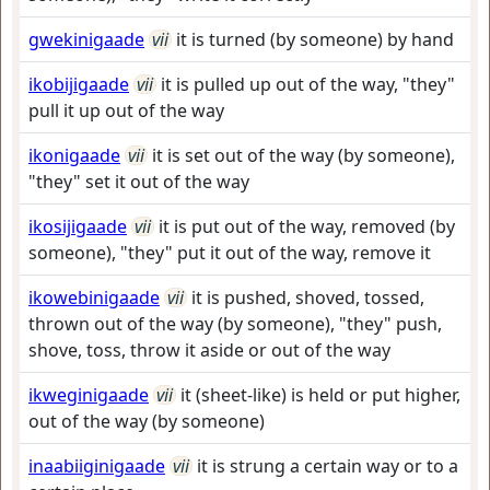
gwekinigaade
vii
it is turned (by someone) by hand
ikobijigaade
vii
it is pulled up out of the way, "they"
pull it up out of the way
ikonigaade
vii
it is set out of the way (by someone),
"they" set it out of the way
ikosijigaade
vii
it is put out of the way, removed (by
someone), "they" put it out of the way, remove it
ikowebinigaade
vii
it is pushed, shoved, tossed,
thrown out of the way (by someone), "they" push,
shove, toss, throw it aside or out of the way
ikweginigaade
vii
it (sheet-like) is held or put higher,
out of the way (by someone)
inaabiiginigaade
vii
it is strung a certain way or to a