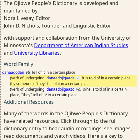
The Ojibwe People's Dictionary is developed and
maintained by:
Nora Livesay, Editor
John D. Nichols, Founder and Linguistic Editor
with support and collaboration from the University of
Minnesota's
Department of American Indian Studies
and
University Libraries
.
Word Family
danaadodan
vti
tell of it in a certain place
(verb of undergoing)
danaadojigaade
vii
it is told of in a certain place
(by someone), "they" tell of it in a certain place
(verb of undergoing)
danaadojigaazo
vai
s/he is told of in a certain
place, "they" tell of h/ in a certain place
Additional Resources
Many of the words in the Ojibwe People's Dictionary
have related resources. Click through to the full
dictionary entry to hear audio recordings, see images,
read documents and watch videos. Here's a key to