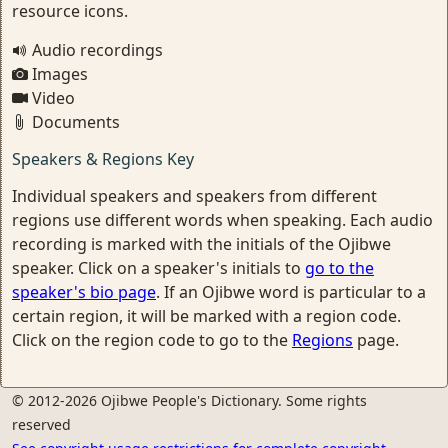
resource icons.
Audio recordings
Images
Video
Documents
Speakers & Regions Key
Individual speakers and speakers from different
regions use different words when speaking. Each audio
recording is marked with the initials of the Ojibwe
speaker. Click on a speaker's initials to
go to the
speaker's bio page
. If an Ojibwe word is particular to a
certain region, it will be marked with a region code.
Click on the region code to go to the
Regions
page.
© 2012-2026 Ojibwe People's Dictionary. Some rights
reserved