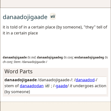
danaadojigaade
vii
it is told of in a certain place (by someone), "they" tell of
it in a certain place
danaadojigaade
0s
ind
;
danaadojigaadeg
0s
conj
;
endanaadojigaadeg
0s
ch-conj
;
Stem:
/danaadojigaade-/
Word Parts
danaadojigaade
/danaadojigaade-/: /
danaadod
-/
stem of
danaadodan
vti
; /-
gaade
/
it
undergoes action
(by someone)