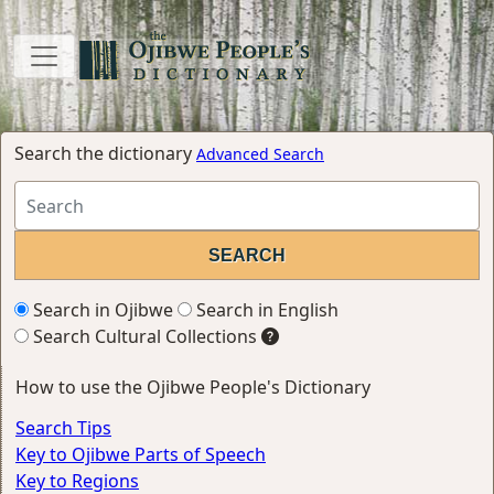
Search the dictionary
Advanced Search
Search in Ojibwe
Search in English
Search Cultural Collections
How to use the Ojibwe People's Dictionary
Search Tips
Key to Ojibwe Parts of Speech
Key to Regions