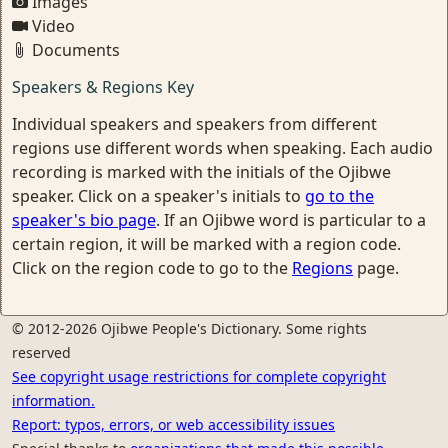
Images
Video
Documents
Speakers & Regions Key
Individual speakers and speakers from different
regions use different words when speaking. Each audio
recording is marked with the initials of the Ojibwe
speaker. Click on a speaker's initials to
go to the
speaker's bio page
. If an Ojibwe word is particular to a
certain region, it will be marked with a region code.
Click on the region code to go to the
Regions
page.
© 2012-2026 Ojibwe People's Dictionary. Some rights
reserved
See copyright usage restrictions for complete copyright
information.
Report: typos, errors, or web accessibility issues