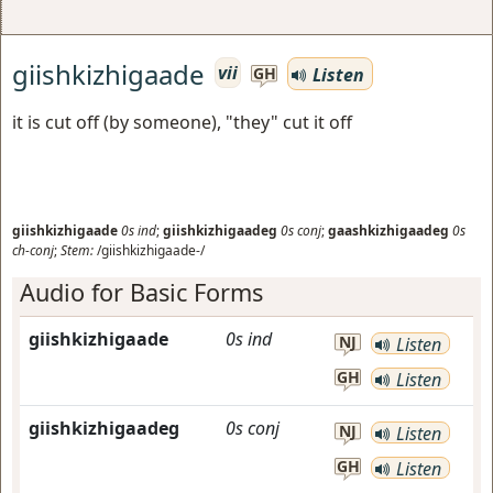
giishkizhigaade
vii
Listen
GH
it is cut off (by someone), "they" cut it off
giishkizhigaade
0s
ind
;
giishkizhigaadeg
0s
conj
;
gaashkizhigaadeg
0s
ch-conj
;
Stem:
/giishkizhigaade-/
Audio for Basic Forms
giishkizhigaade
0s
ind
NJ
Listen
GH
Listen
giishkizhigaadeg
0s
conj
NJ
Listen
GH
Listen