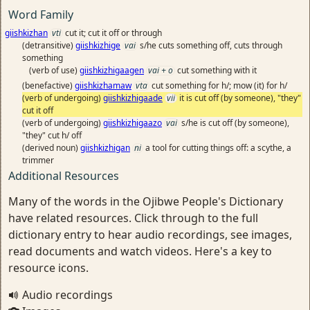
Word Family
giishkizhan
vti
cut it; cut it off or through
(detransitive)
giishkizhige
vai
s/he cuts something off, cuts through
something
(verb of use)
giishkizhigaagen
vai + o
cut something with it
(benefactive)
giishkizhamaw
vta
cut something for h/; mow (it) for h/
(verb of undergoing)
giishkizhigaade
vii
it is cut off (by someone), "they"
cut it off
(verb of undergoing)
giishkizhigaazo
vai
s/he is cut off (by someone),
"they" cut h/ off
(derived noun)
giishkizhigan
ni
a tool for cutting things off: a scythe, a
trimmer
Additional Resources
Many of the words in the Ojibwe People's Dictionary
have related resources. Click through to the full
dictionary entry to hear audio recordings, see images,
read documents and watch videos. Here's a key to
resource icons.
Audio recordings