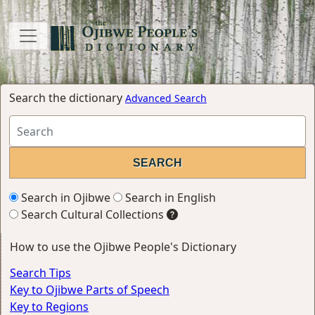
Search the dictionary
Advanced Search
Search in Ojibwe
Search in English
Search Cultural Collections
How to use the Ojibwe People's Dictionary
Search Tips
Key to Ojibwe Parts of Speech
Key to Regions