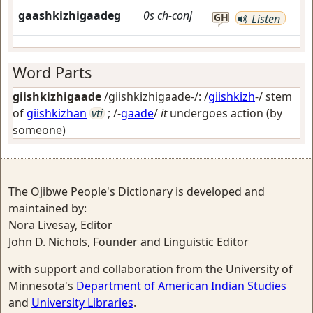
gaashkizhigaadeg
0s
ch-conj
GH
Listen
Word Parts
giishkizhigaade
/giishkizhigaade-/: /
giishkizh
-/ stem
of
giishkizhan
vti
; /-
gaade
/
it
undergoes action (by
someone)
The Ojibwe People's Dictionary is developed and
maintained by:
Nora Livesay, Editor
John D. Nichols, Founder and Linguistic Editor
with support and collaboration from the University of
Minnesota's
Department of American Indian Studies
and
University Libraries
.