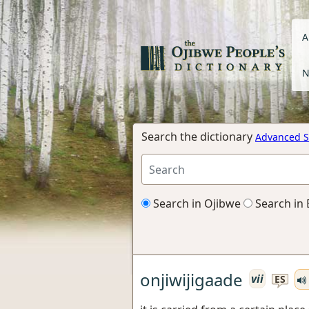
A
N
Search the dictionary
Advanced S
Search in Ojibwe
Search in 
onjiwijigaade
vii
ES