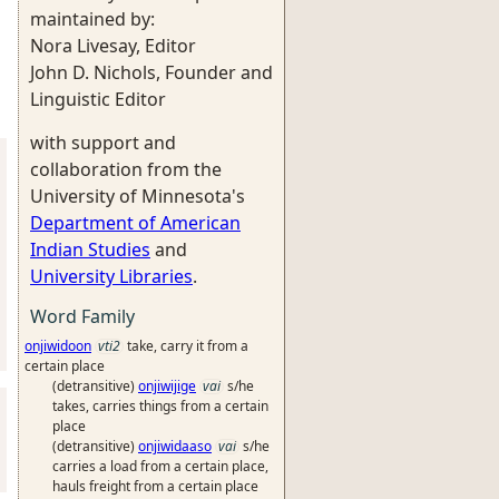
maintained by:
Nora Livesay, Editor
John D. Nichols, Founder and
Linguistic Editor
with support and
collaboration from the
University of Minnesota's
Department of American
Indian Studies
and
University Libraries
.
Word Family
onjiwidoon
vti2
take, carry it from a
certain place
(detransitive)
onjiwijige
vai
s/he
takes, carries things from a certain
place
(detransitive)
onjiwidaaso
vai
s/he
carries a load from a certain place,
hauls freight from a certain place