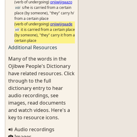
(verb of undergoing)
onjiwijigaazo
vai
s/he is carried from a certain
place (by someone), "they" carry h/
from a certain place
(verb of undergoing)
onjiwijigaade
vii
it is carried from a certain place
(by someone), "they" carry it from a
certain place
Additional Resources
Many of the words in the
Ojibwe People's Dictionary
have related resources. Click
through to the full
dictionary entry to hear
audio recordings, see
images, read documents
and watch videos. Here's a
key to resource icons.
Audio recordings
Images