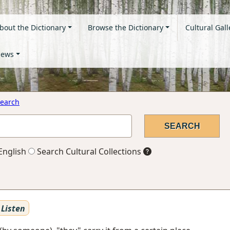
bout the Dictionary
Browse the Dictionary
Cultural Gall
ews
earch
English
Search Cultural Collections
Listen