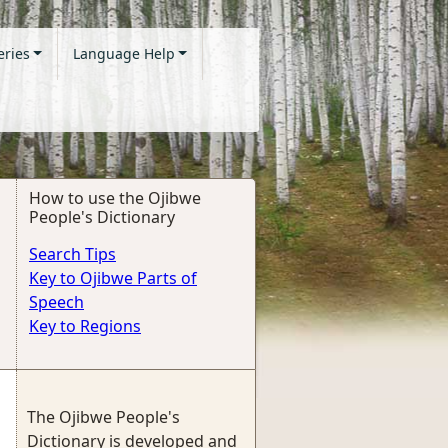
eries
Language Help
How to use the Ojibwe
People's Dictionary
Search Tips
Key to Ojibwe Parts of
Speech
Key to Regions
The Ojibwe People's
Dictionary is developed and