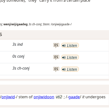
e (by someone), "they" carry it from a certain place
nj
;
wenjiwijigaadeg
3s
ch-conj
;
Stem:
/onjiwijigaade-/
s
3s
ind
ES
Listen
0s
conj
ES
Listen
3s
ch-conj
ES
Listen
/
onjiwid
-/ stem of
onjiwidoon
vti2
; /-
gaade
/
it
undergoes