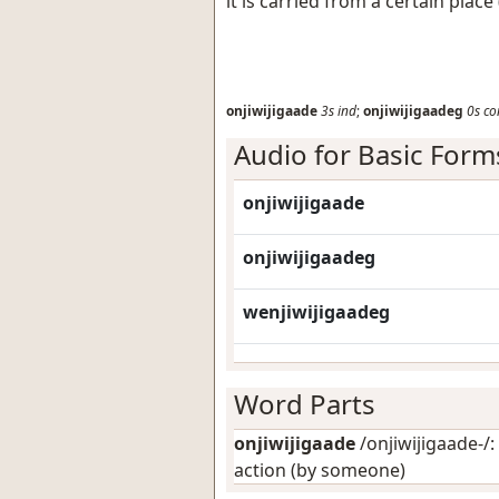
it is carried from a certain plac
onjiwijigaade
3s
ind
;
onjiwijigaadeg
0s
co
Audio for Basic Form
onjiwijigaade
onjiwijigaadeg
wenjiwijigaadeg
Word Parts
onjiwijigaade
/onjiwijigaade-/: 
action (by someone)