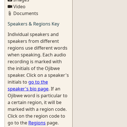
Video
Documents
Speakers & Regions Key
Individual speakers and
speakers from different
regions use different words
when speaking. Each audio
recording is marked with
the initials of the Ojibwe
speaker. Click on a speaker's
initials to
go to the
speaker's bio page
. If an
Ojibwe word is particular to
a certain region, it will be
marked with a region code.
Click on the region code to
go to the
Regions
page.