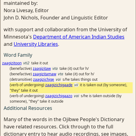
maintained by:
Nora Livesay, Editor
John D. Nichols, Founder and Linguistic Editor
with support and collaboration from the University of
Minnesota's
Department of American Indian Studies
and
University Libraries
.
Word Family
zaagizitoon
vti2
take it out
(benefactive)
zaagizitaw
vta
take (it) out for h/
(benefactive)
zaagizitamaw
vta
take (it) out for h/
(detransitive)
zaagizichige
vai
s/he takes things out
(verb of undergoing)
zaagizichigaade
vii
it is taken out (by someone),
"they" take it out
(verb of undergoing)
zaagizichigaazo
vai
s/he is taken outside (by
someone), "they" take it outside
Additional Resources
Many of the words in the Ojibwe People's Dictionary
have related resources. Click through to the full
dictionary entry to hear audio recordings, see images,