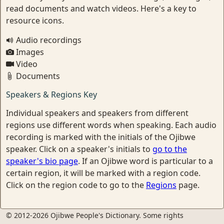
read documents and watch videos. Here's a key to
resource icons.
Audio recordings
Images
Video
Documents
Speakers & Regions Key
Individual speakers and speakers from different
regions use different words when speaking. Each audio
recording is marked with the initials of the Ojibwe
speaker. Click on a speaker's initials to
go to the
speaker's bio page
. If an Ojibwe word is particular to a
certain region, it will be marked with a region code.
Click on the region code to go to the
Regions
page.
© 2012-2026 Ojibwe People's Dictionary. Some rights