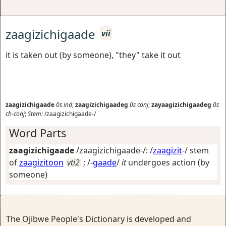
zaagizichigaade
vii
it is taken out (by someone), "they" take it out
zaagizichigaade
0s
ind
;
zaagizichigaadeg
0s
conj
;
zayaagizichigaadeg
0s
ch-conj
;
Stem:
/zaagizichigaade-/
Word Parts
zaagizichigaade
/zaagizichigaade-/: /
zaagizit
-/ stem
of
zaagizitoon
vti2
; /-
gaade
/
it
undergoes action (by
someone)
The Ojibwe People's Dictionary is developed and