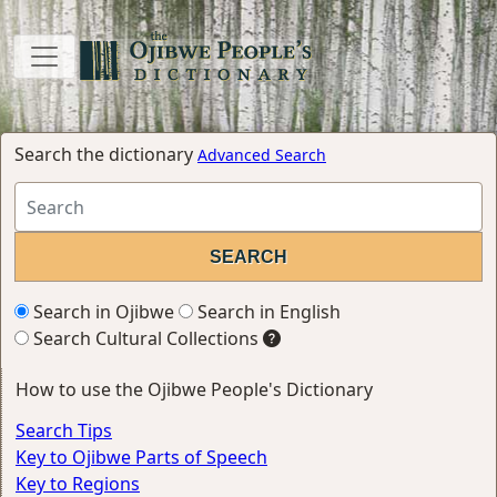
Search the dictionary
Advanced Search
Search in Ojibwe
Search in English
Search Cultural Collections
How to use the Ojibwe People's Dictionary
Search Tips
Key to Ojibwe Parts of Speech
Key to Regions