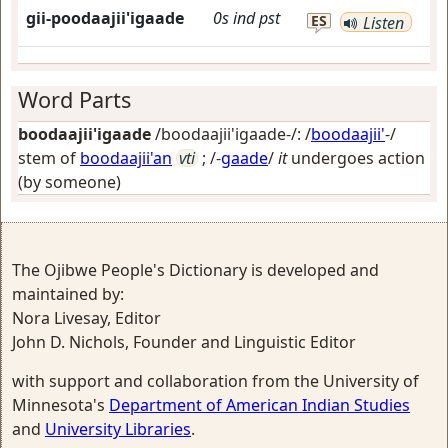
gii-poodaajii'igaade
0s
ind
pst
ES
Listen
Word Parts
boodaajii'igaade
/boodaajii'igaade-/: /
boodaajii'
-/
stem of
boodaajii'an
vti
; /-
gaade
/
it
undergoes action
(by someone)
The Ojibwe People's Dictionary is developed and
maintained by:
Nora Livesay, Editor
John D. Nichols, Founder and Linguistic Editor
with support and collaboration from the University of
Minnesota's
Department of American Indian Studies
and
University Libraries
.