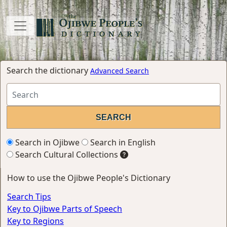
Search the dictionary
Advanced Search
Search in Ojibwe
Search in English
Search Cultural Collections
How to use the Ojibwe People's Dictionary
Search Tips
Key to Ojibwe Parts of Speech
Key to Regions