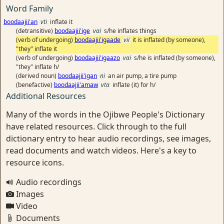
Word Family
boodaajii'an
vti
inflate it
(detransitive)
boodaajii'ige
vai
s/he inflates things
(verb of undergoing)
boodaajii'igaade
vii
it is inflated (by someone),
"they" inflate it
(verb of undergoing)
boodaajii'igaazo
vai
s/he is inflated (by someone),
"they" inflate h/
(derived noun)
boodaajii'igan
ni
an air pump, a tire pump
(benefactive)
boodaajii'amaw
vta
inflate (it) for h/
Additional Resources
Many of the words in the Ojibwe People's Dictionary
have related resources. Click through to the full
dictionary entry to hear audio recordings, see images,
read documents and watch videos. Here's a key to
resource icons.
Audio recordings
Images
Video
Documents