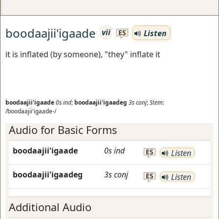
boodaajii'igaade
vii
Listen
ES
it is inflated (by someone), "they" inflate it
boodaajii'igaade
0s
ind
;
boodaajii'igaadeg
3s
conj
;
Stem:
/boodaajii'igaade-/
Audio for Basic Forms
boodaajii'igaade
0s
ind
ES
Listen
boodaajii'igaadeg
3s
conj
ES
Listen
Additional Audio