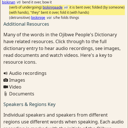
biskinan
vti
bend it over, bow it
(verb of undergoing)
biskinigaade
vii
it is bent over, folded (by someone)
(with hands), "they" bent it over, fold it (with hands)
(detransitive)
biskinige
vai
s/he folds things
Additional Resources
Many of the words in the Ojibwe People's Dictionary
have related resources. Click through to the full
dictionary entry to hear audio recordings, see images,
read documents and watch videos. Here's a key to
resource icons.
Audio recordings
Images
Video
Documents
Speakers & Regions Key
Individual speakers and speakers from different
regions use different words when speaking. Each audio