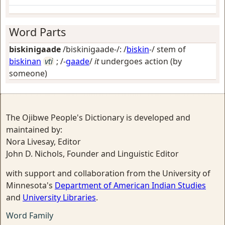
Word Parts
biskinigaade
/biskinigaade-/: /
biskin
-/ stem of
biskinan
vti
; /-
gaade
/
it
undergoes action (by
someone)
The Ojibwe People's Dictionary is developed and
maintained by:
Nora Livesay, Editor
John D. Nichols, Founder and Linguistic Editor
with support and collaboration from the University of
Minnesota's
Department of American Indian Studies
and
University Libraries
.
Word Family