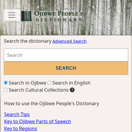
Search the dictionary
Advanced Search
Search in Ojibwe
Search in English
Search Cultural Collections
How to use the Ojibwe People's Dictionary
Search Tips
Key to Ojibwe Parts of Speech
Key to Regions