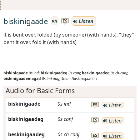
biskinigaade
vii
Listen
ES
it is bent over, folded (by someone) (with hands), "they"
bent it over, fold it (with hands)
biskinigaade
0s
ind
;
biskinigaadeg
0s
conj
;
beskinigaadeg
0s
ch-conj
;
biskinigaademagad
0s
ind
aug
;
Stem:
/biskinigaade-/
Audio for Basic Forms
biskinigaade
0s
ind
ES
Listen
biskinigaadeg
0s
conj
ES
Listen
beskinigaadeg
0s
ch-conj
ES
Listen