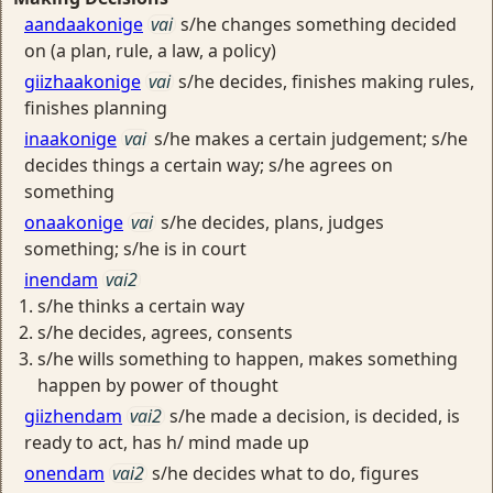
aandaakonige
vai
s/he changes something decided
on (a plan, rule, a law, a policy)
giizhaakonige
vai
s/he decides, finishes making rules,
finishes planning
inaakonige
vai
s/he makes a certain judgement; s/he
decides things a certain way; s/he agrees on
something
onaakonige
vai
s/he decides, plans, judges
something; s/he is in court
inendam
vai2
s/he thinks a certain way
s/he decides, agrees, consents
s/he wills something to happen, makes something
happen by power of thought
giizhendam
vai2
s/he made a decision, is decided, is
ready to act, has h/ mind made up
onendam
vai2
s/he decides what to do, figures