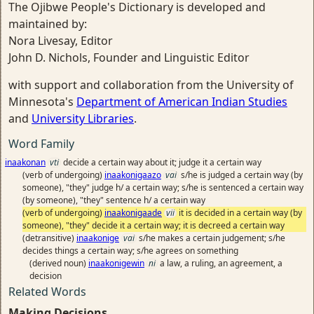
The Ojibwe People's Dictionary is developed and
maintained by:
Nora Livesay, Editor
John D. Nichols, Founder and Linguistic Editor
with support and collaboration from the University of
Minnesota's
Department of American Indian Studies
and
University Libraries
.
Word Family
inaakonan
vti
decide a certain way about it; judge it a certain way
(verb of undergoing)
inaakonigaazo
vai
s/he is judged a certain way (by
someone), "they" judge h/ a certain way; s/he is sentenced a certain way
(by someone), "they" sentence h/ a certain way
(verb of undergoing)
inaakonigaade
vii
it is decided in a certain way (by
someone), "they" decide it a certain way; it is decreed a certain way
(detransitive)
inaakonige
vai
s/he makes a certain judgement; s/he
decides things a certain way; s/he agrees on something
(derived noun)
inaakonigewin
ni
a law, a ruling, an agreement, a
decision
Related Words
Making Decisions