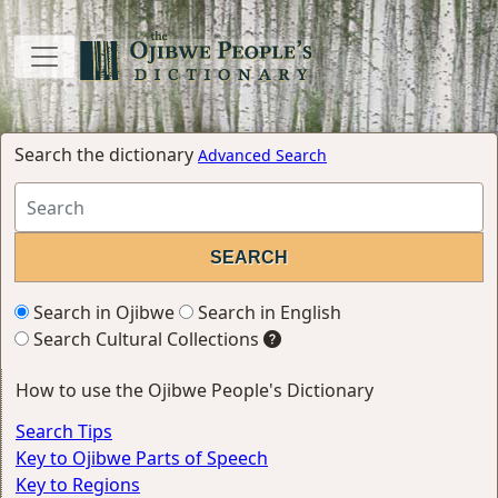
Search the dictionary
Advanced Search
Search in Ojibwe
Search in English
Search Cultural Collections
How to use the Ojibwe People's Dictionary
Search Tips
Key to Ojibwe Parts of Speech
Key to Regions