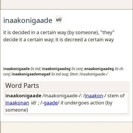
inaakonigaade
vii
it is decided in a certain way (by someone), "they"
decide it a certain way; it is decreed a certain way
inaakonigaade
0s
ind
;
inaakonigaadeg
0s
conj
;
enaakonigaadeg
0s
ch-
conj
;
inaakonigaademagad
0s
ind
aug
;
Stem:
/inaakonigaade-/
Word Parts
inaakonigaade
/inaakonigaade-/: /
inaakon
-/ stem of
inaakonan
vti
; /-
gaade
/
it
undergoes action (by
someone)