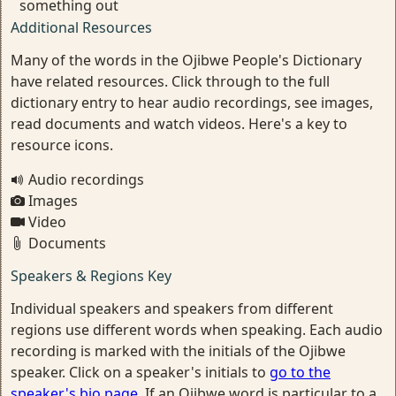
something out
Additional Resources
Many of the words in the Ojibwe People's Dictionary
have related resources. Click through to the full
dictionary entry to hear audio recordings, see images,
read documents and watch videos. Here's a key to
resource icons.
Audio recordings
Images
Video
Documents
Speakers & Regions Key
Individual speakers and speakers from different
regions use different words when speaking. Each audio
recording is marked with the initials of the Ojibwe
speaker. Click on a speaker's initials to
go to the
speaker's bio page
. If an Ojibwe word is particular to a