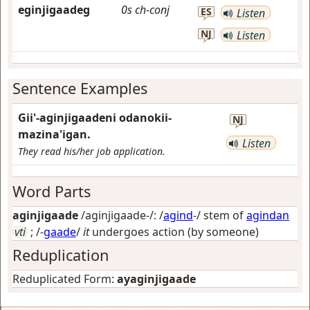
eginjigaadeg
0s
ch-conj
ES
Listen
NJ
Listen
Sentence Examples
Gii'-aginjigaadeni odanokii-
NJ
mazina'igan.
Listen
They read his/her job application.
Word Parts
aginjigaade
/aginjigaade-/: /
agind
-/ stem of
agindan
vti
; /-
gaade
/
it
undergoes action (by someone)
Reduplication
Reduplicated Form:
ayaginjigaade