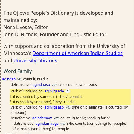
The Ojibwe People's Dictionary is developed and
maintained by:
Nora Livesay, Editor
John D. Nichols, Founder and Linguistic Editor
with support and collaboration from the University of
Minnesota's
Department of American Indian Studies
and
University Libraries
.
Word Family
agindan
vti
count it; read it
(detransitive)
agindaaso
vai
s/he counts; s/he reads
(verb of undergoing)
aginjigaade
vii
it is counted (by someone), "they" count it
it is read (by someone), "they" read it
(verb of undergoing)
aginjigaazo
vai
s/he or it (animate) is counted (by
someone)
(benefactive)
agindamaw
vta
count (it) for h/; read (it) for h/
(detransitive)
agindamaage
vai
s/he counts (something) for people;
s/he reads (something) for people