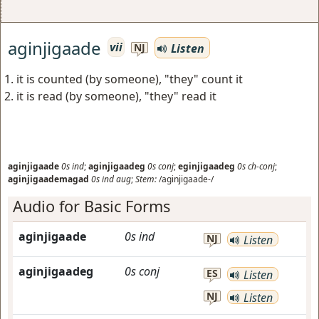
aginjigaade
vii
Listen
NJ
it is counted (by someone), "they" count it
it is read (by someone), "they" read it
aginjigaade
0s
ind
;
aginjigaadeg
0s
conj
;
eginjigaadeg
0s
ch-conj
;
aginjigaademagad
0s
ind
aug
;
Stem:
/aginjigaade-/
Audio for Basic Forms
aginjigaade
0s
ind
NJ
Listen
aginjigaadeg
0s
conj
ES
Listen
NJ
Listen