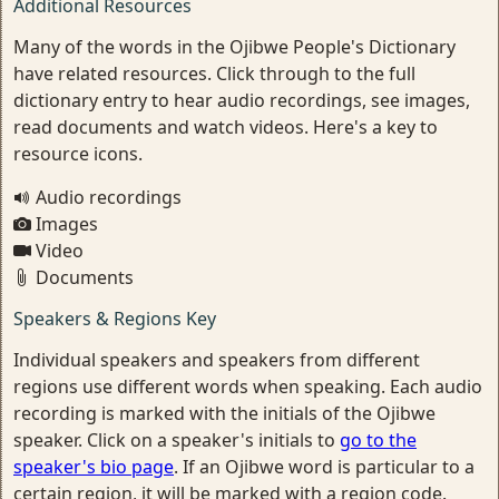
Additional Resources
Many of the words in the Ojibwe People's Dictionary
have related resources. Click through to the full
dictionary entry to hear audio recordings, see images,
read documents and watch videos. Here's a key to
resource icons.
Audio recordings
Images
Video
Documents
Speakers & Regions Key
Individual speakers and speakers from different
regions use different words when speaking. Each audio
recording is marked with the initials of the Ojibwe
speaker. Click on a speaker's initials to
go to the
speaker's bio page
. If an Ojibwe word is particular to a
certain region, it will be marked with a region code.