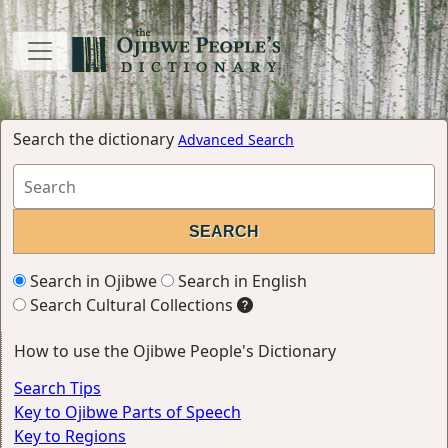
Search the dictionary
Advanced Search
Search in Ojibwe
Search in English
Search Cultural Collections
How to use the Ojibwe People's Dictionary
Search Tips
Key to Ojibwe Parts of Speech
Key to Regions