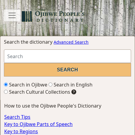
Search the dictionary
Advanced Search
Search in Ojibwe
Search in English
Search Cultural Collections
How to use the Ojibwe People's Dictionary
Search Tips
Key to Ojibwe Parts of Speech
Key to Regions