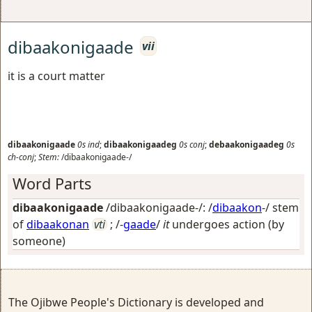
dibaakonigaade
vii
it is a court matter
dibaakonigaade
0s
ind
;
dibaakonigaadeg
0s
conj
;
debaakonigaadeg
0s
ch-conj
;
Stem:
/dibaakonigaade-/
Word Parts
dibaakonigaade
/dibaakonigaade-/: /
dibaakon
-/ stem
of
dibaakonan
vti
; /-
gaade
/
it
undergoes action (by
someone)
The Ojibwe People's Dictionary is developed and