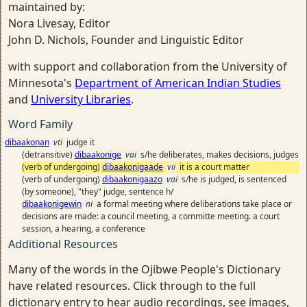
maintained by:
Nora Livesay, Editor
John D. Nichols, Founder and Linguistic Editor
with support and collaboration from the University of
Minnesota's
Department of American Indian Studies
and
University Libraries
.
Word Family
dibaakonan
vti
judge it
(detransitive)
dibaakonige
vai
s/he deliberates, makes decisions, judges
(verb of undergoing)
dibaakonigaade
vii
it is a court matter
(verb of undergoing)
dibaakonigaazo
vai
s/he is judged, is sentenced
(by someone), "they" judge, sentence h/
dibaakonigewin
ni
a formal meeting where deliberations take place or
decisions are made: a council meeting, a committe meeting. a court
session, a hearing, a conference
Additional Resources
Many of the words in the Ojibwe People's Dictionary
have related resources. Click through to the full
dictionary entry to hear audio recordings, see images,