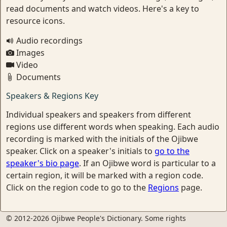
read documents and watch videos. Here's a key to
resource icons.
Audio recordings
Images
Video
Documents
Speakers & Regions Key
Individual speakers and speakers from different
regions use different words when speaking. Each audio
recording is marked with the initials of the Ojibwe
speaker. Click on a speaker's initials to
go to the
speaker's bio page
. If an Ojibwe word is particular to a
certain region, it will be marked with a region code.
Click on the region code to go to the
Regions
page.
© 2012-2026 Ojibwe People's Dictionary. Some rights