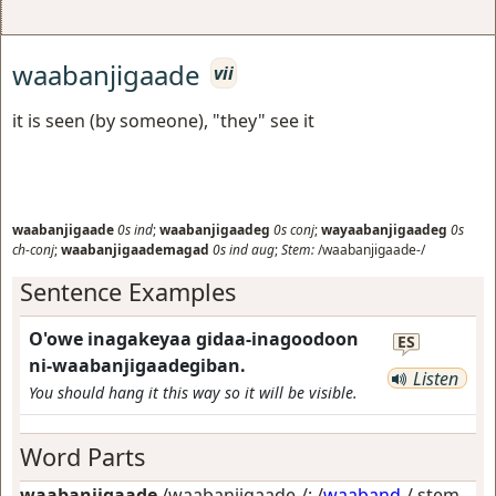
waabanjigaade
vii
it is seen (by someone), "they" see it
waabanjigaade
0s
ind
;
waabanjigaadeg
0s
conj
;
wayaabanjigaadeg
0s
ch-conj
;
waabanjigaademagad
0s
ind
aug
;
Stem:
/waabanjigaade-/
Sentence Examples
O'owe inagakeyaa gidaa-inagoodoon
ES
ni-waabanjigaadegiban.
Listen
You should hang it this way so it will be visible.
Word Parts
waabanjigaade
/waabanjigaade-/: /
waaband
-/ stem