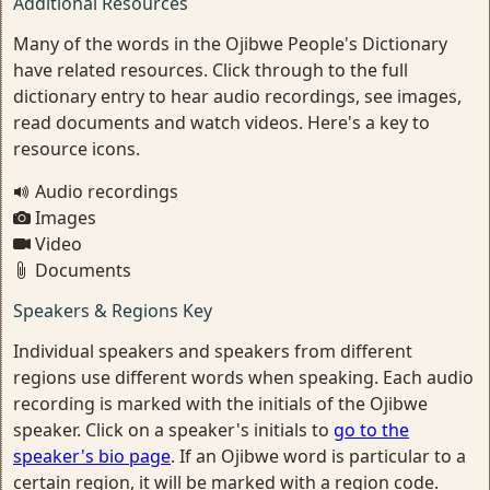
Additional Resources
Many of the words in the Ojibwe People's Dictionary
have related resources. Click through to the full
dictionary entry to hear audio recordings, see images,
read documents and watch videos. Here's a key to
resource icons.
Audio recordings
Images
Video
Documents
Speakers & Regions Key
Individual speakers and speakers from different
regions use different words when speaking. Each audio
recording is marked with the initials of the Ojibwe
speaker. Click on a speaker's initials to
go to the
speaker's bio page
. If an Ojibwe word is particular to a
certain region, it will be marked with a region code.