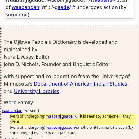
of
waabandan
vti
; /-
gaade
/
it
undergoes action (by
someone)
The Ojibwe People's Dictionary is developed and
maintained by:
Nora Livesay, Editor
John D. Nichols, Founder and Linguistic Editor
with support and collaboration from the University of
Minnesota's
Department of American Indian Studies
and
University Libraries
.
Word Family
waabandan
vti
see it
(verb of undergoing)
waabanjigaade
vii
it is seen (by someone), "they"
see it
(verb of undergoing)
waabanjigaazo
vai
s/he or it (animate) is seen (by
someone), "they" see h/ or it (animate)