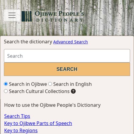
Search the dictionary
Advanced Search
Search in Ojibwe
Search in English
Search Cultural Collections
How to use the Ojibwe People's Dictionary
Search Tips
Key to Ojibwe Parts of Speech
Key to Regions