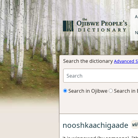
A
N
Search the dictionary
Advanced S
Search in Ojibwe
Search in 
nooshkaachigaade
vii