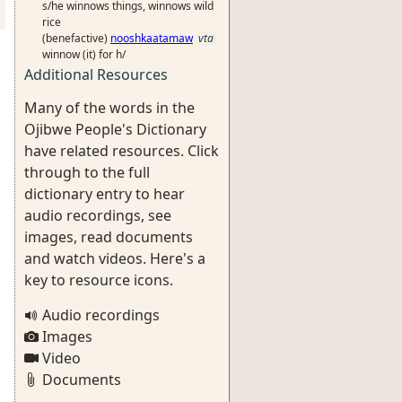
s/he winnows things, winnows wild
rice
(benefactive)
nooshkaatamaw
vta
winnow (it) for h/
Additional Resources
Many of the words in the
Ojibwe People's Dictionary
have related resources. Click
through to the full
dictionary entry to hear
audio recordings, see
images, read documents
and watch videos. Here's a
key to resource icons.
Audio recordings
Images
Video
Documents