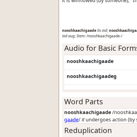
it is winnowed (by someone), "t
nooshkaachigaade
0s
ind
;
nooshkaachiga
ind
aug
;
Stem:
/nooshkaachigaade-/
Audio for Basic Form
nooshkaachigaade
nooshkaachigaadeg
Word Parts
nooshkaachigaade
/nooshkaac
gaade
/
it
undergoes action (by
Reduplication