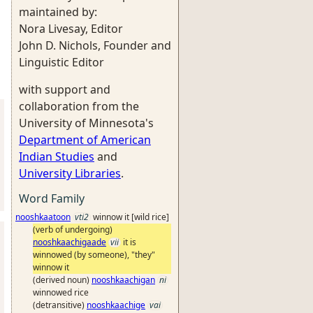
maintained by:
Nora Livesay, Editor
John D. Nichols, Founder and
Linguistic Editor
with support and
collaboration from the
University of Minnesota's
Department of American
Indian Studies
and
University Libraries
.
Word Family
nooshkaatoon
vti2
winnow it [wild rice]
(verb of undergoing)
nooshkaachigaade
vii
it is
winnowed (by someone), "they"
winnow it
(derived noun)
nooshkaachigan
ni
winnowed rice
(detransitive)
nooshkaachige
vai