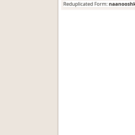
Reduplicated Form:
naanoosh