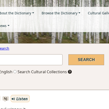
bout the Dictionary
Browse the Dictionary
Cultural Gall
ews
earch
English
Search Cultural Collections
Listen
NJ