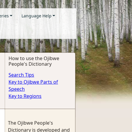
eries
Language Help
How to use the Ojibwe
People's Dictionary
Search Tips
Key to Ojibwe Parts of
Speech
Key to Regions
The Ojibwe People's
Dictionary is developed and