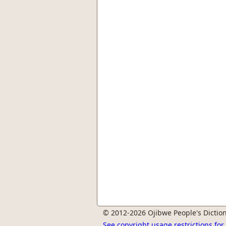
© 2012-2026 Ojibwe People's Diction
See copyright usage restrictions fo