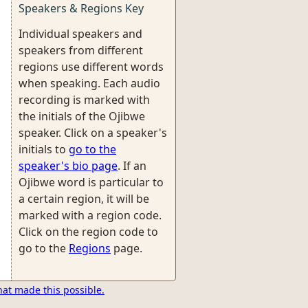
Speakers & Regions Key
Individual speakers and
speakers from different
regions use different words
when speaking. Each audio
recording is marked with
the initials of the Ojibwe
speaker. Click on a speaker's
initials to
go to the
speaker's bio page
. If an
Ojibwe word is particular to
a certain region, it will be
marked with a region code.
Click on the region code to
go to the
Regions
page.
hat made this possible.