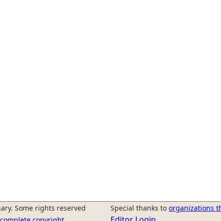
ary. Some rights reserved
Special thanks to
organizations t
Editor Login
r complete copyright