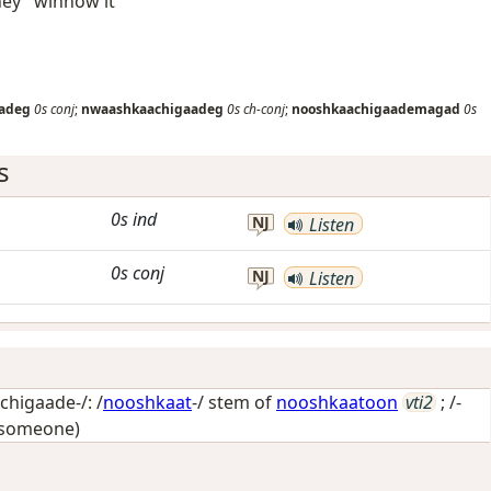
hey" winnow it
adeg
0s
conj
;
nwaashkaachigaadeg
0s
ch-conj
;
nooshkaachigaademagad
0s
s
0s
ind
NJ
Listen
0s
conj
NJ
Listen
higaade-/: /
nooshkaat
-/ stem of
nooshkaatoon
vti2
; /-
 someone)