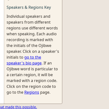
Speakers & Regions Key
Individual speakers and
speakers from different
regions use different words
when speaking. Each audio
recording is marked with
the initials of the Ojibwe
speaker. Click on a speaker's
initials to
go to the
speaker's bio page
. If an
Ojibwe word is particular to
a certain region, it will be
marked with a region code.
Click on the region code to
go to the
Regions
page.
hat made this possible.