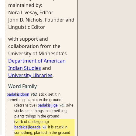
maintained by:
Nora Livesay, Editor
John D. Nichols, Founder and
Linguistic Editor
with support and
collaboration from the
University of Minnesota's
Department of American
Indian Studies
and
University Libraries
.
Word Family
badakisidoon
vti2
stick, set it in
something; plant it in the ground
(detransitive)
badakisijige
vai
s/he
sticks, sets things in something;
plants things in the ground
(verb of undergoing)
badakisijigaade
vii
it is stuck in
something, planted in the ground