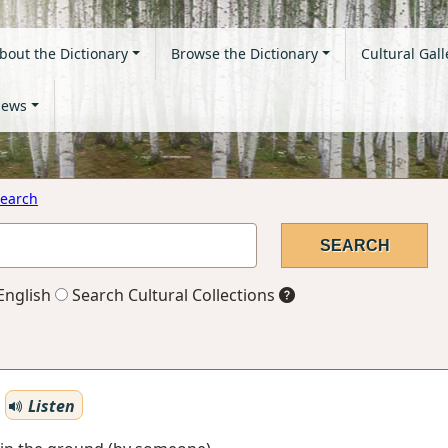
bout the Dictionary
Browse the Dictionary
Cultural Gall
ews
earch
English
Search Cultural Collections
Listen