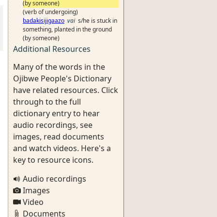
(by someone)
(verb of undergoing)
badakisijigaazo
vai
s/he is stuck in
something, planted in the ground
(by someone)
Additional Resources
Many of the words in the
Ojibwe People's Dictionary
have related resources. Click
through to the full
dictionary entry to hear
audio recordings, see
images, read documents
and watch videos. Here's a
key to resource icons.
Audio recordings
Images
Video
Documents