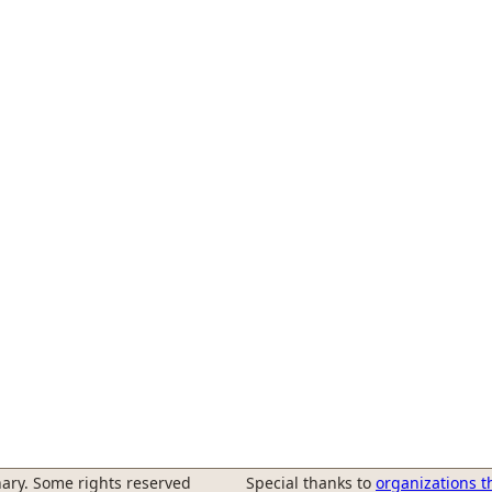
ary. Some rights reserved
Special thanks to
organizations t