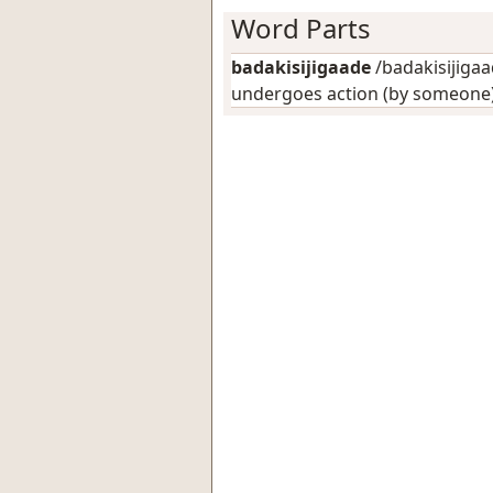
Word Parts
badakisijigaade
/badakisijigaad
undergoes action (by someone