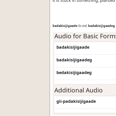
it is stuck in something, plante
badakisijigaade
0s
ind
;
badakisijigaadeg
Audio for Basic Form
badakisijigaade
badakisijigaadeg
bedakisijigaadeg
Additional Audio
gii-padakisijigaade