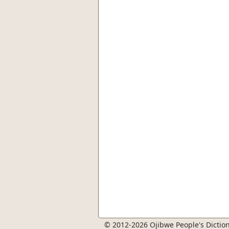
© 2012-2026 Ojibwe People's Diction