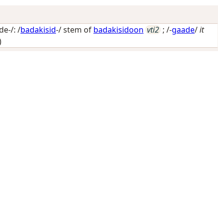
e-/: /
badakisid
-/ stem of
badakisidoon
vti2
; /-
gaade
/
it
)