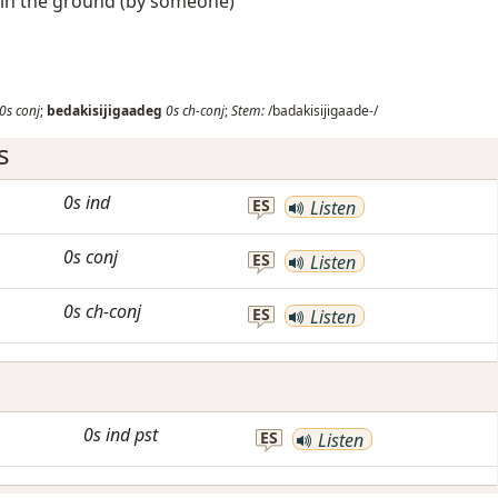
d in the ground (by someone)
0s
conj
;
bedakisijigaadeg
0s
ch-conj
;
Stem:
/badakisijigaade-/
s
0s
ind
ES
Listen
0s
conj
ES
Listen
0s
ch-conj
ES
Listen
0s
ind
pst
ES
Listen