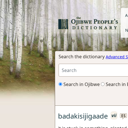
A
N
Search the dictionary
Advanced S
Search in Ojibwe
Search in 
badakisijigaade
vii
ES