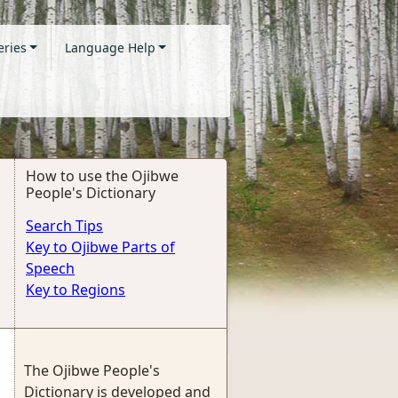
eries
Language Help
How to use the Ojibwe
People's Dictionary
Search Tips
Key to Ojibwe Parts of
Speech
Key to Regions
The Ojibwe People's
Dictionary is developed and