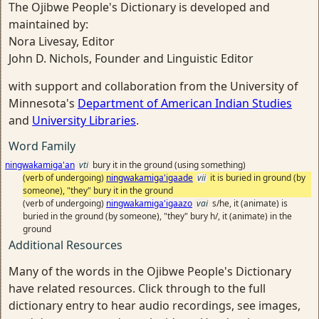
The Ojibwe People's Dictionary is developed and
maintained by:
Nora Livesay, Editor
John D. Nichols, Founder and Linguistic Editor
with support and collaboration from the University of
Minnesota's
Department of American Indian Studies
and
University Libraries
.
Word Family
ningwakamiga'an
vti
bury it in the ground (using something)
(verb of undergoing)
ningwakamiga'igaade
vii
it is buried in ground (by
someone), "they" bury it in the ground
(verb of undergoing)
ningwakamiga'igaazo
vai
s/he, it (animate) is
buried in the ground (by someone), "they" bury h/, it (animate) in the
ground
Additional Resources
Many of the words in the Ojibwe People's Dictionary
have related resources. Click through to the full
dictionary entry to hear audio recordings, see images,