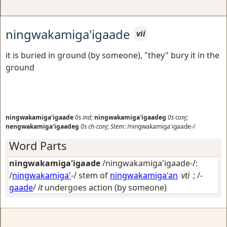
ningwakamiga'igaade
vii
it is buried in ground (by someone), "they" bury it in the
ground
ningwakamiga'igaade
0s
ind
;
ningwakamiga'igaadeg
0s
conj
;
nengwakamiga'igaadeg
0s
ch-conj
;
Stem:
/ningwakamiga'igaade-/
Word Parts
ningwakamiga'igaade
/ningwakamiga'igaade-/:
/
ningwakamiga'
-/ stem of
ningwakamiga'an
vti
; /-
gaade
/
it
undergoes action (by someone)