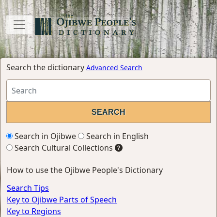
Search the dictionary
Advanced Search
Search in Ojibwe
Search in English
Search Cultural Collections
How to use the Ojibwe People's Dictionary
Search Tips
Key to Ojibwe Parts of Speech
Key to Regions