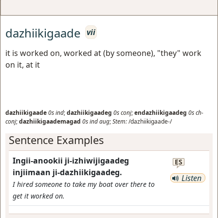
dazhiikigaade
vii
it is worked on, worked at (by someone), "they" work
on it, at it
dazhiikigaade
0s
ind
;
dazhiikigaadeg
0s
conj
;
endazhiikigaadeg
0s
ch-
conj
;
dazhiikigaademagad
0s
ind
aug
;
Stem:
/dazhiikigaade-/
Sentence Examples
Ingii-anookii ji-izhiwijigaadeg
ES
injiimaan ji-dazhiikigaadeg.
Listen
I hired someone to take my boat over there to
get it worked on.