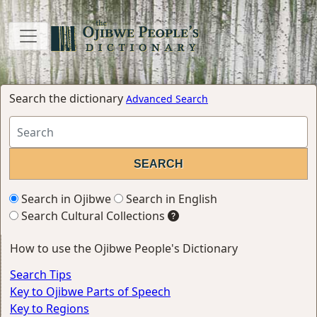
Search the dictionary
Advanced Search
Search in Ojibwe
Search in English
Search Cultural Collections
How to use the Ojibwe People's Dictionary
Search Tips
Key to Ojibwe Parts of Speech
Key to Regions