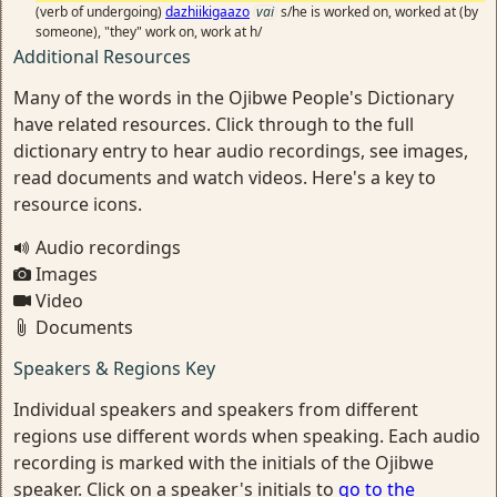
(verb of undergoing)
dazhiikigaazo
vai
s/he is worked on, worked at (by
someone), "they" work on, work at h/
Additional Resources
Many of the words in the Ojibwe People's Dictionary
have related resources. Click through to the full
dictionary entry to hear audio recordings, see images,
read documents and watch videos. Here's a key to
resource icons.
Audio recordings
Images
Video
Documents
Speakers & Regions Key
Individual speakers and speakers from different
regions use different words when speaking. Each audio
recording is marked with the initials of the Ojibwe
speaker. Click on a speaker's initials to
go to the