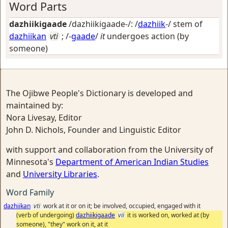
Word Parts
dazhiikigaade
/dazhiikigaade-/: /
dazhiik
-/ stem of
dazhiikan
vti
; /-
gaade
/
it
undergoes action (by
someone)
The Ojibwe People's Dictionary is developed and
maintained by:
Nora Livesay, Editor
John D. Nichols, Founder and Linguistic Editor
with support and collaboration from the University of
Minnesota's
Department of American Indian Studies
and
University Libraries
.
Word Family
dazhiikan
vti
work at it or on it; be involved, occupied, engaged with it
(verb of undergoing)
dazhiikigaade
vii
it is worked on, worked at (by
someone), "they" work on it, at it